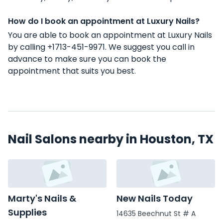
How do I book an appointment at Luxury Nails?
You are able to book an appointment at Luxury Nails
by calling +1713-451-9971. We suggest you call in
advance to make sure you can book the
appointment that suits you best.
Nail Salons nearby in Houston, TX
Marty's Nails &
New Nails Today
Supplies
14635 Beechnut St # A