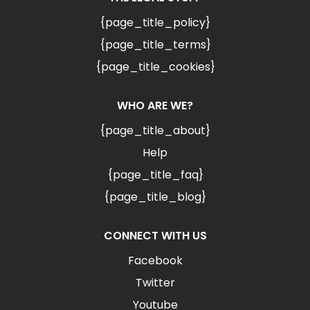
{page_title_policy}
{page_title_terms}
{page_title_cookies}
WHO ARE WE?
{page_title_about}
Help
{page_title_faq}
{page_title_blog}
CONNECT WITH US
Facebook
Twitter
Youtube