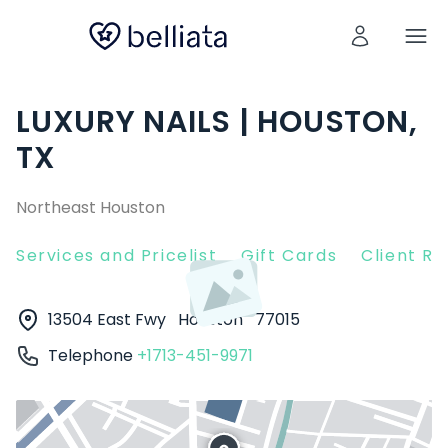
LUXURY NAILS | HOUSTON,
TX
Northeast Houston
Services and Pricelist
Gift Cards
Client R
13504 East Fwy
Houston
77015
Telephone
+1713-451-9971