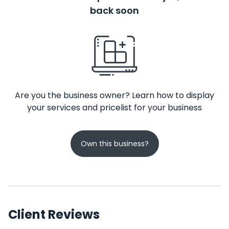
back soon
Are you the business owner? Learn how to display
your services and pricelist for your business
Own this business?
Client Reviews