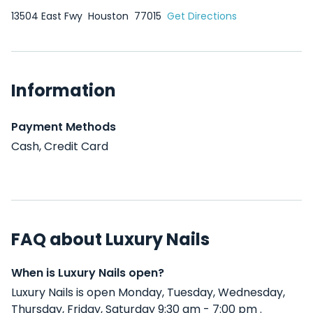
13504 East Fwy
Houston
77015
Get Directions
Information
Payment Methods
Cash, Credit Card
FAQ about Luxury Nails
When is Luxury Nails open?
Luxury Nails is open Monday, Tuesday, Wednesday,
Thursday, Friday, Saturday 9:30 am - 7:00 pm .