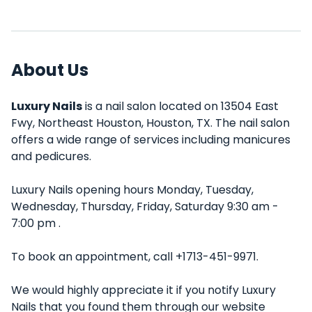
About Us
Luxury Nails
is a nail salon located on 13504 East
Fwy, Northeast Houston, Houston, TX. The nail salon
offers a wide range of services including manicures
and pedicures.
Luxury Nails opening hours Monday, Tuesday,
Wednesday, Thursday, Friday, Saturday 9:30 am -
7:00 pm .
To book an appointment, call +1713-451-9971.
We would highly appreciate it if you notify Luxury
Nails that you found them through our website