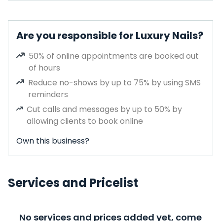
Are you responsible for Luxury Nails?
50% of online appointments are booked out
of hours
Reduce no-shows by up to 75% by using SMS
reminders
Cut calls and messages by up to 50% by
allowing clients to book online
Own this business?
Services and Pricelist
No services and prices added yet, come