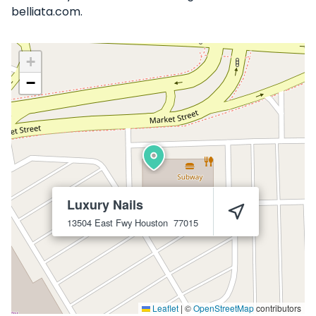
belliata.com.
+
−
Luxury Nails
13504 East Fwy
Houston
77015
Leaflet
|
©
OpenStreetMap
contributors