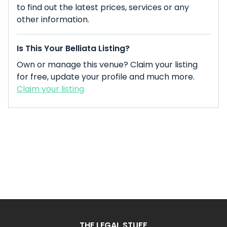
to find out the latest prices, services or any
other information.
Is This Your Belliata Listing?
Own or manage this venue? Claim your listing
for free, update your profile and much more.
Claim your listing
THE LEGAL STUFF