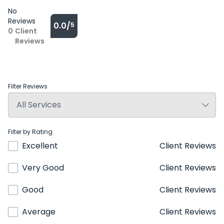
No
Reviews
0.0/
5
0
Client
Reviews
Filter Reviews
Filter by Rating
Excellent
Client Reviews
Very Good
Client Reviews
Good
Client Reviews
Average
Client Reviews