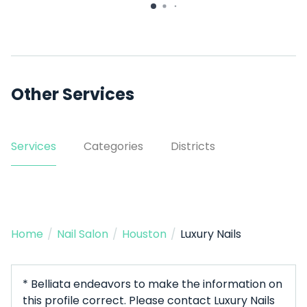
14529 Woodforest Blvd Ste
C
Other Services
Services
Categories
Districts
Home
/
Nail Salon
/
Houston
/
Luxury Nails
* Belliata endeavors to make the information on
this profile correct. Please contact Luxury Nails