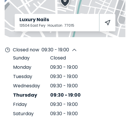
Luxury Nails
13504 East Fwy
Houston
77015
Closed now
09:30 - 19:00
Sunday
Closed
Monday
09:30
-
19:00
Tuesday
09:30
-
19:00
Wednesday
09:30
-
19:00
Thursday
09:30
-
19:00
Friday
09:30
-
19:00
Saturday
09:30
-
19:00