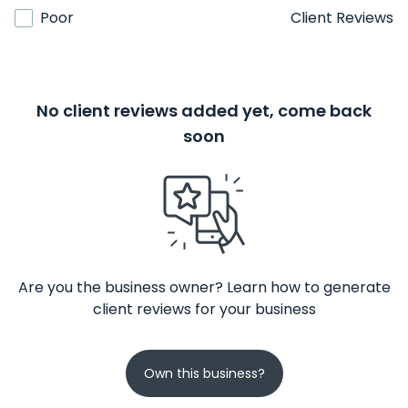
Poor
Client Reviews
No client reviews added yet, come back
soon
Are you the business owner? Learn how to generate
client reviews for your business
Own this business?