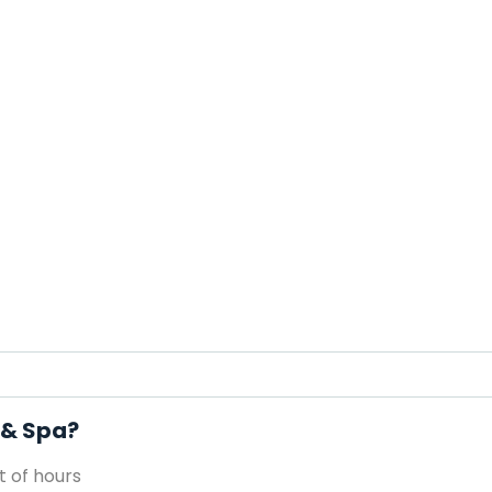
 & Spa?
 of hours