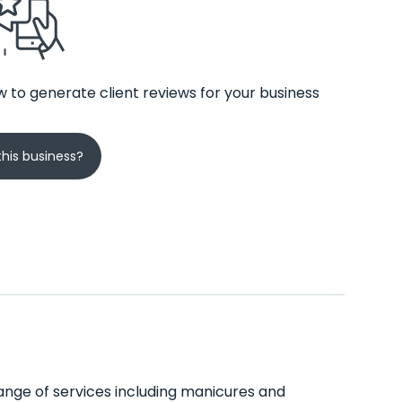
 to generate client reviews for your business
his business?
e range of services including manicures and