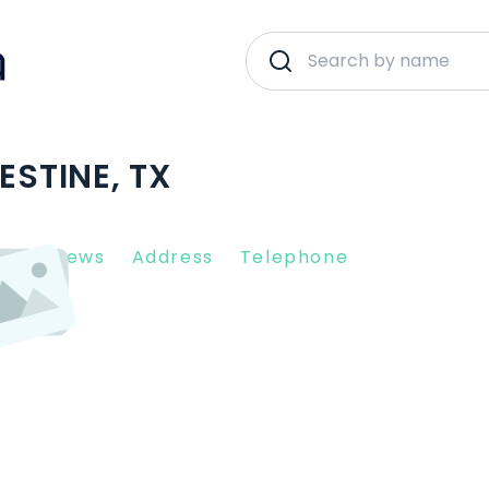
ESTINE, TX
nt Reviews
Address
Telephone