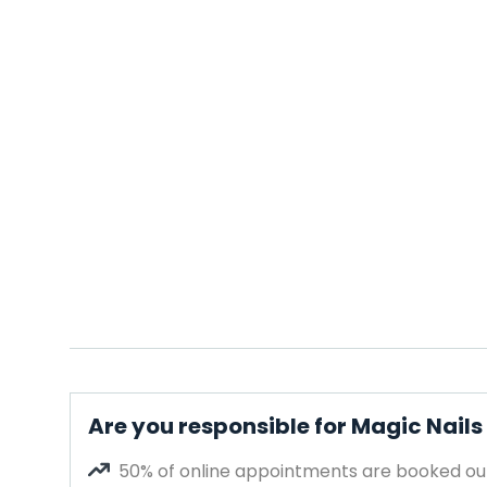
Are you responsible for Magic Nails
50% of online appointments are booked out