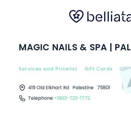
MAGIC NAILS & SPA | PAL
Services and Pricelist
Gift Cards
Clie
419 Old Elkhart Rd
Palestine
75801
Telephone
+1903-723-1772