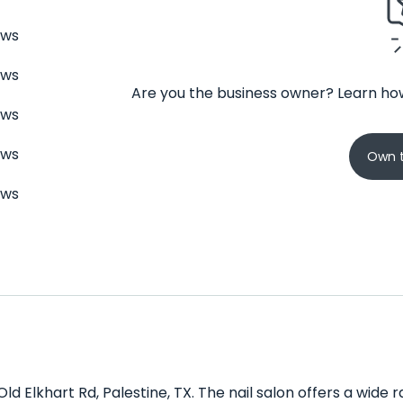
ews
ews
Are you the business owner? Learn how
ews
ews
Own t
ews
 Old Elkhart Rd, Palestine, TX. The nail salon offers a wid