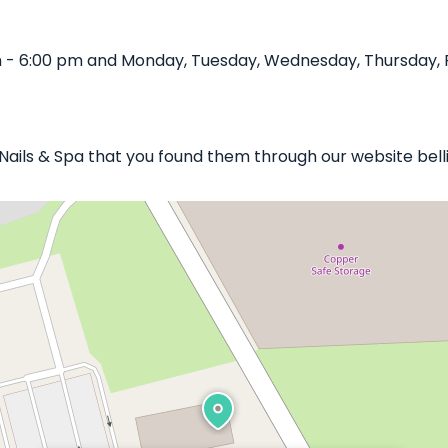
 - 6:00 pm and Monday, Tuesday, Wednesday, Thursday, Fr
c Nails & Spa that you found them through our website bell