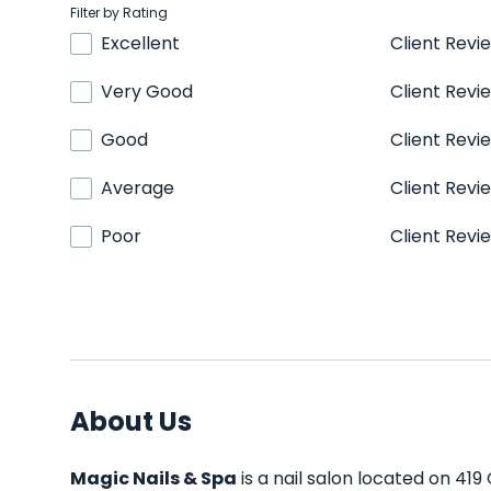
Filter by Rating
Excellent
Client Revi
Very Good
Client Revi
Good
Client Revi
Average
Client Revi
Poor
Client Revi
About Us
Magic Nails & Spa
is a nail salon located on 419