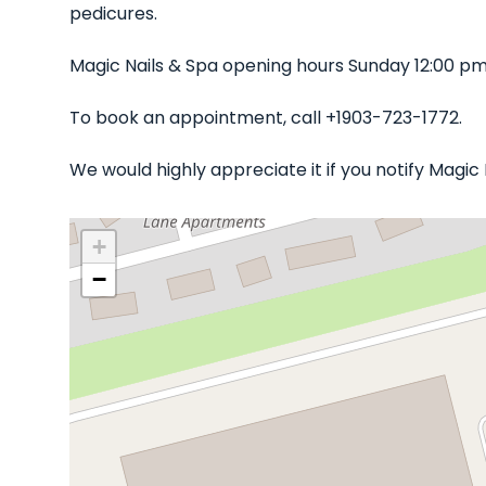
pedicures.
Magic Nails & Spa opening hours Sunday 12:00 pm
To book an appointment, call +1903-723-1772.
We would highly appreciate it if you notify Magi
+
−