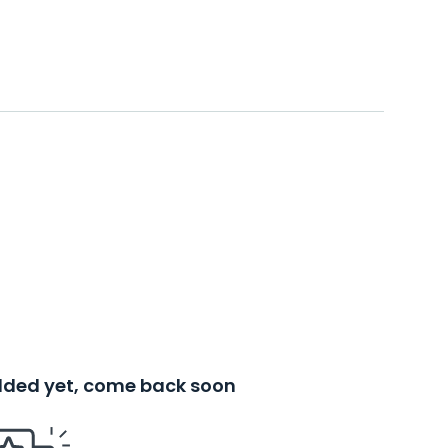
added yet, come back soon