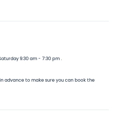
aturday 9:30 am - 7:30 pm .
l in advance to make sure you can book the