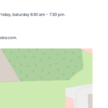
iday, Saturday 9:30 am - 7:30 pm .
iata.com.