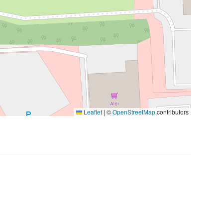
Leaflet
|
©
OpenStreetMap
contributors