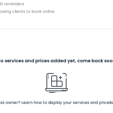
MS reminders
owing clients to book online
o services and prices added yet, come back so
ss owner? Learn how to display your services and pricelis