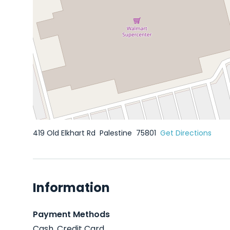
419 Old Elkhart Rd
Palestine
75801
Get Directions
Information
Payment Methods
Cash, Credit Card