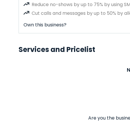
Reduce no-shows by up to 75% by using S
Cut calls and messages by up to 50% by all
Own this business?
Services and Pricelist
N
Are you the busine