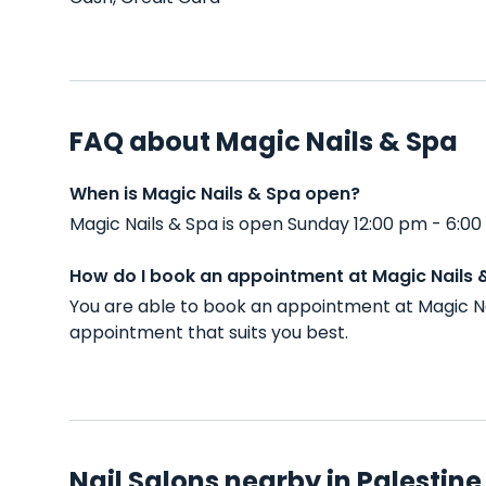
FAQ about Magic Nails & Spa
When is Magic Nails & Spa open?
Magic Nails & Spa is open Sunday 12:00 pm - 6:0
How do I book an appointment at Magic Nails 
You are able to book an appointment at Magic Na
appointment that suits you best.
Nail Salons nearby in Palestine