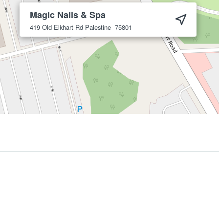
Magic Nails & Spa
419 Old Elkhart Rd
Palestine
75801