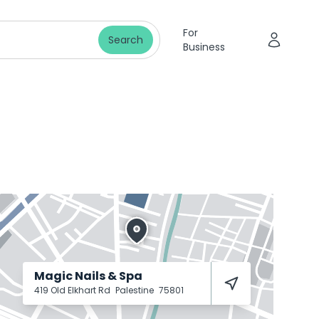
For
Search
Business
Magic Nails & Spa
419 Old Elkhart Rd
Palestine
75801