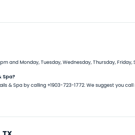
0 pm and Monday, Tuesday, Wednesday, Thursday, Friday, S
& Spa?
ils & Spa by calling +1903-723-1772. We suggest you cal
, TX