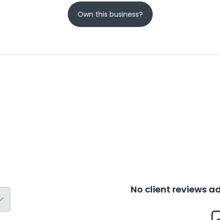
Own this business?
No client reviews 