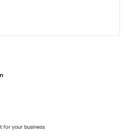
on
t for your business