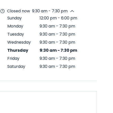
Closed now
9:30 am - 7:30 pm
Sunday
12:00 pm
-
6:00 pm
Monday
9:30 am
-
7:30 pm
Tuesday
9:30 am
-
7:30 pm
Wednesday
9:30 am
-
7:30 pm
Thursday
9:30 am
-
7:30 pm
Friday
9:30 am
-
7:30 pm
Saturday
9:30 am
-
7:30 pm