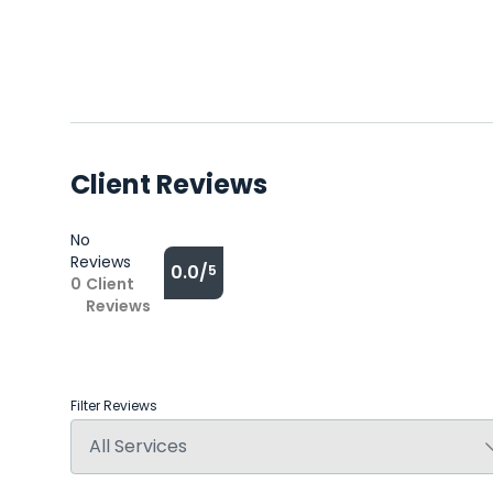
Client Reviews
No
Reviews
0.0/
5
0
Client
Reviews
Filter Reviews