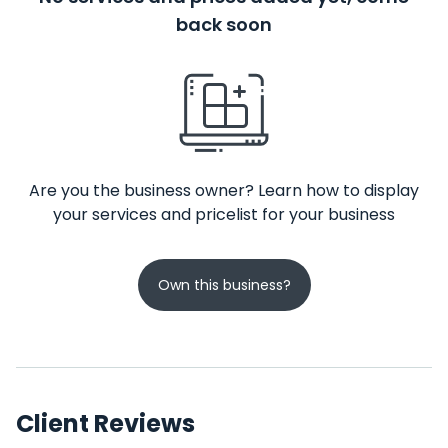
back soon
Are you the business owner? Learn how to display
your services and pricelist for your business
Own this business?
Client Reviews