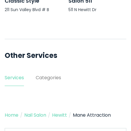
Classic Style
Salon 511
211 Sun Valley Blvd # B
511 N Hewitt Dr
Other Services
Services
Categories
Home
/
Nail Salon
/
Hewitt
/
Mane Attraction