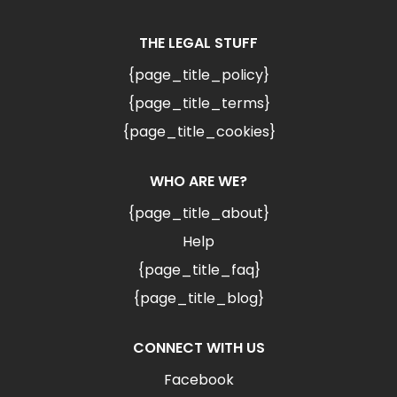
THE LEGAL STUFF
{page_title_policy}
{page_title_terms}
{page_title_cookies}
WHO ARE WE?
{page_title_about}
Help
{page_title_faq}
{page_title_blog}
CONNECT WITH US
Facebook