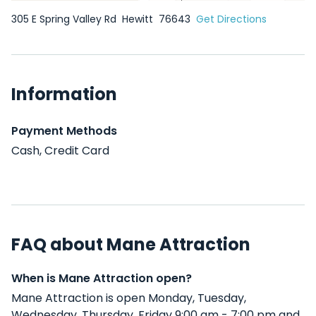
305 E Spring Valley Rd
Hewitt
76643
Get Directions
Information
Payment Methods
Cash, Credit Card
FAQ about Mane Attraction
When is Mane Attraction open?
Mane Attraction is open Monday, Tuesday,
Wednesday, Thursday, Friday 9:00 am - 7:00 pm and