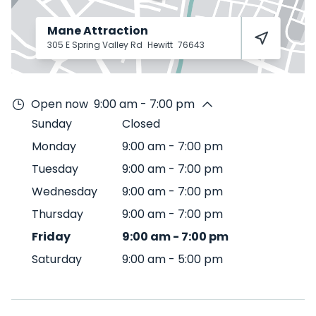
Mane Attraction
305 E Spring Valley Rd
Hewitt
76643
Open now
9:00 am - 7:00 pm
Sunday
Closed
Monday
9:00 am
-
7:00 pm
Tuesday
9:00 am
-
7:00 pm
Wednesday
9:00 am
-
7:00 pm
Thursday
9:00 am
-
7:00 pm
Friday
9:00 am
-
7:00 pm
Saturday
9:00 am
-
5:00 pm