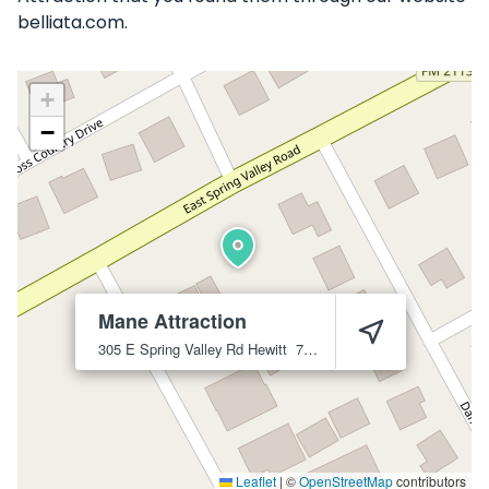
belliata.com.
+
−
Mane Attraction
305 E Spring Valley Rd
Hewitt
76643
Leaflet
|
©
OpenStreetMap
contributors