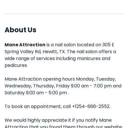
About Us
Mane Attraction
is a nail salon located on 305 E
Spring Valley Rd, Hewitt, TX. The nail salon offers a
wide range of services including manicures and
pedicures.
Mane Attraction opening hours Monday, Tuesday,
Wednesday, Thursday, Friday 9:00 am - 7:00 pm and
Saturday 9:00 am - 5:00 pm .
To book an appointment, call +1254-666-2552.
We would highly appreciate it if you notify Mane
Attraction that you found them through our website