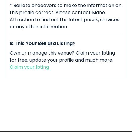
* Belliata endeavors to make the information on
this profile correct. Please contact Mane
Attraction to find out the latest prices, services
or any other information.
Is This Your Belliata Listing?
Own or manage this venue? Claim your listing
for free, update your profile and much more.
Claim your listing