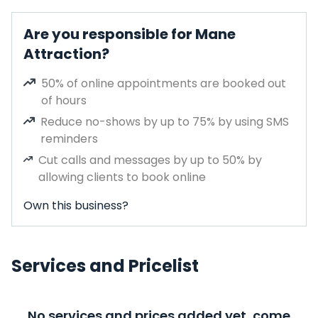
Are you responsible for Mane
Attraction?
50% of online appointments are booked out
of hours
Reduce no-shows by up to 75% by using SMS
reminders
Cut calls and messages by up to 50% by
allowing clients to book online
Own this business?
Services and Pricelist
No services and prices added yet, come