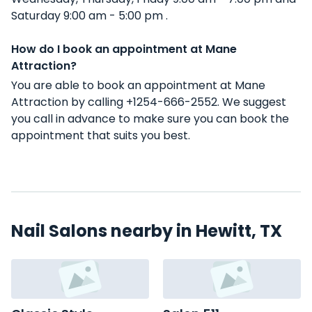
Saturday 9:00 am - 5:00 pm .
How do I book an appointment at Mane
Attraction?
You are able to book an appointment at Mane
Attraction by calling +1254-666-2552. We suggest
you call in advance to make sure you can book the
appointment that suits you best.
Nail Salons nearby in Hewitt, TX