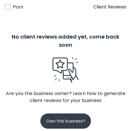
Poor
Client Reviews
No client reviews added yet, come back
soon
Are you the business owner? Learn how to generate
client reviews for your business
Own this business?