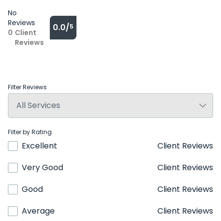
No
Reviews
0.0/
5
0
Client
Reviews
Filter Reviews
Filter by Rating
Excellent
Client Reviews
Very Good
Client Reviews
Good
Client Reviews
Average
Client Reviews