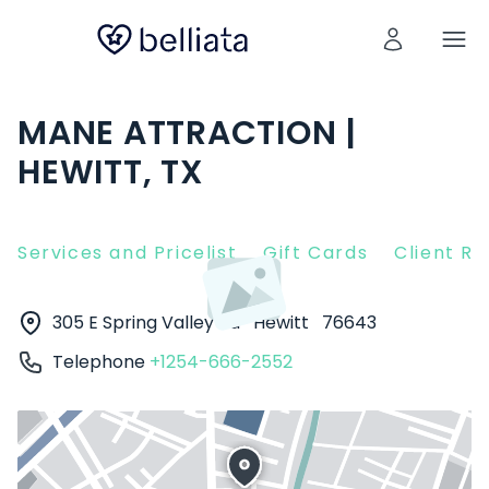
MANE ATTRACTION |
HEWITT, TX
Services and Pricelist
Gift Cards
Client R
305 E Spring Valley Rd
Hewitt
76643
Telephone
+1254-666-2552