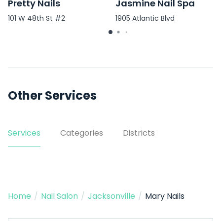
Pretty Nails
Jasmine Nail Spa
101 W 48th St #2
1905 Atlantic Blvd
Other Services
Services
Categories
Districts
Home
/
Nail Salon
/
Jacksonville
/
Mary Nails