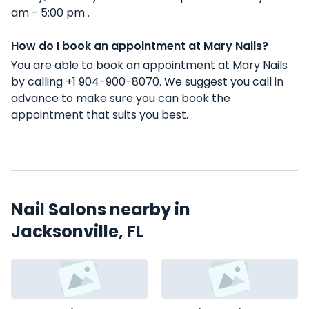
am - 5:00 pm .
How do I book an appointment at Mary Nails?
You are able to book an appointment at Mary Nails
by calling +1 904-900-8070. We suggest you call in
advance to make sure you can book the
appointment that suits you best.
Nail Salons nearby in
Jacksonville, FL