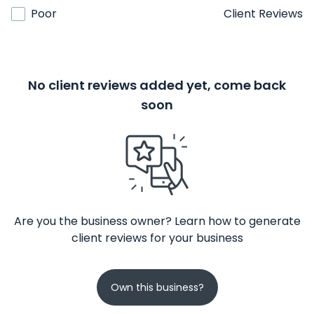
Poor
Client Reviews
No client reviews added yet, come back
soon
Are you the business owner? Learn how to generate
client reviews for your business
Own this business?