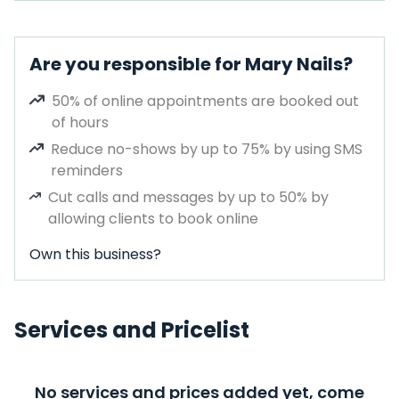
Are you responsible for Mary Nails?
50% of online appointments are booked out
of hours
Reduce no-shows by up to 75% by using SMS
reminders
Cut calls and messages by up to 50% by
allowing clients to book online
Own this business?
Services and Pricelist
No services and prices added yet, come