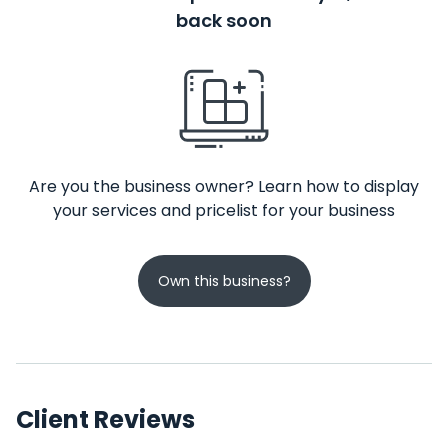
back soon
Are you the business owner? Learn how to display
your services and pricelist for your business
Own this business?
Client Reviews