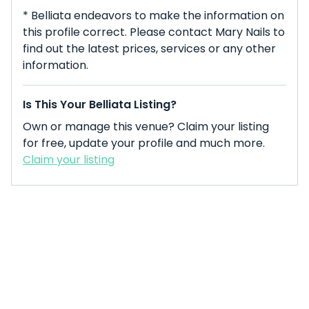
* Belliata endeavors to make the information on
this profile correct. Please contact Mary Nails to
find out the latest prices, services or any other
information.
Is This Your Belliata Listing?
Own or manage this venue? Claim your listing
for free, update your profile and much more.
Claim your listing