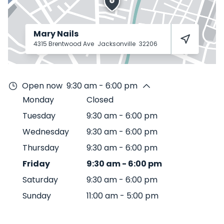
Mary Nails
4315 Brentwood Ave
Jacksonville
32206
Open now
9:30 am - 6:00 pm
Monday
Closed
Tuesday
9:30 am
-
6:00 pm
Wednesday
9:30 am
-
6:00 pm
Thursday
9:30 am
-
6:00 pm
Friday
9:30 am
-
6:00 pm
Saturday
9:30 am
-
6:00 pm
Sunday
11:00 am
-
5:00 pm