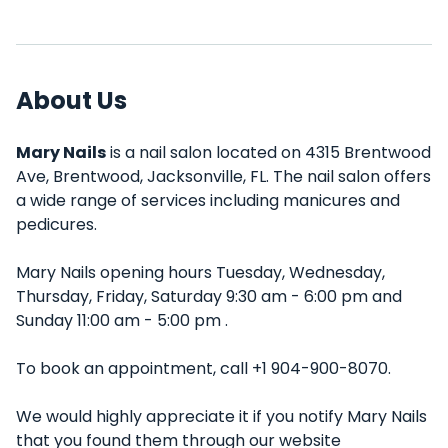
About Us
Mary Nails
is a nail salon located on 4315 Brentwood
Ave, Brentwood, Jacksonville, FL. The nail salon offers
a wide range of services including manicures and
pedicures.
Mary Nails opening hours Tuesday, Wednesday,
Thursday, Friday, Saturday 9:30 am - 6:00 pm and
Sunday 11:00 am - 5:00 pm .
To book an appointment, call +1 904-900-8070.
We would highly appreciate it if you notify Mary Nails
that you found them through our website