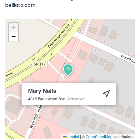
belliata.com.
+
−
Mary Nails
4315 Brentwood Ave
Jacksonville
32206
Leaflet
|
©
OpenStreetMap
contributors