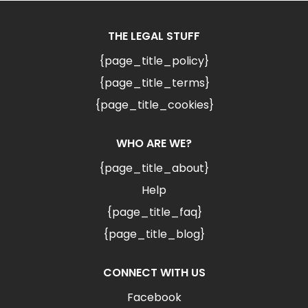
THE LEGAL STUFF
{page_title_policy}
{page_title_terms}
{page_title_cookies}
WHO ARE WE?
{page_title_about}
Help
{page_title_faq}
{page_title_blog}
CONNECT WITH US
Facebook