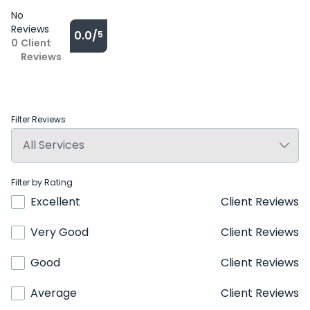
No
Reviews
0.0/
5
0
Client
Reviews
Filter Reviews
Filter by Rating
Excellent
Client Reviews
Very Good
Client Reviews
Good
Client Reviews
Average
Client Reviews