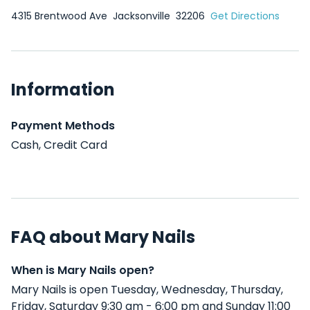
4315 Brentwood Ave
Jacksonville
32206
Get Directions
Information
Payment Methods
Cash, Credit Card
FAQ about Mary Nails
When is Mary Nails open?
Mary Nails is open Tuesday, Wednesday, Thursday,
Friday, Saturday 9:30 am - 6:00 pm and Sunday 11:00