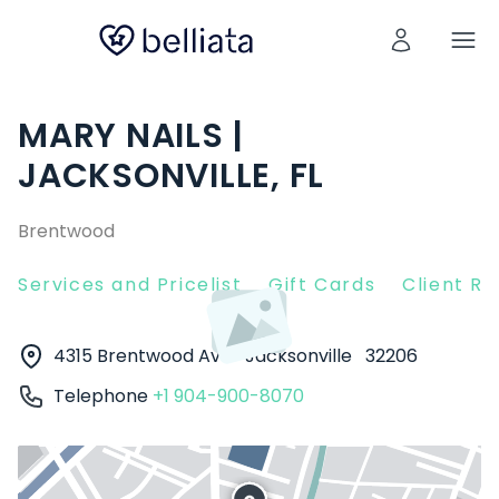
MARY NAILS |
JACKSONVILLE, FL
Brentwood
Services and Pricelist
Gift Cards
Client R
4315 Brentwood Ave
Jacksonville
32206
Telephone
+1 904-900-8070