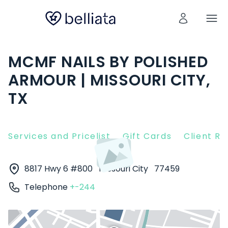
MCMF NAILS BY POLISHED
ARMOUR | MISSOURI CITY,
TX
Services and Pricelist
Gift Cards
Client R
8817 Hwy 6 #800
Missouri City
77459
Telephone
+-244