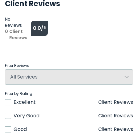
Client Reviews
No
Reviews
0.0/
5
0
Client
Reviews
Filter Reviews
Filter by Rating
Excellent
Client Reviews
Very Good
Client Reviews
Good
Client Reviews