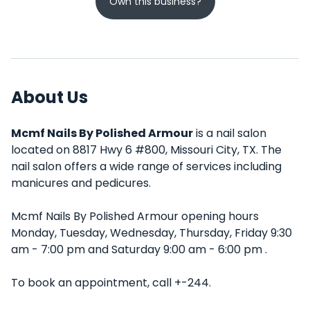
Own this business?
About Us
Mcmf Nails By Polished Armour
is a nail salon
located on 8817 Hwy 6 #800, Missouri City, TX. The
nail salon offers a wide range of services including
manicures and pedicures.
Mcmf Nails By Polished Armour opening hours
Monday, Tuesday, Wednesday, Thursday, Friday 9:30
am - 7:00 pm and Saturday 9:00 am - 6:00 pm .
To book an appointment, call +-244.