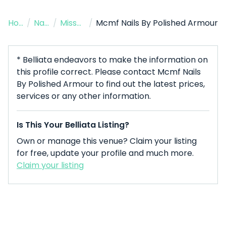
Home
/
Nail Salon
/
Missouri City
/
Mcmf Nails By Polished Armour
* Belliata endeavors to make the information on
this profile correct. Please contact Mcmf Nails
By Polished Armour to find out the latest prices,
services or any other information.
Is This Your Belliata Listing?
Own or manage this venue? Claim your listing
for free, update your profile and much more.
Claim your listing