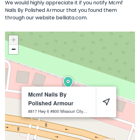
We would highly appreciate it if you notify Mcmf
Nails By Polished Armour that you found them
through our website belliata.com.
+
−
Mcmf Nails By
Polished Armour
8817 Hwy 6 #800
Missouri City
77459