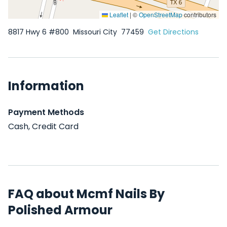
Leaflet
|
©
OpenStreetMap
contributors
8817 Hwy 6 #800
Missouri City
77459
Get Directions
Information
Payment Methods
Cash, Credit Card
FAQ about Mcmf Nails By
Polished Armour