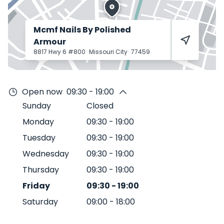
Mcmf Nails By Polished
Armour
8817 Hwy 6 #800
Missouri City
77459
Open now
09:30 - 19:00
Sunday
Closed
Monday
09:30
-
19:00
Tuesday
09:30
-
19:00
Wednesday
09:30
-
19:00
Thursday
09:30
-
19:00
Friday
09:30
-
19:00
Saturday
09:00
-
18:00