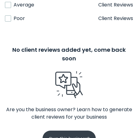
Average
Client Reviews
Poor
Client Reviews
No client reviews added yet, come back
soon
Are you the business owner? Learn how to generate
client reviews for your business