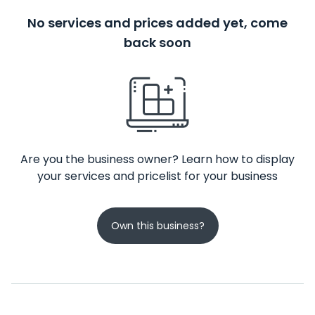
No services and prices added yet, come
back soon
Are you the business owner? Learn how to display
your services and pricelist for your business
Own this business?