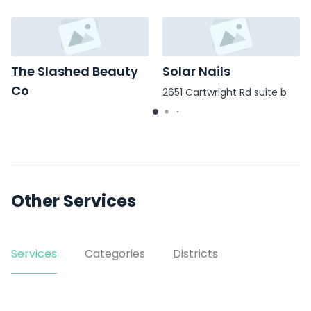
The Slashed Beauty
Solar Nails
Co
2651 Cartwright Rd suite b
8027 Hwy 6 Ste 500
Other Services
Services
Categories
Districts