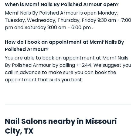
When is Mcmf Nails By Polished Armour open?
Mcmf Nails By Polished Armour is open Monday,
Tuesday, Wednesday, Thursday, Friday 9:30 am - 7:00
pm and Saturday 9:00 am - 6:00 pm .
How do I book an appointment at Mcmf Nails By
Polished Armour?
You are able to book an appointment at Mcmf Nails
By Polished Armour by calling +-244. We suggest you
call in advance to make sure you can book the
appointment that suits you best.
Nail Salons nearby in Missouri
City, TX