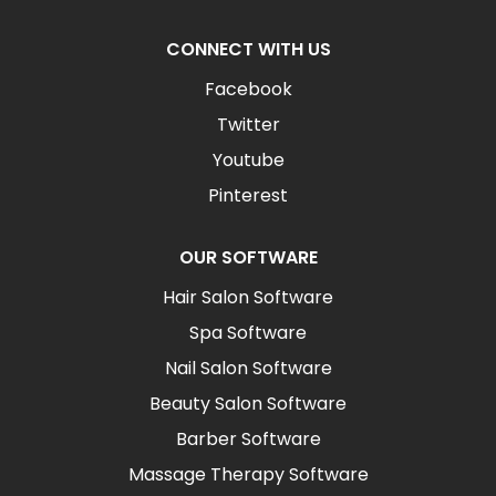
CONNECT WITH US
Facebook
Twitter
Youtube
Pinterest
OUR SOFTWARE
Hair Salon Software
Spa Software
Nail Salon Software
Beauty Salon Software
Barber Software
Massage Therapy Software