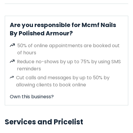
Are you responsible for Mcmf Nails
By Polished Armour?
50% of online appointments are booked out
of hours
Reduce no-shows by up to 75% by using SMS
reminders
Cut calls and messages by up to 50% by
allowing clients to book online
Own this business?
Services and Pricelist