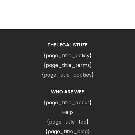
THE LEGAL STUFF
{page_title_policy}
{page_title_terms}
{page_title_cookies}
WHO ARE WE?
{page_title_about}
Help
{page_title_faq}
{page_title_blog}