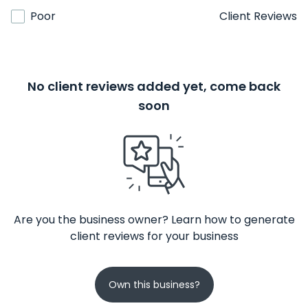
Poor
Client Reviews
No client reviews added yet, come back
soon
Are you the business owner? Learn how to generate
client reviews for your business
Own this business?