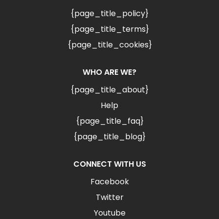
{page_title_policy}
{page_title_terms}
{page_title_cookies}
WHO ARE WE?
{page_title_about}
Help
{page_title_faq}
{page_title_blog}
CONNECT WITH US
Facebook
Twitter
Youtube