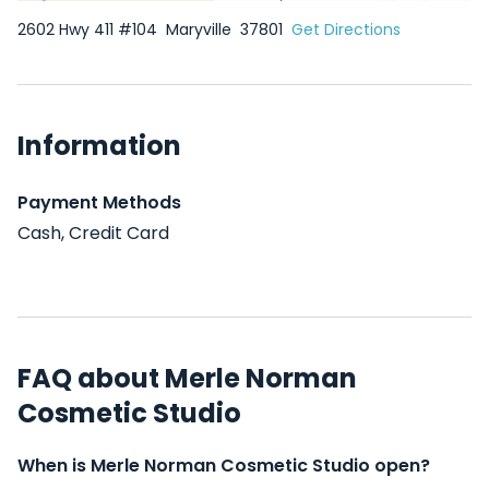
2602 Hwy 411 #104
Maryville
37801
Get Directions
Information
Payment Methods
Cash, Credit Card
FAQ about Merle Norman
Cosmetic Studio
When is Merle Norman Cosmetic Studio open?