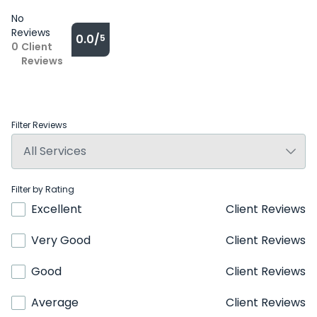
No
Reviews
0.0/
5
0
Client
Reviews
Filter Reviews
Filter by Rating
Excellent
Client Reviews
Very Good
Client Reviews
Good
Client Reviews
Average
Client Reviews