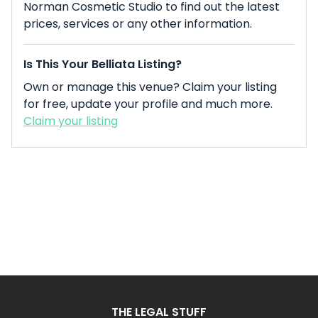
Norman Cosmetic Studio to find out the latest
prices, services or any other information.
Is This Your Belliata Listing?
Own or manage this venue? Claim your listing
for free, update your profile and much more.
Claim your listing
THE LEGAL STUFF