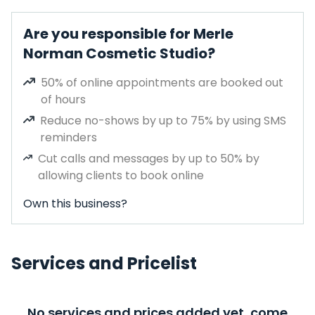
Are you responsible for Merle
Norman Cosmetic Studio?
50% of online appointments are booked out
of hours
Reduce no-shows by up to 75% by using SMS
reminders
Cut calls and messages by up to 50% by
allowing clients to book online
Own this business?
Services and Pricelist
No services and prices added yet, come