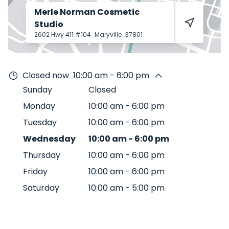
Merle Norman Cosmetic
Studio
2602 Hwy 411 #104
Maryville
37801
Closed now
10:00 am - 6:00 pm
Sunday
Closed
Monday
10:00 am
-
6:00 pm
Tuesday
10:00 am
-
6:00 pm
Wednesday
10:00 am
-
6:00 pm
Thursday
10:00 am
-
6:00 pm
Friday
10:00 am
-
6:00 pm
Saturday
10:00 am
-
5:00 pm