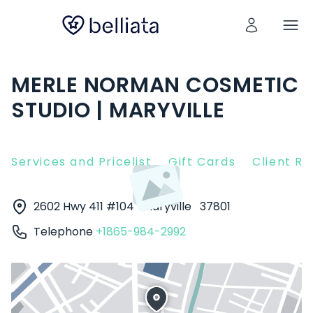
MERLE NORMAN COSMETIC
STUDIO | MARYVILLE
Services and Pricelist
Gift Cards
Client R
2602 Hwy 411 #104
Maryville
37801
Telephone
+1865-984-2992