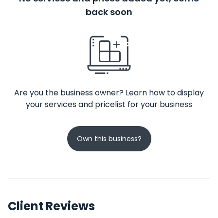
back soon
Are you the business owner? Learn how to display
your services and pricelist for your business
Own this business?
Client Reviews