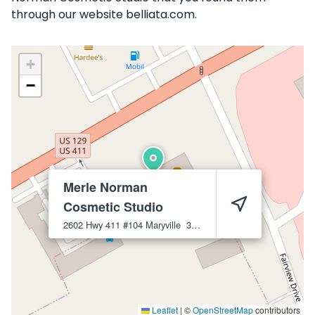
through our website belliata.com.
+
−
Merle Norman
Cosmetic Studio
2602 Hwy 411 #104
Maryville
37801
Leaflet
|
©
OpenStreetMap
contributors