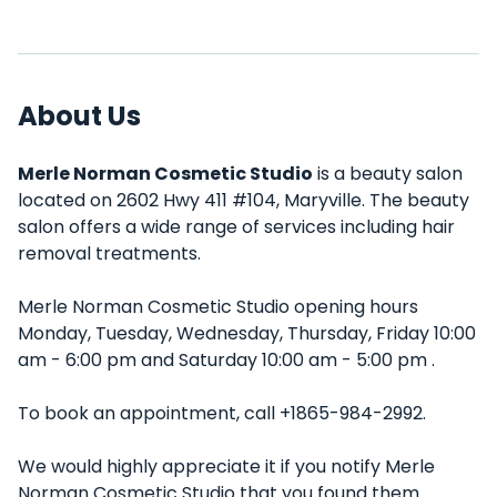
About Us
Merle Norman Cosmetic Studio
is a beauty salon
located on 2602 Hwy 411 #104, Maryville. The beauty
salon offers a wide range of services including hair
removal treatments.
Merle Norman Cosmetic Studio opening hours
Monday, Tuesday, Wednesday, Thursday, Friday 10:00
am - 6:00 pm and Saturday 10:00 am - 5:00 pm .
To book an appointment, call +1865-984-2992.
We would highly appreciate it if you notify Merle
Norman Cosmetic Studio that you found them