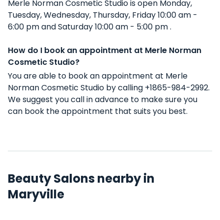
Merle Norman Cosmetic Studio is open Monday,
Tuesday, Wednesday, Thursday, Friday 10:00 am -
6:00 pm and Saturday 10:00 am - 5:00 pm .
How do I book an appointment at Merle Norman
Cosmetic Studio?
You are able to book an appointment at Merle
Norman Cosmetic Studio by calling +1865-984-2992.
We suggest you call in advance to make sure you
can book the appointment that suits you best.
Beauty Salons nearby in
Maryville