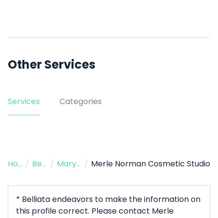
Other Services
Services
Categories
Home
/
Beauty Salon
/
Maryville
/
Merle Norman Cosmetic Studio
* Belliata endeavors to make the information on
this profile correct. Please contact Merle