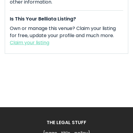
other information.
Is This Your Belliata Listing?
Own or manage this venue? Claim your listing
for free, update your profile and much more.
Claim your listing
THE LEGAL STUFF