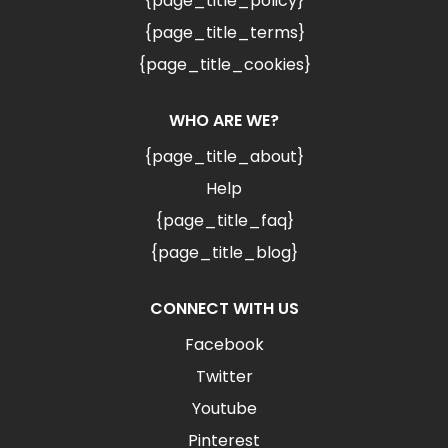
{page_title_policy}
{page_title_terms}
{page_title_cookies}
WHO ARE WE?
{page_title_about}
Help
{page_title_faq}
{page_title_blog}
CONNECT WITH US
Facebook
Twitter
Youtube
Pinterest