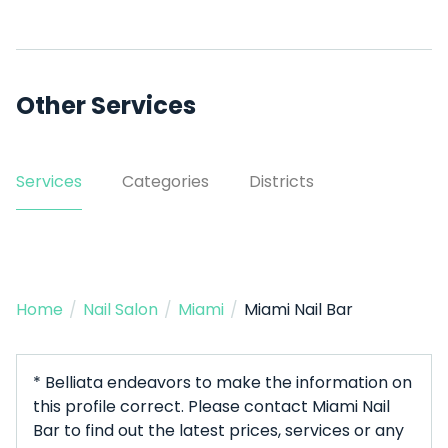
Other Services
Services
Categories
Districts
Home
/
Nail Salon
/
Miami
/
Miami Nail Bar
* Belliata endeavors to make the information on
this profile correct. Please contact Miami Nail
Bar to find out the latest prices, services or any