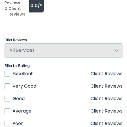
Reviews
0.0/
5
0
Client
Reviews
Filter Reviews
Filter by Rating
Excellent
Client Reviews
Very Good
Client Reviews
Good
Client Reviews
Average
Client Reviews
Poor
Client Reviews