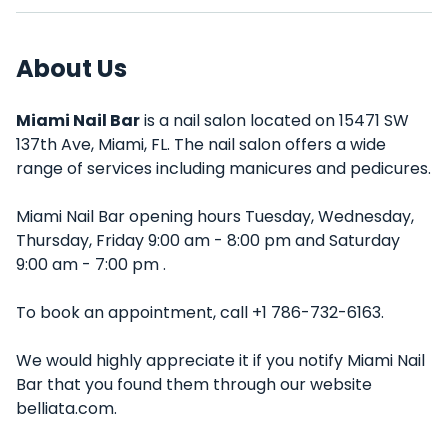
About Us
Miami Nail Bar
is a nail salon located on 15471 SW
137th Ave, Miami, FL. The nail salon offers a wide
range of services including manicures and pedicures.
Miami Nail Bar opening hours Tuesday, Wednesday,
Thursday, Friday 9:00 am - 8:00 pm and Saturday
9:00 am - 7:00 pm .
To book an appointment, call +1 786-732-6163.
We would highly appreciate it if you notify Miami Nail
Bar that you found them through our website
belliata.com.