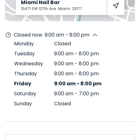
Miami Nail Bar
15471 SW 137th Ave
Miami
33177
Closed now
9:00 am - 8:00 pm
Monday
Closed
Tuesday
9:00 am
-
8:00 pm
Wednesday
9:00 am
-
8:00 pm
Thursday
9:00 am
-
8:00 pm
Friday
9:00 am
-
8:00 pm
Saturday
9:00 am
-
7:00 pm
Sunday
Closed