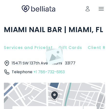
MIAMI NAIL BAR | MIAMI, FL
Services and Pricelist
Gift Cards
Client R
15471 SW 137th Ave
Miami
33177
Telephone
+1 786-732-6163