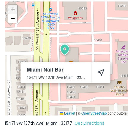
+
−
Miami Nail Bar
15471 SW 137th Ave
Miami
33177
Leaflet
|
©
OpenStreetMap
contributors
15471 SW 137th Ave
Miami
33177
Get Directions