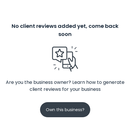
No client reviews added yet, come back
soon
Are you the business owner? Learn how to generate
client reviews for your business
Own this business?