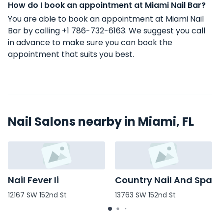
How do I book an appointment at Miami Nail Bar?
You are able to book an appointment at Miami Nail
Bar by calling +1 786-732-6163. We suggest you call
in advance to make sure you can book the
appointment that suits you best.
Nail Salons nearby in Miami, FL
Nail Fever Ii
Country Nail And Spa
12167 SW 152nd St
13763 SW 152nd St