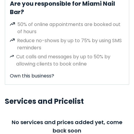
Are you responsible for Miami Nail
Bar?
50% of online appointments are booked out
of hours
Reduce no-shows by up to 75% by using SMS
reminders
Cut calls and messages by up to 50% by
allowing clients to book online
Own this business?
Services and Pricelist
No services and prices added yet, come
back soon