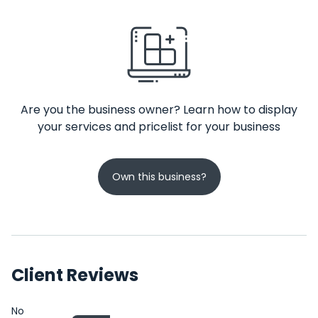
Are you the business owner? Learn how to display
your services and pricelist for your business
Own this business?
Client Reviews
No