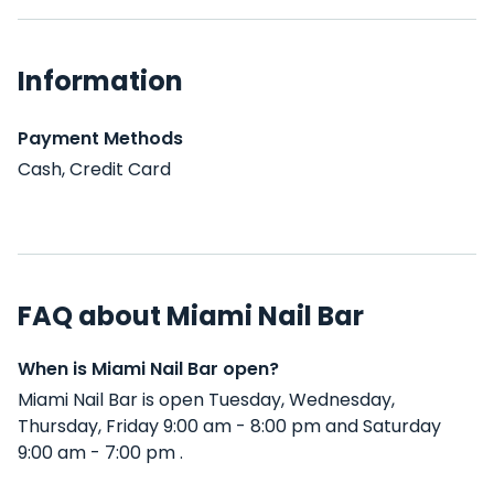
Information
Payment Methods
Cash, Credit Card
FAQ about Miami Nail Bar
When is Miami Nail Bar open?
Miami Nail Bar is open Tuesday, Wednesday,
Thursday, Friday 9:00 am - 8:00 pm and Saturday
9:00 am - 7:00 pm .