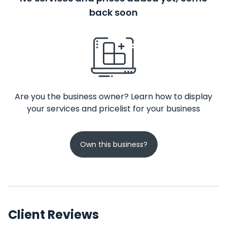
back soon
Are you the business owner? Learn how to display
your services and pricelist for your business
Own this business?
Client Reviews