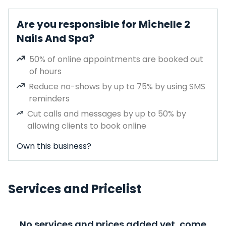
Are you responsible for Michelle 2
Nails And Spa?
50% of online appointments are booked out
of hours
Reduce no-shows by up to 75% by using SMS
reminders
Cut calls and messages by up to 50% by
allowing clients to book online
Own this business?
Services and Pricelist
No services and prices added yet, come