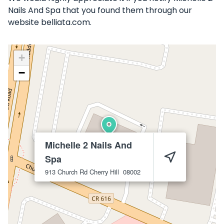
Nails And Spa that you found them through our
website belliata.com.
+
−
Michelle 2 Nails And
Spa
913 Church Rd
Cherry Hill
08002