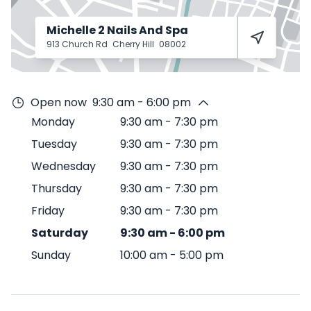
Michelle 2 Nails And Spa
913 Church Rd
Cherry Hill
08002
Open now
9:30 am - 6:00 pm
Monday
9:30 am
-
7:30 pm
Tuesday
9:30 am
-
7:30 pm
Wednesday
9:30 am
-
7:30 pm
Thursday
9:30 am
-
7:30 pm
Friday
9:30 am
-
7:30 pm
Saturday
9:30 am
-
6:00 pm
Sunday
10:00 am
-
5:00 pm