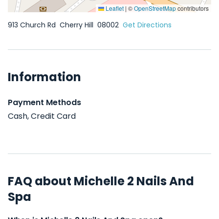
Leaflet
|
©
OpenStreetMap
contributors
913 Church Rd
Cherry Hill
08002
Get Directions
Information
Payment Methods
Cash, Credit Card
FAQ about Michelle 2 Nails And
Spa