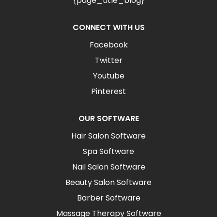
{page_title_blog}
CONNECT WITH US
Facebook
Twitter
Youtube
Pinterest
OUR SOFTWARE
Hair Salon Software
Spa Software
Nail Salon Software
Beauty Salon Software
Barber Software
Massage Therapy Software