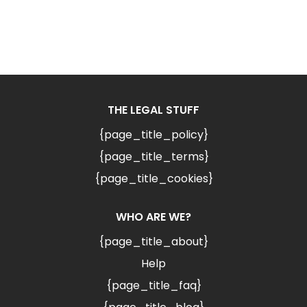
THE LEGAL STUFF
{page_title_policy}
{page_title_terms}
{page_title_cookies}
WHO ARE WE?
{page_title_about}
Help
{page_title_faq}