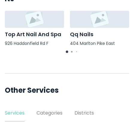
Top Art Nail And Spa
Qq Nails
926 Haddonfield Rd F
404 Marlton Pike East
Other Services
Services
Categories
Districts