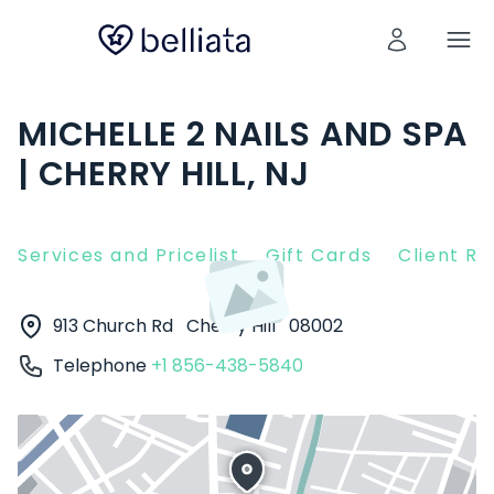
MICHELLE 2 NAILS AND SPA
| CHERRY HILL, NJ
Services and Pricelist
Gift Cards
Client R
913 Church Rd
Cherry Hill
08002
Telephone
+1 856-438-5840