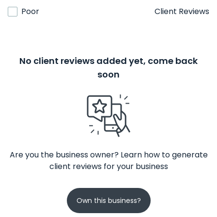
Poor
Client Reviews
No client reviews added yet, come back
soon
Are you the business owner? Learn how to generate
client reviews for your business
Own this business?