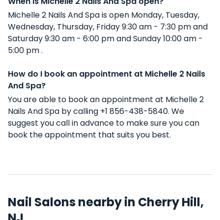
When is Michelle 2 Nails And Spa open?
Michelle 2 Nails And Spa is open Monday, Tuesday,
Wednesday, Thursday, Friday 9:30 am - 7:30 pm and
Saturday 9:30 am - 6:00 pm and Sunday 10:00 am -
5:00 pm .
How do I book an appointment at Michelle 2 Nails
And Spa?
You are able to book an appointment at Michelle 2
Nails And Spa by calling +1 856-438-5840. We
suggest you call in advance to make sure you can
book the appointment that suits you best.
Nail Salons nearby in Cherry Hill,
NJ