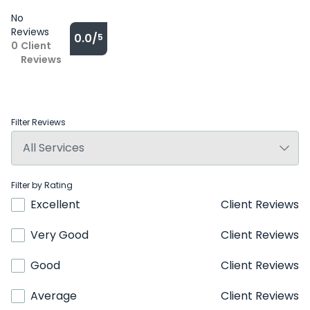
No
Reviews
0.0/
5
0
Client
Reviews
Filter Reviews
Filter by Rating
Excellent
Client Reviews
Very Good
Client Reviews
Good
Client Reviews
Average
Client Reviews