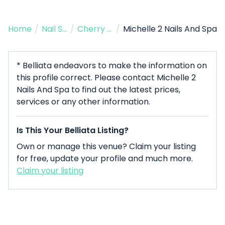
Home
/
Nail Salon
/
Cherry Hill
/
Michelle 2 Nails And Spa
* Belliata endeavors to make the information on
this profile correct. Please contact Michelle 2
Nails And Spa to find out the latest prices,
services or any other information.
Is This Your Belliata Listing?
Own or manage this venue? Claim your listing
for free, update your profile and much more.
Claim your listing