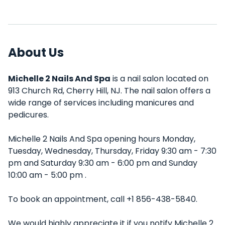
About Us
Michelle 2 Nails And Spa
is a nail salon located on
913 Church Rd, Cherry Hill, NJ. The nail salon offers a
wide range of services including manicures and
pedicures.
Michelle 2 Nails And Spa opening hours Monday,
Tuesday, Wednesday, Thursday, Friday 9:30 am - 7:30
pm and Saturday 9:30 am - 6:00 pm and Sunday
10:00 am - 5:00 pm .
To book an appointment, call +1 856-438-5840.
We would highly appreciate it if you notify Michelle 2