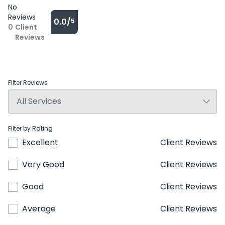
No
Reviews
0.0/
5
0
Client
Reviews
Filter Reviews
Filter by Rating
Excellent
Client Reviews
Very Good
Client Reviews
Good
Client Reviews
Average
Client Reviews