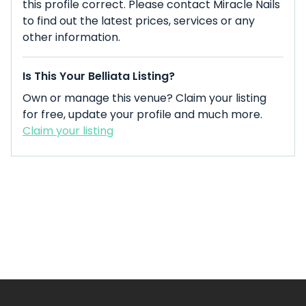
this profile correct. Please contact Miracle Nails
to find out the latest prices, services or any
other information.
Is This Your Belliata Listing?
Own or manage this venue? Claim your listing
for free, update your profile and much more.
Claim your listing