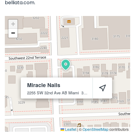
belliata.com.
+
−
Miracle Nails
2255 SW 32nd Ave AB
Miami
33145
Leaflet
|
©
OpenStreetMap
contributors