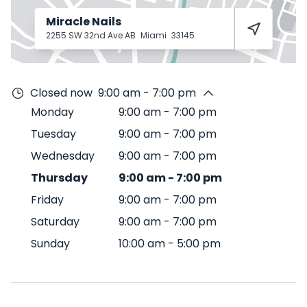
Miracle Nails
2255 SW 32nd Ave AB
Miami
33145
Closed now
9:00 am - 7:00 pm
Monday
9:00 am
-
7:00 pm
Tuesday
9:00 am
-
7:00 pm
Wednesday
9:00 am
-
7:00 pm
Thursday
9:00 am
-
7:00 pm
Friday
9:00 am
-
7:00 pm
Saturday
9:00 am
-
7:00 pm
Sunday
10:00 am
-
5:00 pm