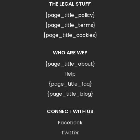
THE LEGAL STUFF
{page_title_policy}
{page_title_terms}
{page_title_cookies}
WHO ARE WE?
{page_title_about}
Help
{page_title_faq}
{page_title_blog}
CONNECT WITH US
Facebook
Twitter