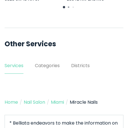
Other Services
Services
Categories
Districts
Home
/
Nail Salon
/
Miami
/
Miracle Nails
* Belliata endeavors to make the information on