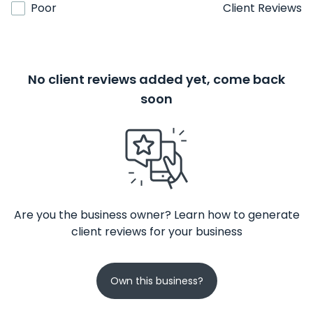
Poor
Client Reviews
No client reviews added yet, come back
soon
Are you the business owner? Learn how to generate
client reviews for your business
Own this business?