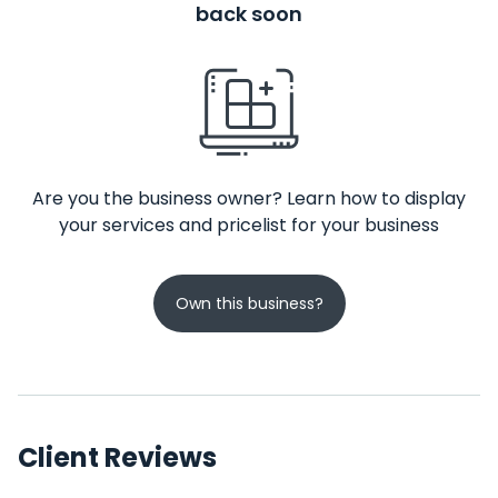
back soon
Are you the business owner? Learn how to display
your services and pricelist for your business
Own this business?
Client Reviews