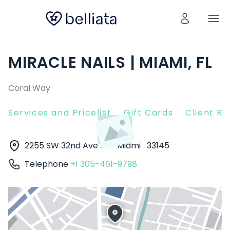
MIRACLE NAILS | MIAMI, FL
Coral Way
Services and Pricelist
Gift Cards
Client R
2255 SW 32nd Ave AB
Miami
33145
Telephone
+1 305-461-9798