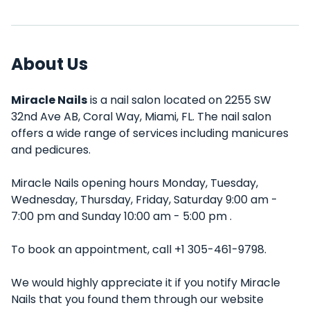
About Us
Miracle Nails
is a nail salon located on 2255 SW
32nd Ave AB, Coral Way, Miami, FL. The nail salon
offers a wide range of services including manicures
and pedicures.
Miracle Nails opening hours Monday, Tuesday,
Wednesday, Thursday, Friday, Saturday 9:00 am -
7:00 pm and Sunday 10:00 am - 5:00 pm .
To book an appointment, call +1 305-461-9798.
We would highly appreciate it if you notify Miracle
Nails that you found them through our website