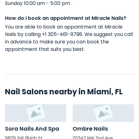
Sunday 10:00 am - 5:00 pm .
How do I book an appointment at Miracle Nails?
You are able to book an appointment at Miracle
Nails by calling +1 305-461-9798. We suggest you call
in advance to make sure you can book the
appointment that suits you best.
Nail Salons nearby in Miami, FL
Sora Nails And Spa
Ombre Nails
9829 SW 184th St
20342 NW 2nd Ave