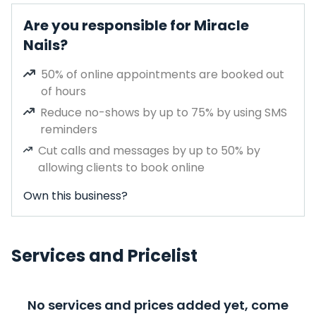
Are you responsible for Miracle
Nails?
50% of online appointments are booked out
of hours
Reduce no-shows by up to 75% by using SMS
reminders
Cut calls and messages by up to 50% by
allowing clients to book online
Own this business?
Services and Pricelist
No services and prices added yet, come