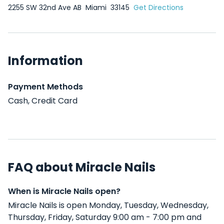
2255 SW 32nd Ave AB
Miami
33145
Get Directions
Information
Payment Methods
Cash, Credit Card
FAQ about Miracle Nails
When is Miracle Nails open?
Miracle Nails is open Monday, Tuesday, Wednesday,
Thursday, Friday, Saturday 9:00 am - 7:00 pm and