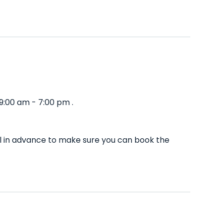
9:00 am - 7:00 pm .
ll in advance to make sure you can book the