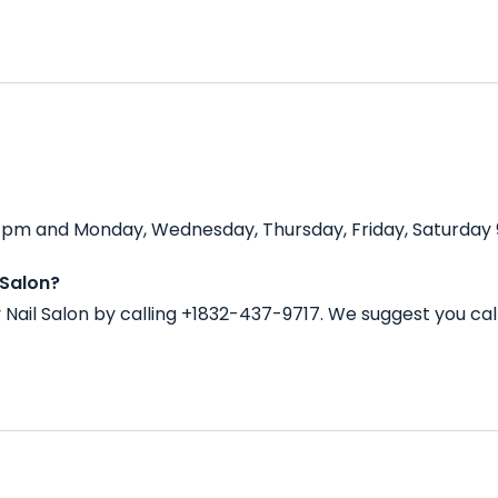
00 pm and Monday, Wednesday, Thursday, Friday, Saturday 
 Salon?
Nail Salon by calling +1832-437-9717. We suggest you ca