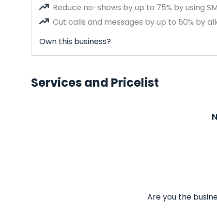
Reduce no-shows by up to 75% by using S
Cut calls and messages by up to 50% by all
Own this business?
Services and Pricelist
N
Are you the busine