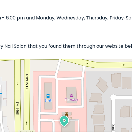
m - 6:00 pm and Monday, Wednesday, Thursday, Friday, Sa
vy Nail Salon that you found them through our website bel