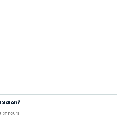
l Salon?
 of hours