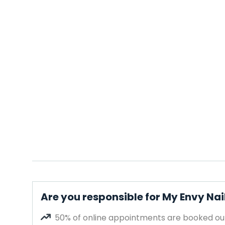
Are you responsible for My Envy Nai
50% of online appointments are booked out