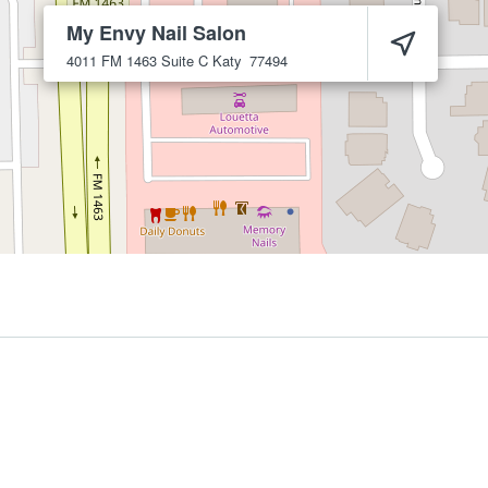
My Envy Nail Salon
4011 FM 1463 Suite C
Katy
77494