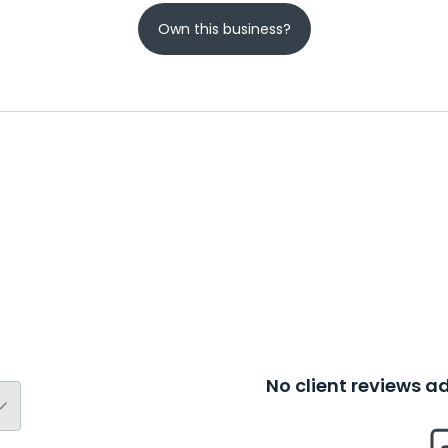
Own this business?
No client reviews 