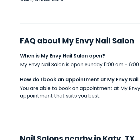
FAQ about My Envy Nail Salon
When is My Envy Nail Salon open?
My Envy Nail Salon is open Sunday 11:00 am - 6:
How do I book an appointment at My Envy Nail
You are able to book an appointment at My Envy 
appointment that suits you best.
Nail Salons nearby in Katy, TX