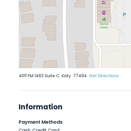
4011 FM 1463 Suite C
Katy
77494
Get Directions
Information
Payment Methods
Cash, Credit Card