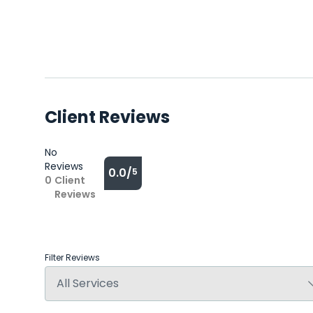
Client Reviews
No
Reviews
0.0/
5
0
Client
Reviews
Filter Reviews