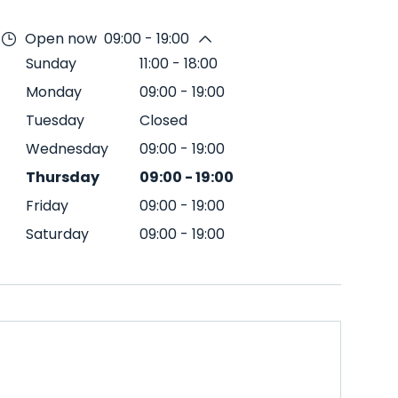
Open now
09:00 - 19:00
Sunday
11:00
-
18:00
Monday
09:00
-
19:00
Tuesday
Closed
Wednesday
09:00
-
19:00
Thursday
09:00
-
19:00
Friday
09:00
-
19:00
Saturday
09:00
-
19:00