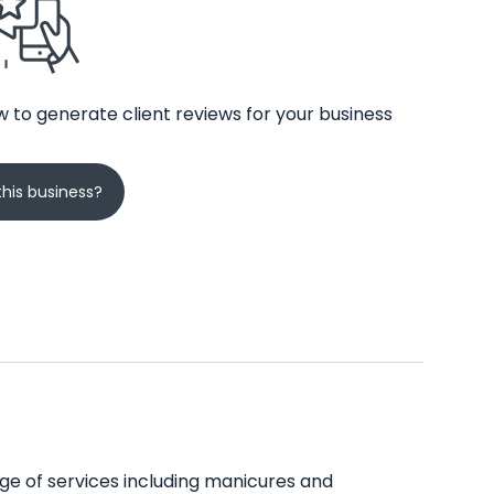
 to generate client reviews for your business
his business?
ange of services including manicures and