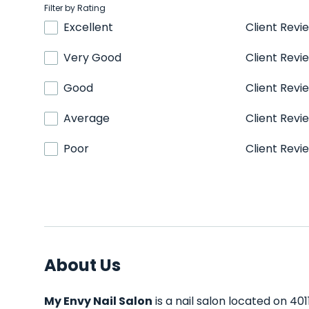
Filter by Rating
Excellent
Client Revi
Very Good
Client Revi
Good
Client Revi
Average
Client Revi
Poor
Client Revi
About Us
My Envy Nail Salon
is a nail salon located on 40