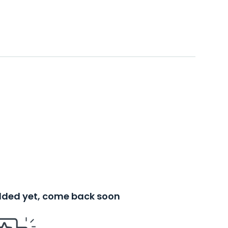
added yet, come back soon