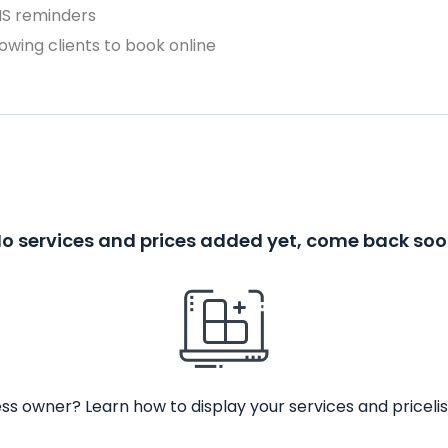
MS reminders
owing clients to book online
o services and prices added yet, come back so
ss owner? Learn how to display your services and pricelis