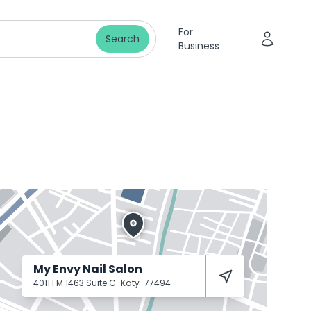
For
Search
Business
My Envy Nail Salon
4011 FM 1463 Suite C
Katy
77494