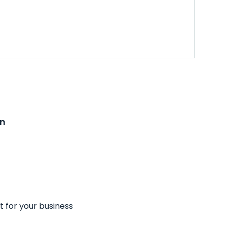
on
t for your business