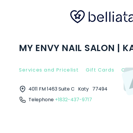
MY ENVY NAIL SALON | K
Services and Pricelist
Gift Cards
Clie
4011 FM 1463 Suite C
Katy
77494
Telephone
+1832-437-9717