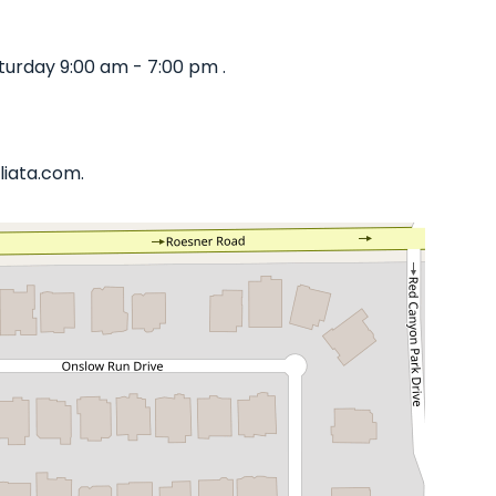
turday 9:00 am - 7:00 pm .
liata.com.