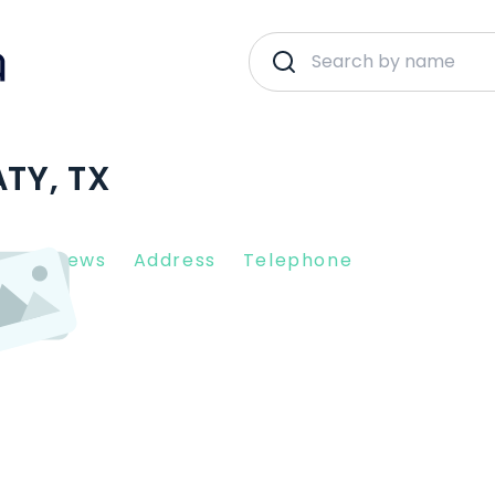
ATY, TX
nt Reviews
Address
Telephone