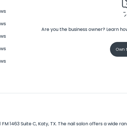
ews
ews
Are you the business owner? Learn how
ews
ews
Own t
ews
11 FM 1463 Suite C, Katy, TX. The nail salon offers a wide r