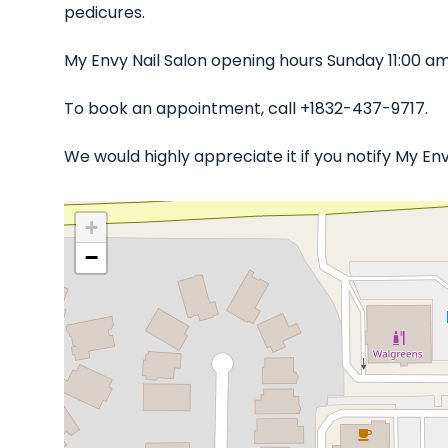
pedicures.
My Envy Nail Salon opening hours Sunday 11:00 a
To book an appointment, call +1832-437-9717.
We would highly appreciate it if you notify My En
+
−