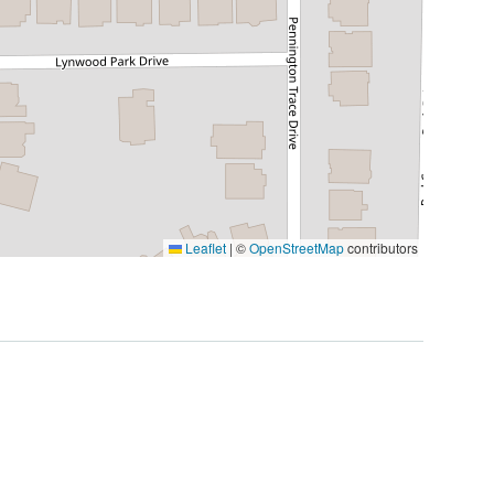
Leaflet
|
©
OpenStreetMap
contributors