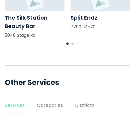
The Silk Station
Split Endz
Beauty Bar
7790 US-70
5840 Stage Rd
Other Services
Services
Categories
Districts