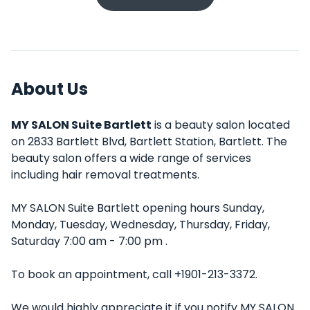
About Us
MY SALON Suite Bartlett
is a beauty salon located
on 2833 Bartlett Blvd, Bartlett Station, Bartlett. The
beauty salon offers a wide range of services
including hair removal treatments.
MY SALON Suite Bartlett opening hours Sunday,
Monday, Tuesday, Wednesday, Thursday, Friday,
Saturday 7:00 am - 7:00 pm .
To book an appointment, call +1901-213-3372.
We would highly appreciate it if you notify MY SALON