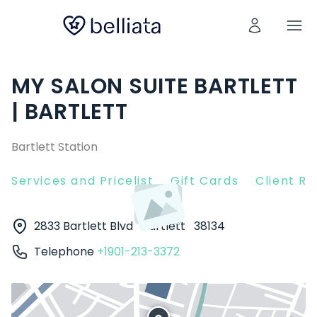
MY SALON SUITE BARTLETT
| BARTLETT
Bartlett Station
Services and Pricelist
Gift Cards
Client R
2833 Bartlett Blvd
Bartlett
38134
Telephone
+1901-213-3372