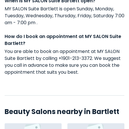
When is MY SALON Suite Bartlett open?
MY SALON Suite Bartlett is open Sunday, Monday,
Tuesday, Wednesday, Thursday, Friday, Saturday 7:00
am - 7:00 pm .
How do I book an appointment at MY SALON Suite
Bartlett?
You are able to book an appointment at MY SALON
Suite Bartlett by calling +1901-213-3372. We suggest
you call in advance to make sure you can book the
appointment that suits you best.
Beauty Salons nearby in Bartlett