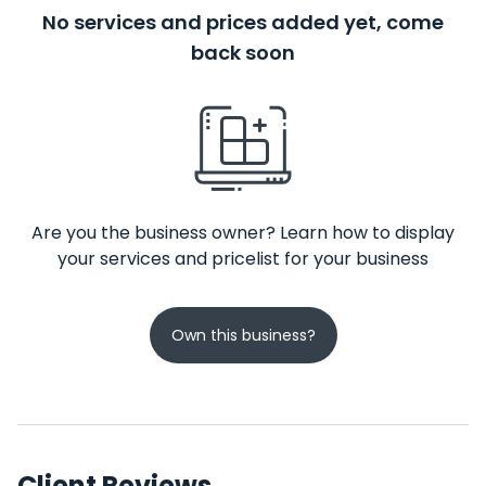
No services and prices added yet, come
back soon
Are you the business owner? Learn how to display
your services and pricelist for your business
Own this business?
Client Reviews