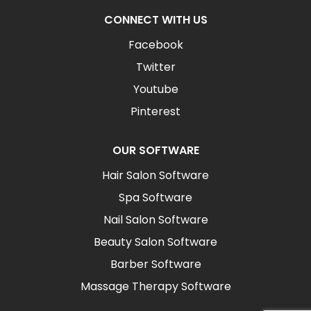
CONNECT WITH US
Facebook
Twitter
Youtube
Pinterest
OUR SOFTWARE
Hair Salon Software
Spa Software
Nail Salon Software
Beauty Salon Software
Barber Software
Massage Therapy Software