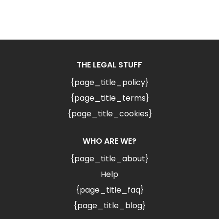
THE LEGAL STUFF
{page_title_policy}
{page_title_terms}
{page_title_cookies}
WHO ARE WE?
{page_title_about}
Help
{page_title_faq}
{page_title_blog}