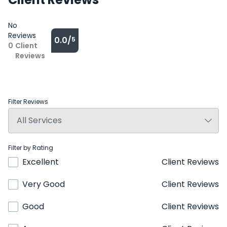
No
Reviews
0.0/
5
0
Client
Reviews
Filter Reviews
Filter by Rating
Excellent
Client Reviews
Very Good
Client Reviews
Good
Client Reviews