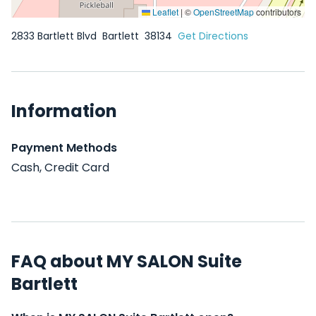
Leaflet
|
©
OpenStreetMap
contributors
2833 Bartlett Blvd
Bartlett
38134
Get Directions
Information
Payment Methods
Cash, Credit Card
FAQ about MY SALON Suite
Bartlett