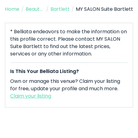
Home
/
Beauty Salon
/
Bartlett
/
MY SALON Suite Bartlett
* Belliata endeavors to make the information on
this profile correct. Please contact MY SALON
Suite Bartlett to find out the latest prices,
services or any other information.
Is This Your Belliata Listing?
Own or manage this venue? Claim your listing
for free, update your profile and much more.
Claim your listing