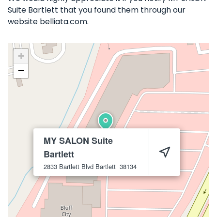
Suite Bartlett that you found them through our
website belliata.com.
+
−
MY SALON Suite
Bartlett
2833 Bartlett Blvd
Bartlett
38134