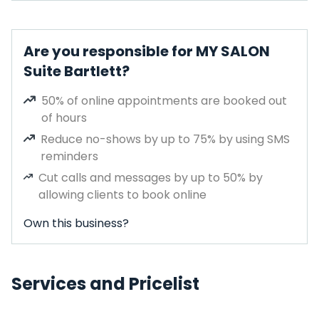
Are you responsible for MY SALON
Suite Bartlett?
50% of online appointments are booked out
of hours
Reduce no-shows by up to 75% by using SMS
reminders
Cut calls and messages by up to 50% by
allowing clients to book online
Own this business?
Services and Pricelist