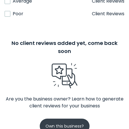
Average
Client Reviews
Poor
Client Reviews
No client reviews added yet, come back
soon
Are you the business owner? Learn how to generate
client reviews for your business
Own this business?