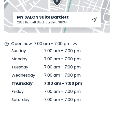
MY SALON Suite Bartlett
2833 Bartlett Blvd
Bartlett
38134
Open now
7:00 am - 7:00 pm
Sunday
7:00 am
-
7:00 pm
Monday
7:00 am
-
7:00 pm
Tuesday
7:00 am
-
7:00 pm
Wednesday
7:00 am
-
7:00 pm
Thursday
7:00 am
-
7:00 pm
Friday
7:00 am
-
7:00 pm
Saturday
7:00 am
-
7:00 pm