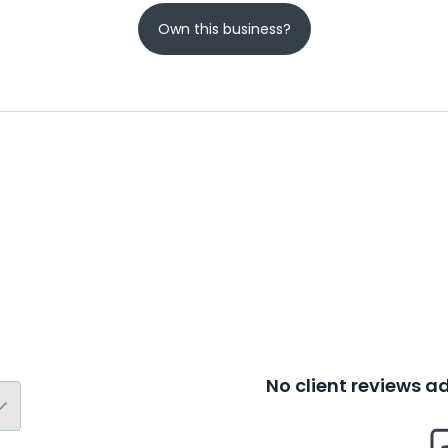
Own this business?
No client reviews 