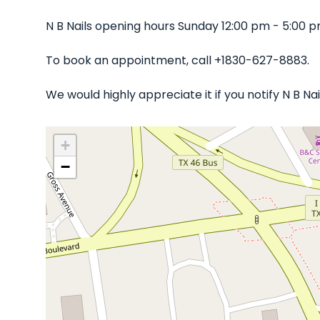
N B Nails opening hours Sunday 12:00 pm - 5:00 
To book an appointment, call +1830-627-8883.
We would highly appreciate it if you notify N B N
+
−