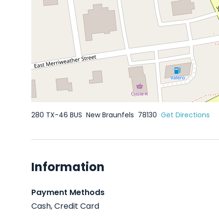
280 TX-46 BUS
New Braunfels
78130
Get Directions
Information
Payment Methods
Cash, Credit Card