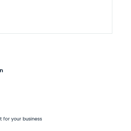
on
t for your business