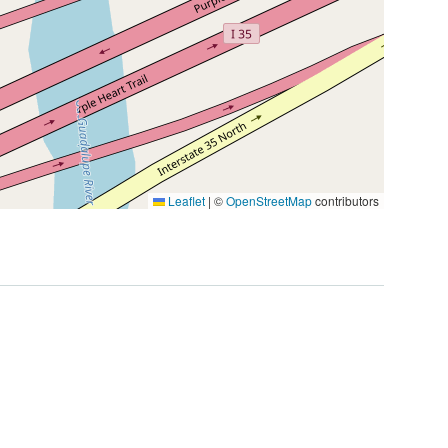
Leaflet
|
©
OpenStreetMap
contributors