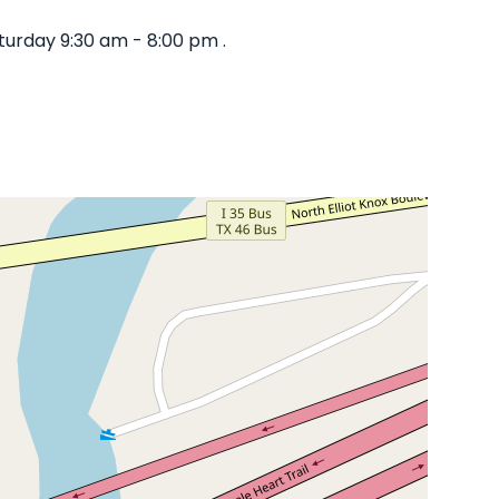
turday 9:30 am - 8:00 pm .