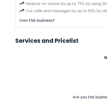
Reduce no-shows by up to 75% by using S
Cut calls and messages by up to 50% by all
Own this business?
Services and Pricelist
N
Are you the busine