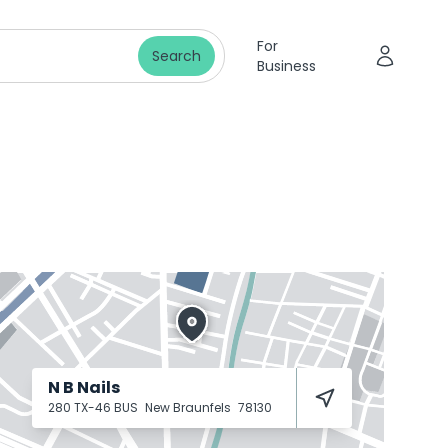
For
Search
Business
N B Nails
280 TX-46 BUS
New Braunfels
78130