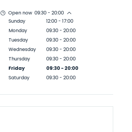
Open now
09:30 - 20:00
Sunday
12:00
-
17:00
Monday
09:30
-
20:00
Tuesday
09:30
-
20:00
Wednesday
09:30
-
20:00
Thursday
09:30
-
20:00
Friday
09:30
-
20:00
Saturday
09:30
-
20:00