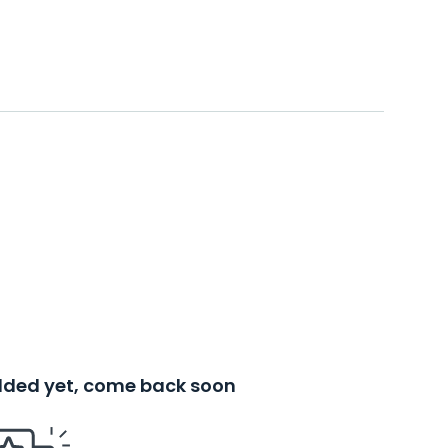
added yet, come back soon