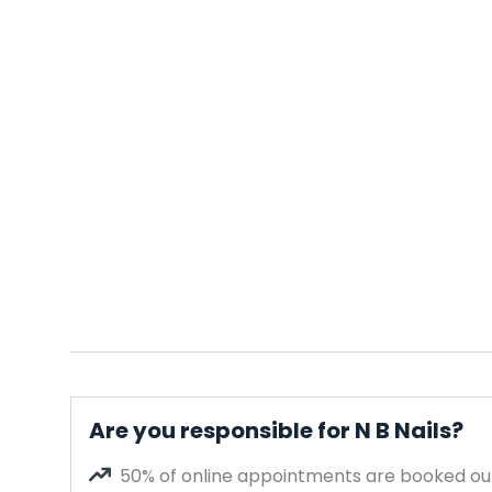
Are you responsible for N B Nails?
50% of online appointments are booked out