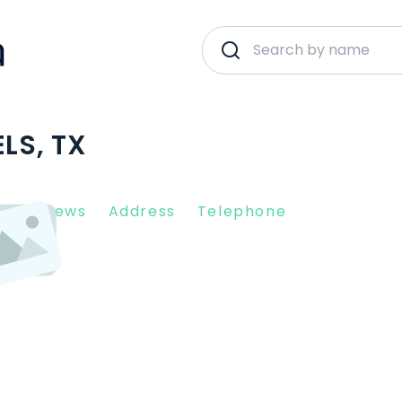
LS, TX
nt Reviews
Address
Telephone