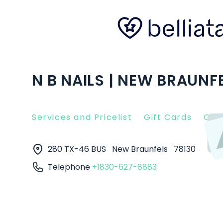
N B NAILS | NEW BRAUNFE
Services and Pricelist
Gift Cards
Clie
280 TX-46 BUS
New Braunfels
78130
Telephone
+1830-627-8883