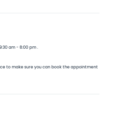
9:30 am - 8:00 pm .
vance to make sure you can book the appointment