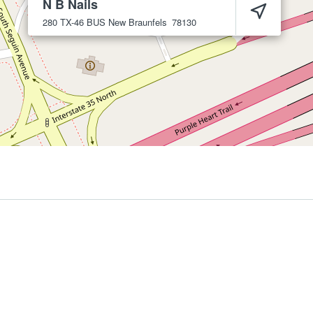
N B Nails
280 TX-46 BUS
New Braunfels
78130