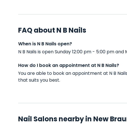
FAQ about N B Nails
When is N B Nails open?
N B Nails is open Sunday 12:00 pm - 5:00 pm and
How do I book an appointment at N B Nails?
You are able to book an appointment at N B Nai
that suits you best.
Nail Salons nearby in New Brau