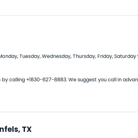
 Monday, Tuesday, Wednesday, Thursday, Friday, Saturday 
ls by calling +1830-627-8883. We suggest you call in ad
nfels, TX