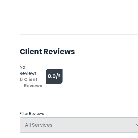
Client Reviews
No
Reviews
0.0/
5
0
Client
Reviews
Filter Reviews