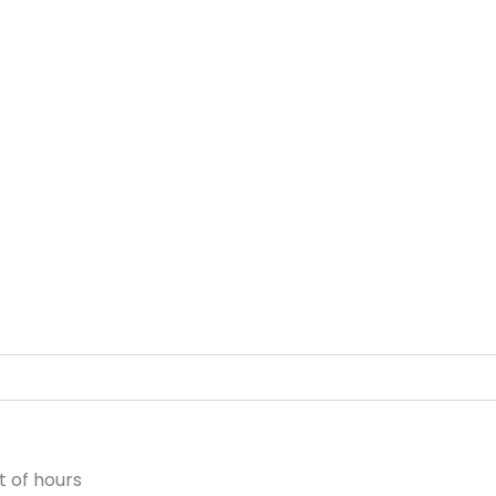
 of hours