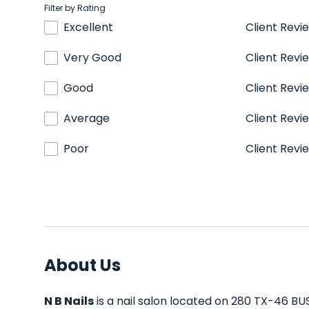
Filter by Rating
Excellent
Client Revi
Very Good
Client Revi
Good
Client Revi
Average
Client Revi
Poor
Client Revi
About Us
N B Nails
is a nail salon located on 280 TX-46 BUS