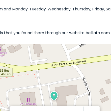
pm and Monday, Tuesday, Wednesday, Thursday, Friday, Sa
ails that you found them through our website belliata.com.