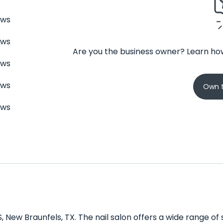
ews
ews
Are you the business owner? Learn how
ews
ews
Own t
ews
, New Braunfels, TX. The nail salon offers a wide range of