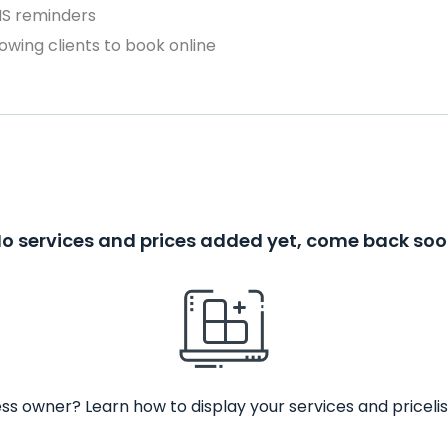
MS reminders
owing clients to book online
o services and prices added yet, come back so
ss owner? Learn how to display your services and pricelis