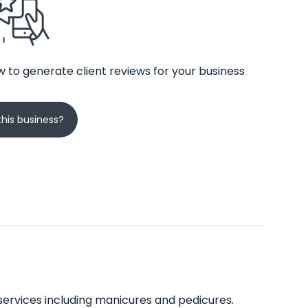
 to generate client reviews for your business
his business?
 services including manicures and pedicures.