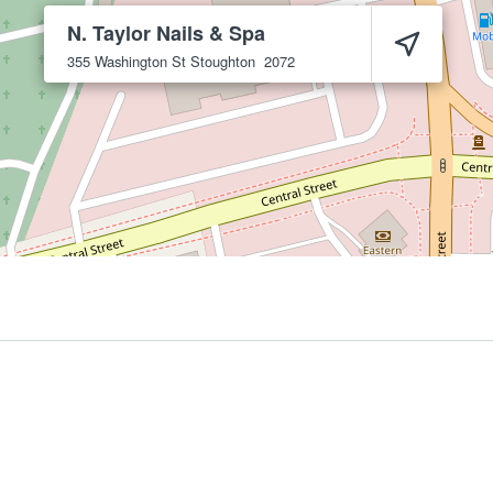
N. Taylor Nails & Spa
355 Washington St
Stoughton
2072