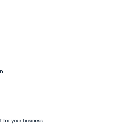
on
t for your business