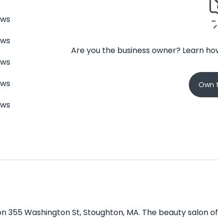
ews
ews
Are you the business owner? Learn how
ews
ews
Own t
ews
on 355 Washington St, Stoughton, MA. The beauty salon off