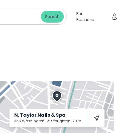
For
Search
Business
N. Taylor Nails & Spa
355 Washington St
Stoughton
2072