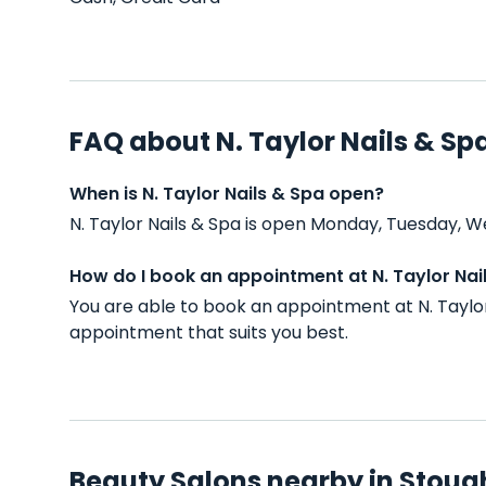
FAQ about N. Taylor Nails & Sp
When is N. Taylor Nails & Spa open?
N. Taylor Nails & Spa is open Monday, Tuesday, W
How do I book an appointment at N. Taylor Nai
You are able to book an appointment at N. Taylor
appointment that suits you best.
Beauty Salons nearby in Stoug