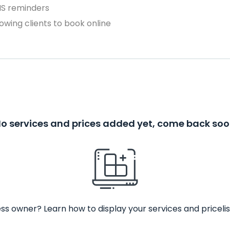
MS reminders
owing clients to book online
o services and prices added yet, come back so
ss owner? Learn how to display your services and pricelis