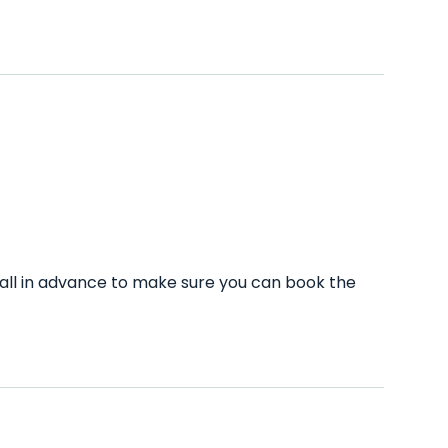
call in advance to make sure you can book the