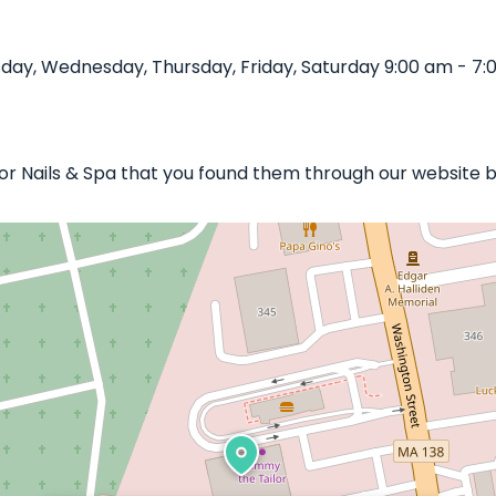
sday, Wednesday, Thursday, Friday, Saturday 9:00 am - 7:
ylor Nails & Spa that you found them through our website b