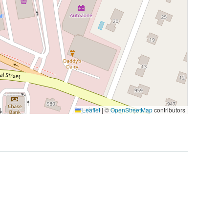
Leaflet
|
©
OpenStreetMap
contributors