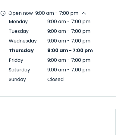
Open now
9:00 am - 7:00 pm
Monday
9:00 am
-
7:00 pm
Tuesday
9:00 am
-
7:00 pm
Wednesday
9:00 am
-
7:00 pm
Thursday
9:00 am
-
7:00 pm
Friday
9:00 am
-
7:00 pm
Saturday
9:00 am
-
7:00 pm
Sunday
Closed