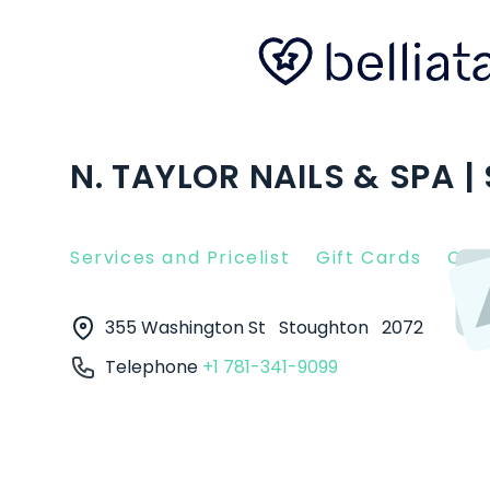
N. TAYLOR NAILS & SPA 
Services and Pricelist
Gift Cards
Clie
355 Washington St
Stoughton
2072
Telephone
+1 781-341-9099