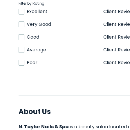
Filter by Rating
Excellent
Client Revi
Very Good
Client Revi
Good
Client Revi
Average
Client Revi
Poor
Client Revi
About Us
N. Taylor Nails & Spa
is a beauty salon located 