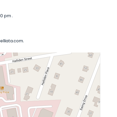
00 pm .
elliata.com.