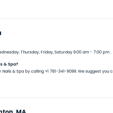
a
ednesday, Thursday, Friday, Saturday 9:00 am - 7:00 pm .
ls & Spa?
 Nails & Spa by calling +1 781-341-9099. We suggest you 
hton, MA