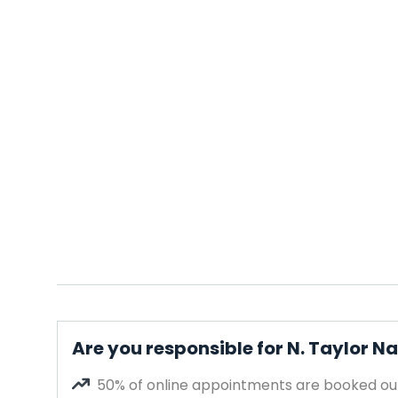
Are you responsible for N. Taylor Na
50% of online appointments are booked out