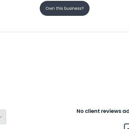
Own this business?
No client reviews 