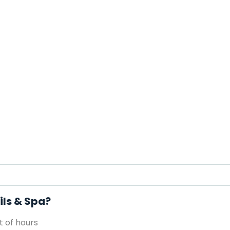
ils & Spa?
 of hours