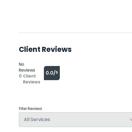
Client Reviews
No
Reviews
0.0/
5
0
Client
Reviews
Filter Reviews