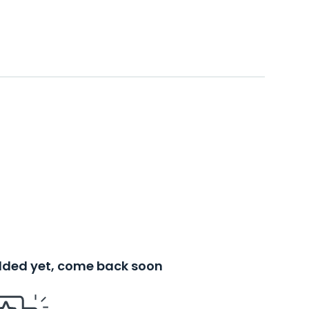
added yet, come back soon