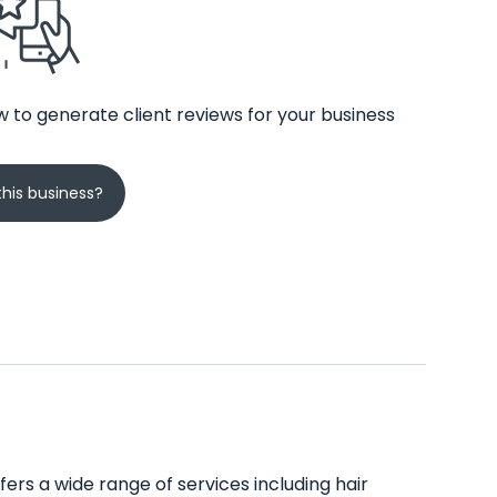
 to generate client reviews for your business
his business?
ers a wide range of services including hair