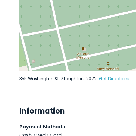
355 Washington St
Stoughton
2072
Get Directions
Information
Payment Methods
Cash, Credit Card