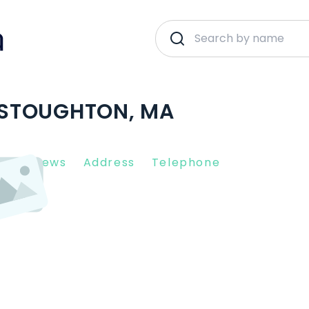
| STOUGHTON, MA
nt Reviews
Address
Telephone