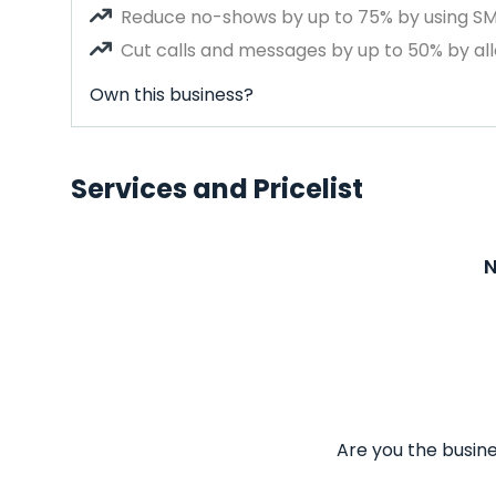
Reduce no-shows by up to 75% by using S
Cut calls and messages by up to 50% by all
Own this business?
Services and Pricelist
N
Are you the busine