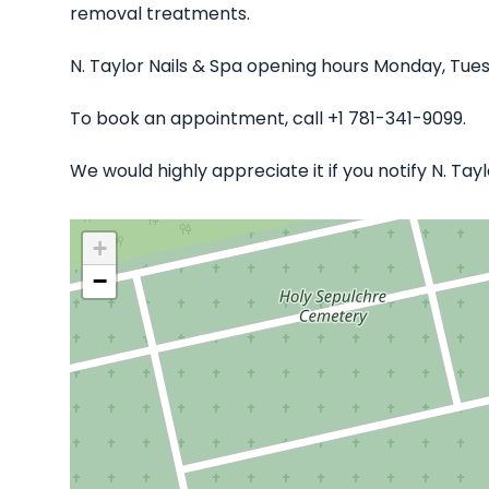
removal treatments.
N. Taylor Nails & Spa opening hours Monday, Tue
To book an appointment, call +1 781-341-9099.
We would highly appreciate it if you notify N. Ta
+
−