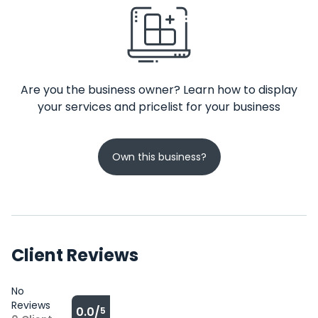
Are you the business owner? Learn how to display
your services and pricelist for your business
Own this business?
Client Reviews
No
Reviews
0.0/
5