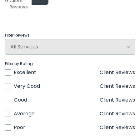
0
Client
Reviews
Filter Reviews
Filter by Rating
Excellent
Client Reviews
Very Good
Client Reviews
Good
Client Reviews
Average
Client Reviews
Poor
Client Reviews