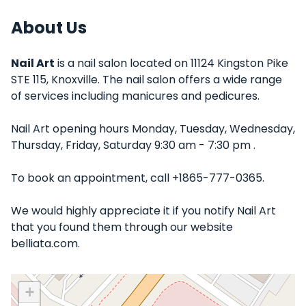
About Us
Nail Art
is a nail salon located on 11124 Kingston Pike
STE 115, Knoxville. The nail salon offers a wide range
of services including manicures and pedicures.
Nail Art opening hours Monday, Tuesday, Wednesday,
Thursday, Friday, Saturday 9:30 am - 7:30 pm .
To book an appointment, call +1865-777-0365.
We would highly appreciate it if you notify Nail Art
that you found them through our website
belliata.com.
+