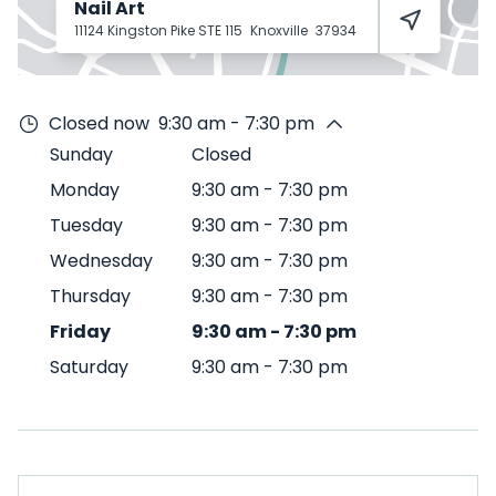
Nail Art
11124 Kingston Pike STE 115
Knoxville
37934
Closed now
9:30 am - 7:30 pm
Sunday
Closed
Monday
9:30 am
-
7:30 pm
Tuesday
9:30 am
-
7:30 pm
Wednesday
9:30 am
-
7:30 pm
Thursday
9:30 am
-
7:30 pm
Friday
9:30 am
-
7:30 pm
Saturday
9:30 am
-
7:30 pm