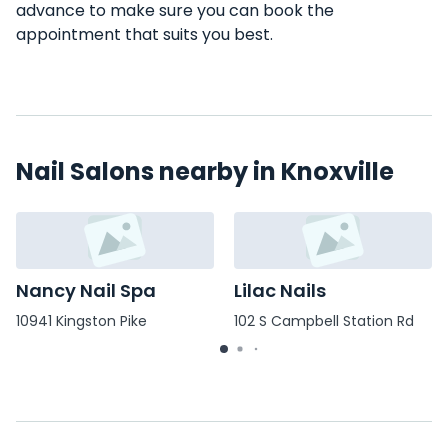
advance to make sure you can book the
appointment that suits you best.
Nail Salons nearby in Knoxville
Nancy Nail Spa
Lilac Nails
10941 Kingston Pike
102 S Campbell Station Rd