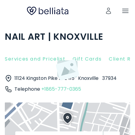
NAIL ART | KNOXVILLE
Services and Pricelist
Gift Cards
Client R
11124 Kingston Pike STE 115
Knoxville
37934
Telephone
+1865-777-0365