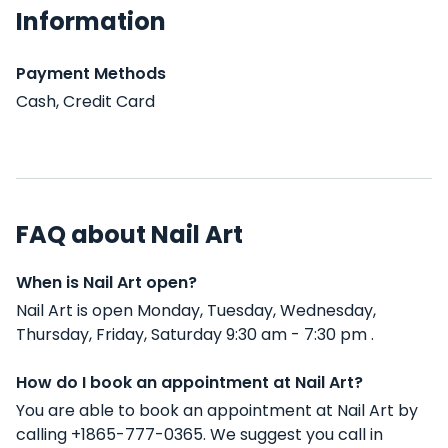
Information
Payment Methods
Cash, Credit Card
FAQ about Nail Art
When is Nail Art open?
Nail Art is open Monday, Tuesday, Wednesday,
Thursday, Friday, Saturday 9:30 am - 7:30 pm .
How do I book an appointment at Nail Art?
You are able to book an appointment at Nail Art by
calling +1865-777-0365. We suggest you call in