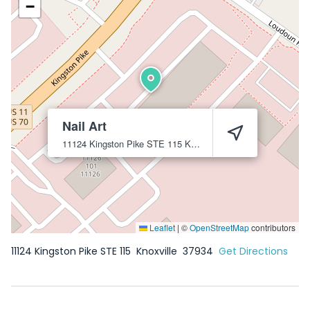
−
Nail Art
11124 Kingston Pike STE 115
Knoxville
37934
Leaflet
|
©
OpenStreetMap
contributors
11124 Kingston Pike STE 115
Knoxville
37934
Get Directions