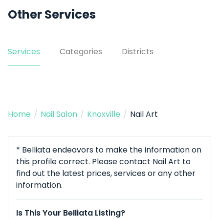
Other Services
Services
Categories
Districts
Home
/
Nail Salon
/
Knoxville
/
Nail Art
* Belliata endeavors to make the information on
this profile correct. Please contact Nail Art to
find out the latest prices, services or any other
information.
Is This Your Belliata Listing?