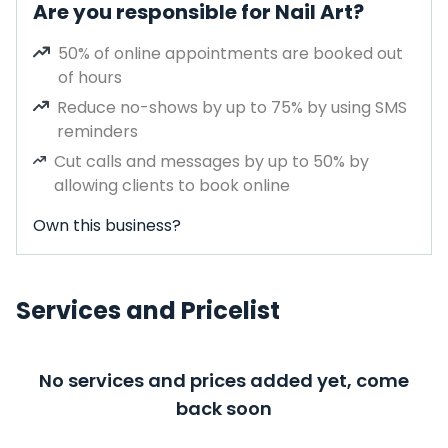
Are you responsible for Nail Art?
50% of online appointments are booked out
of hours
Reduce no-shows by up to 75% by using SMS
reminders
Cut calls and messages by up to 50% by
allowing clients to book online
Own this business?
Services and Pricelist
No services and prices added yet, come
back soon