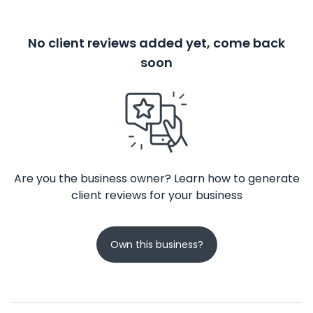
No client reviews added yet, come back
soon
Are you the business owner? Learn how to generate
client reviews for your business
Own this business?