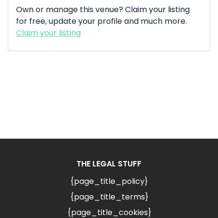
Own or manage this venue? Claim your listing
for free, update your profile and much more.
Claim your listing
THE LEGAL STUFF
{page_title_policy}
{page_title_terms}
{page_title_cookies}