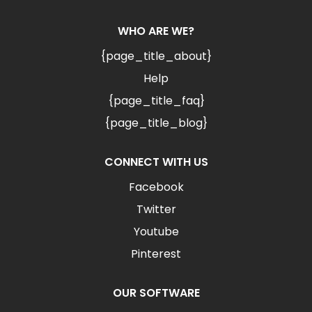
WHO ARE WE?
{page_title_about}
Help
{page_title_faq}
{page_title_blog}
CONNECT WITH US
Facebook
Twitter
Youtube
Pinterest
OUR SOFTWARE