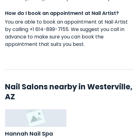
How do I book an appointment at Nail Artist?
You are able to book an appointment at Nail Artist
by calling +1 614-899-7155. We suggest you call in
advance to make sure you can book the
appointment that suits you best.
Nail Salons nearby in Westerville,
AZ
Hannah Nail Spa