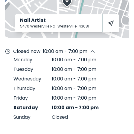
Nail Artist
5470 Westerville Rd
Westerville
43081
Closed now
10:00 am - 7:00 pm
Monday
10:00 am
-
7:00 pm
Tuesday
10:00 am
-
7:00 pm
Wednesday
10:00 am
-
7:00 pm
Thursday
10:00 am
-
7:00 pm
Friday
10:00 am
-
7:00 pm
Saturday
10:00 am
-
7:00 pm
Sunday
Closed