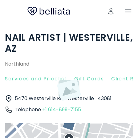
NAIL ARTIST | WESTERVILLE,
AZ
Northland
Services and Pricelist
Gift Cards
Client R
5470 Westerville Rd
Westerville
43081
Telephone
+1 614-899-7155