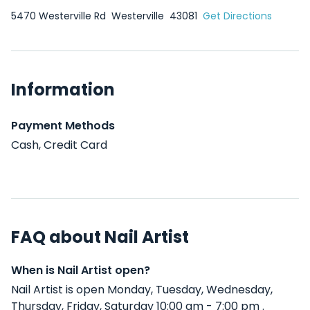
5470 Westerville Rd
Westerville
43081
Get Directions
Information
Payment Methods
Cash, Credit Card
FAQ about Nail Artist
When is Nail Artist open?
Nail Artist is open Monday, Tuesday, Wednesday,
Thursday, Friday, Saturday 10:00 am - 7:00 pm .