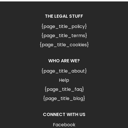
THE LEGAL STUFF
{page_title_policy}
{page_title_terms}
{page_title_cookies}
WHO ARE WE?
{page_title_about}
Help
{page_title_faq}
{page_title_blog}
CONNECT WITH US
Facebook