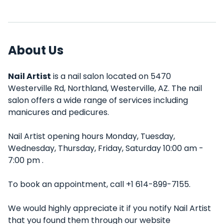
About Us
Nail Artist
is a nail salon located on 5470
Westerville Rd, Northland, Westerville, AZ. The nail
salon offers a wide range of services including
manicures and pedicures.
Nail Artist opening hours Monday, Tuesday,
Wednesday, Thursday, Friday, Saturday 10:00 am -
7:00 pm .
To book an appointment, call +1 614-899-7155.
We would highly appreciate it if you notify Nail Artist
that you found them through our website