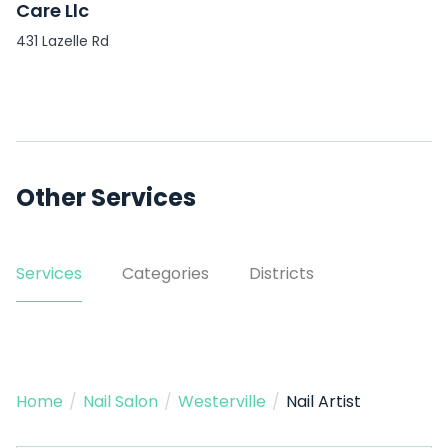
Care Llc
431 Lazelle Rd
Other Services
Services
Categories
Districts
Home
/
Nail Salon
/
Westerville
/
Nail Artist