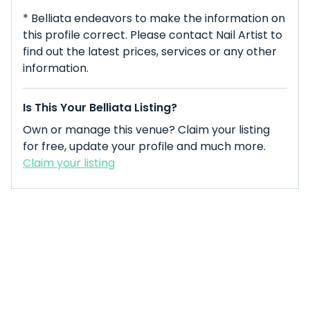
* Belliata endeavors to make the information on
this profile correct. Please contact Nail Artist to
find out the latest prices, services or any other
information.
Is This Your Belliata Listing?
Own or manage this venue? Claim your listing
for free, update your profile and much more.
Claim your listing