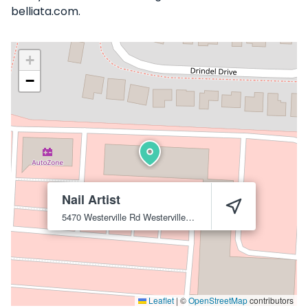
belliata.com.
+
−
Nail Artist
5470 Westerville Rd
Westerville
43081
Leaflet
|
©
OpenStreetMap
contributors