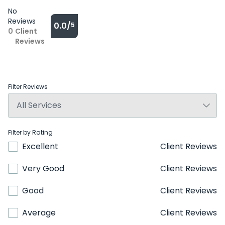
No
Reviews
0.0/
5
0
Client
Reviews
Filter Reviews
Filter by Rating
Excellent
Client Reviews
Very Good
Client Reviews
Good
Client Reviews
Average
Client Reviews