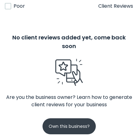
Poor
Client Reviews
No client reviews added yet, come back
soon
Are you the business owner? Learn how to generate
client reviews for your business
Own this business?