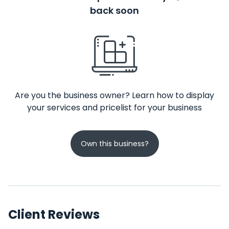
back soon
Are you the business owner? Learn how to display
your services and pricelist for your business
Own this business?
Client Reviews