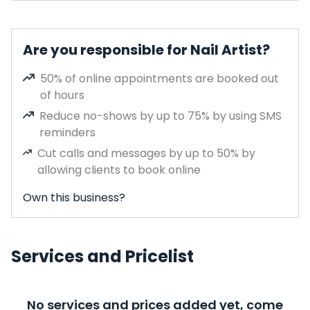
Are you responsible for Nail Artist?
50% of online appointments are booked out
of hours
Reduce no-shows by up to 75% by using SMS
reminders
Cut calls and messages by up to 50% by
allowing clients to book online
Own this business?
Services and Pricelist
No services and prices added yet, come