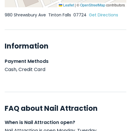
Leaflet
|
©
OpenStreetMap
contributors
980 Shrewsbury Ave
Tinton Falls
07724
Get Directions
Information
Payment Methods
Cash, Credit Card
FAQ about Nail Attraction
When is Nail Attraction open?
Nail Attraction is open Monday, Tuesday,