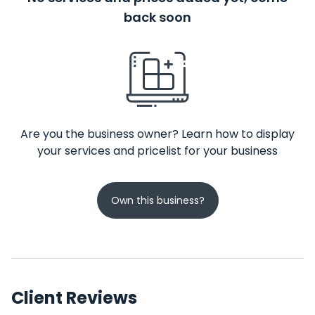
back soon
Are you the business owner? Learn how to display
your services and pricelist for your business
Own this business?
Client Reviews