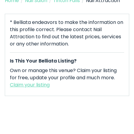
Home
/
Nail Salon
/
Tinton Falls
/
Nail Attraction
* Belliata endeavors to make the information on
this profile correct. Please contact Nail
Attraction to find out the latest prices, services
or any other information.
Is This Your Belliata Listing?
Own or manage this venue? Claim your listing
for free, update your profile and much more.
Claim your listing