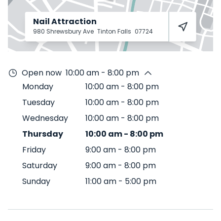
Nail Attraction
980 Shrewsbury Ave
Tinton Falls
07724
Open now
10:00 am - 8:00 pm
Monday
10:00 am
-
8:00 pm
Tuesday
10:00 am
-
8:00 pm
Wednesday
10:00 am
-
8:00 pm
Thursday
10:00 am
-
8:00 pm
Friday
9:00 am
-
8:00 pm
Saturday
9:00 am
-
8:00 pm
Sunday
11:00 am
-
5:00 pm