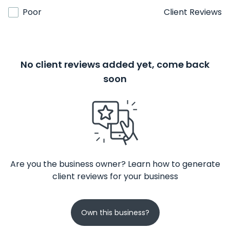
Poor
Client Reviews
No client reviews added yet, come back
soon
Are you the business owner? Learn how to generate
client reviews for your business
Own this business?