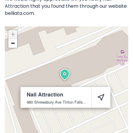
Attraction that you found them through our website
belliata.com.
+
−
Nail Attraction
980 Shrewsbury Ave
Tinton Falls
07724