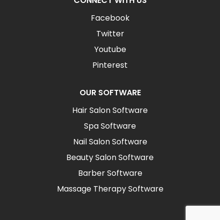
CONNECT WITH US
Facebook
Twitter
Youtube
Pinterest
OUR SOFTWARE
Hair Salon Software
Spa Software
Nail Salon Software
Beauty Salon Software
Barber Software
Massage Therapy Software