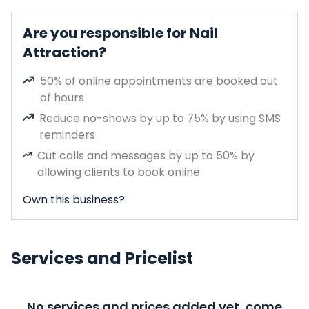
Are you responsible for Nail
Attraction?
50% of online appointments are booked out
of hours
Reduce no-shows by up to 75% by using SMS
reminders
Cut calls and messages by up to 50% by
allowing clients to book online
Own this business?
Services and Pricelist
No services and prices added yet, come