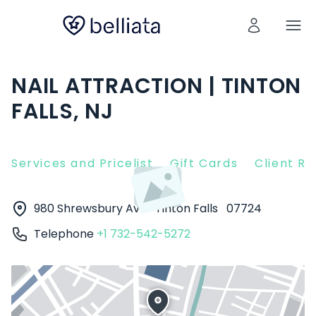
NAIL ATTRACTION | TINTON
FALLS, NJ
Services and Pricelist
Gift Cards
Client R
980 Shrewsbury Ave
Tinton Falls
07724
Telephone
+1 732-542-5272