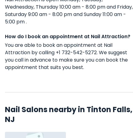
Wednesday, Thursday 10:00 am - 8:00 pm and Friday,
Saturday 9:00 am - 8:00 pm and Sunday 11:00 am -
5:00 pm .
How do I book an appointment at Nail Attraction?
You are able to book an appointment at Nail
Attraction by calling +1 732-542-5272. We suggest
you call in advance to make sure you can book the
appointment that suits you best.
Nail Salons nearby in Tinton Falls,
NJ