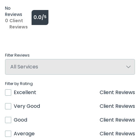
No
Reviews
0.0/
5
0
Client
Reviews
Filter Reviews
Filter by Rating
Excellent
Client Reviews
Very Good
Client Reviews
Good
Client Reviews
Average
Client Reviews