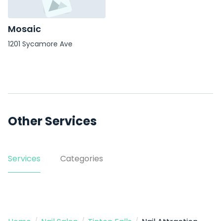
Mosaic
1201 Sycamore Ave
Other Services
Services
Categories