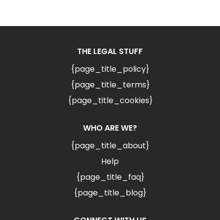
THE LEGAL STUFF
{page_title_policy}
{page_title_terms}
{page_title_cookies}
WHO ARE WE?
{page_title_about}
Help
{page_title_faq}
{page_title_blog}