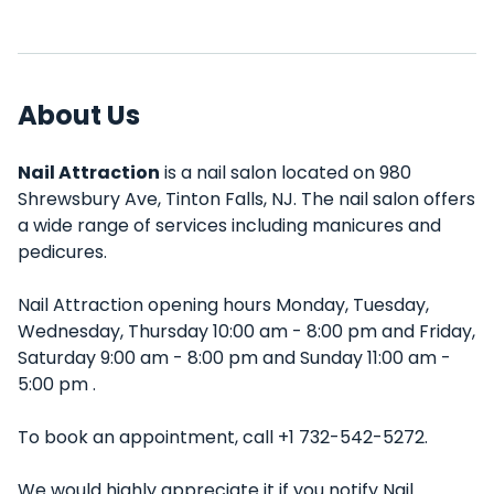
About Us
Nail Attraction
is a nail salon located on 980
Shrewsbury Ave, Tinton Falls, NJ. The nail salon offers
a wide range of services including manicures and
pedicures.
Nail Attraction opening hours Monday, Tuesday,
Wednesday, Thursday 10:00 am - 8:00 pm and Friday,
Saturday 9:00 am - 8:00 pm and Sunday 11:00 am -
5:00 pm .
To book an appointment, call +1 732-542-5272.
We would highly appreciate it if you notify Nail