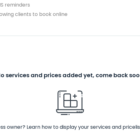
MS reminders
owing clients to book online
o services and prices added yet, come back so
ss owner? Learn how to display your services and pricelis