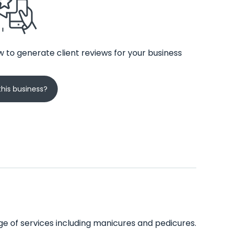
 to generate client reviews for your business
his business?
ange of services including manicures and pedicures.