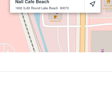
Nail Cafe Beach
1932 IL-83
Round Lake Beach
60073