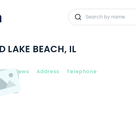
D LAKE BEACH, IL
nt Reviews
Address
Telephone