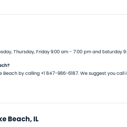
day, Thursday, Friday 9:00 am - 7:00 pm and Saturday 9:
ach?
e Beach by calling +1 847-986-6187. We suggest you call
e Beach, IL