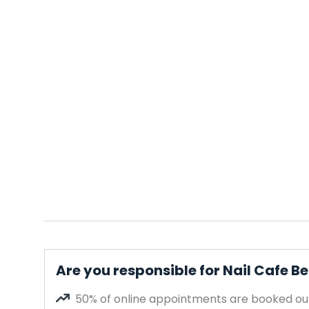
Are you responsible for Nail Cafe B
50% of online appointments are booked out