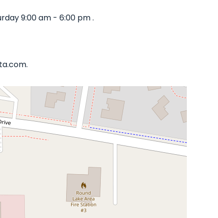
rday 9:00 am - 6:00 pm .
ata.com.