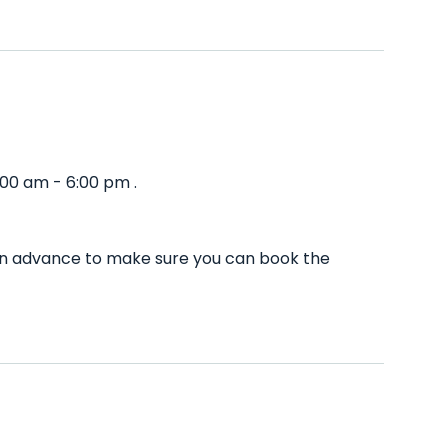
00 am - 6:00 pm .
 in advance to make sure you can book the