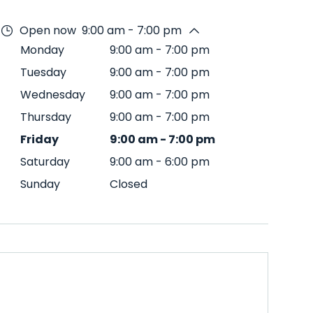
Open now
9:00 am - 7:00 pm
Monday
9:00 am
-
7:00 pm
Tuesday
9:00 am
-
7:00 pm
Wednesday
9:00 am
-
7:00 pm
Thursday
9:00 am
-
7:00 pm
Friday
9:00 am
-
7:00 pm
Saturday
9:00 am
-
6:00 pm
Sunday
Closed