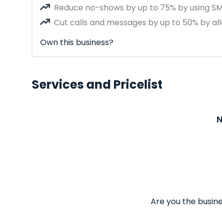
Reduce no-shows by up to 75% by using S
Cut calls and messages by up to 50% by all
Own this business?
Services and Pricelist
N
Are you the busine