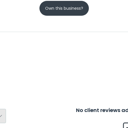
Own this business?
No client reviews 