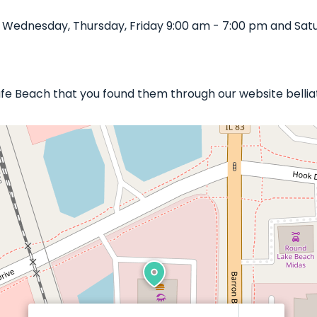
 Wednesday, Thursday, Friday 9:00 am - 7:00 pm and Satu
 Cafe Beach that you found them through our website belli