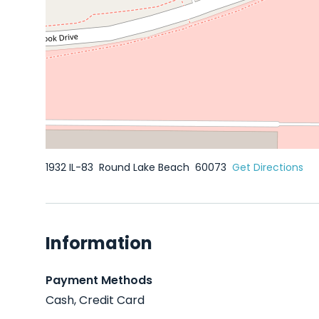
1932 IL-83
Round Lake Beach
60073
Get Directions
Information
Payment Methods
Cash, Credit Card