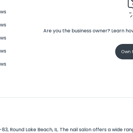
ews
ews
Are you the business owner? Learn how
ews
ews
Own t
ews
IL-83, Round Lake Beach, IL. The nail salon offers a wide r