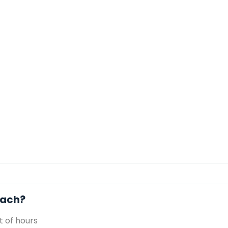
each?
 of hours