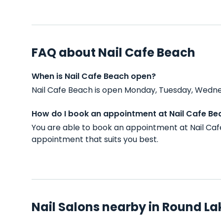
FAQ about Nail Cafe Beach
When is Nail Cafe Beach open?
Nail Cafe Beach is open Monday, Tuesday, Wednes
How do I book an appointment at Nail Cafe Be
You are able to book an appointment at Nail Caf
appointment that suits you best.
Nail Salons nearby in Round Lak