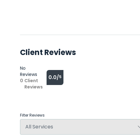
Client Reviews
No
Reviews
0.0/
5
0
Client
Reviews
Filter Reviews