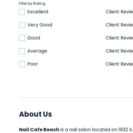
Filter by Rating
Excellent
Client Revi
Very Good
Client Revi
Good
Client Revi
Average
Client Revi
Poor
Client Revi
About Us
Nail Cafe Beach
is a nail salon located on 1932 