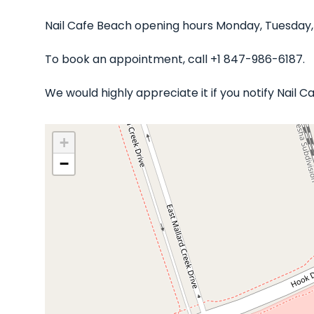
Nail Cafe Beach opening hours Monday, Tuesday,
To book an appointment, call +1 847-986-6187.
We would highly appreciate it if you notify Nail
+
−