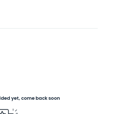
added yet, come back soon