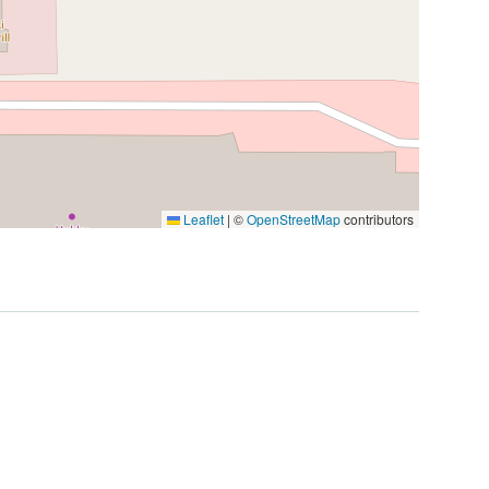
Leaflet
|
©
OpenStreetMap
contributors