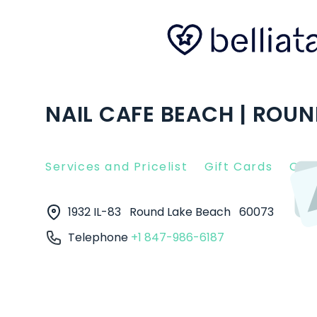
NAIL CAFE BEACH | ROUN
Services and Pricelist
Gift Cards
Clie
1932 IL-83
Round Lake Beach
60073
Telephone
+1 847-986-6187