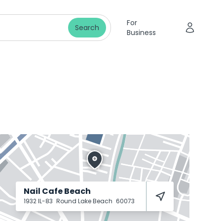
For
Search
Business
Nail Cafe Beach
1932 IL-83
Round Lake Beach
60073