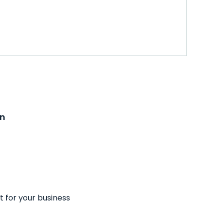
on
t for your business