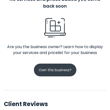
back soon
Are you the business owner? Learn how to display
your services and pricelist for your business
Own this business?
Client Reviews