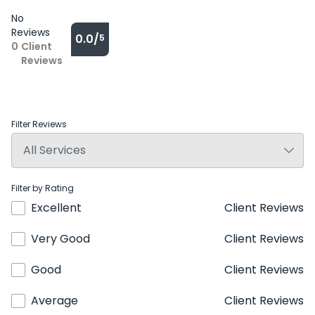
No
Reviews
0.0/
5
0
Client
Reviews
Filter Reviews
Filter by Rating
Excellent
Client Reviews
Very Good
Client Reviews
Good
Client Reviews
Average
Client Reviews