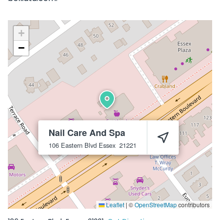
+
−
Nail Care And Spa
106 Eastern Blvd
Essex
21221
Leaflet
|
©
OpenStreetMap
contributors