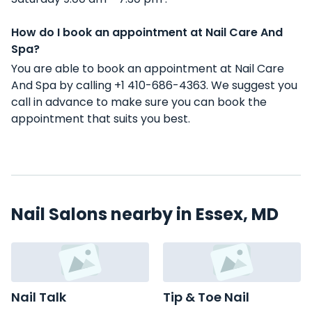
How do I book an appointment at Nail Care And
Spa?
You are able to book an appointment at Nail Care
And Spa by calling +1 410-686-4363. We suggest you
call in advance to make sure you can book the
appointment that suits you best.
Nail Salons nearby in Essex, MD
Nail Talk
Tip & Toe Nail