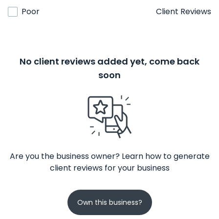
Poor
Client Reviews
No client reviews added yet, come back
soon
Are you the business owner? Learn how to generate
client reviews for your business
Own this business?