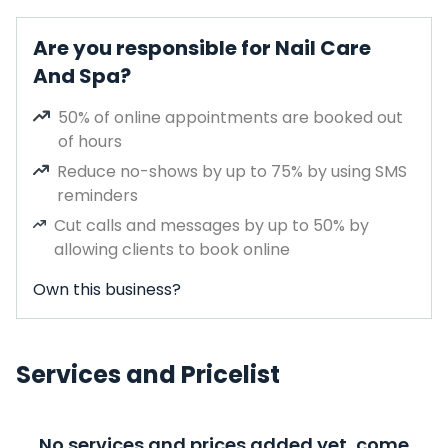
Are you responsible for Nail Care
And Spa?
50% of online appointments are booked out
of hours
Reduce no-shows by up to 75% by using SMS
reminders
Cut calls and messages by up to 50% by
allowing clients to book online
Own this business?
Services and Pricelist
No services and prices added yet, come