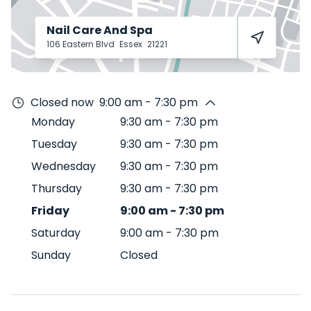
Nail Care And Spa
106 Eastern Blvd
Essex
21221
Closed now
9:00 am - 7:30 pm
Monday
9:30 am
-
7:30 pm
Tuesday
9:30 am
-
7:30 pm
Wednesday
9:30 am
-
7:30 pm
Thursday
9:30 am
-
7:30 pm
Friday
9:00 am
-
7:30 pm
Saturday
9:00 am
-
7:30 pm
Sunday
Closed