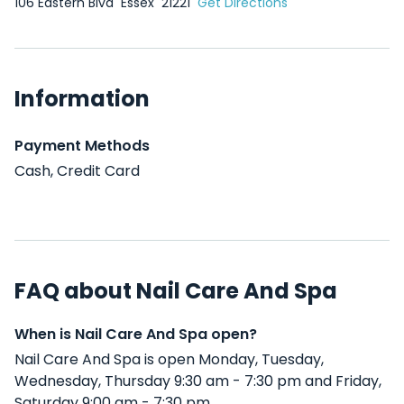
106 Eastern Blvd
Essex
21221
Get Directions
Information
Payment Methods
Cash, Credit Card
FAQ about Nail Care And Spa
When is Nail Care And Spa open?
Nail Care And Spa is open Monday, Tuesday,
Wednesday, Thursday 9:30 am - 7:30 pm and Friday,
Saturday 9:00 am - 7:30 pm .