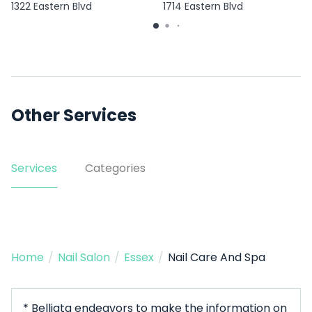
1322 Eastern Blvd
1714 Eastern Blvd
Other Services
Services
Categories
Home
/
Nail Salon
/
Essex
/
Nail Care And Spa
* Belliata endeavors to make the information on