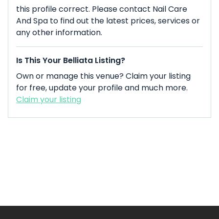
this profile correct. Please contact Nail Care
And Spa to find out the latest prices, services or
any other information.
Is This Your Belliata Listing?
Own or manage this venue? Claim your listing
for free, update your profile and much more.
Claim your listing