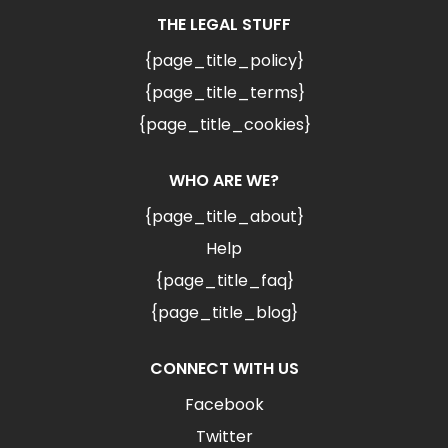
THE LEGAL STUFF
{page_title_policy}
{page_title_terms}
{page_title_cookies}
WHO ARE WE?
{page_title_about}
Help
{page_title_faq}
{page_title_blog}
CONNECT WITH US
Facebook
Twitter