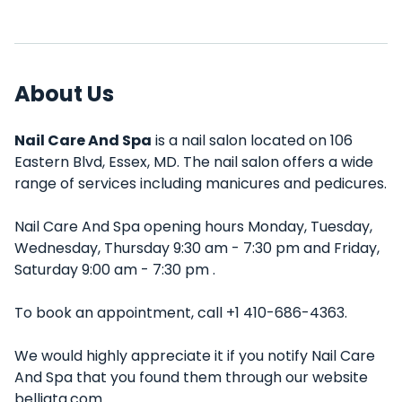
About Us
Nail Care And Spa
is a nail salon located on 106
Eastern Blvd, Essex, MD. The nail salon offers a wide
range of services including manicures and pedicures.
Nail Care And Spa opening hours Monday, Tuesday,
Wednesday, Thursday 9:30 am - 7:30 pm and Friday,
Saturday 9:00 am - 7:30 pm .
To book an appointment, call +1 410-686-4363.
We would highly appreciate it if you notify Nail Care
And Spa that you found them through our website
belliata.com.