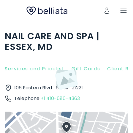
NAIL CARE AND SPA |
ESSEX, MD
Services and Pricelist
Gift Cards
Client R
106 Eastern Blvd
Essex
21221
Telephone
+1 410-686-4363