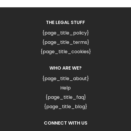
THE LEGAL STUFF
{page_title_policy}
{page_title_terms}
{page_title_cookies}
WHO ARE WE?
{page_title_about}
Help
{page_title_faq}
{page_title_blog}
CONNECT WITH US