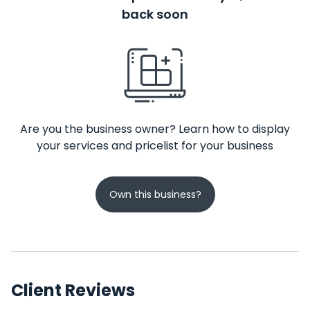
back soon
Are you the business owner? Learn how to display
your services and pricelist for your business
Own this business?
Client Reviews