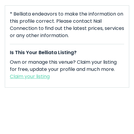
* Belliata endeavors to make the information on
this profile correct. Please contact Nail
Connection to find out the latest prices, services
or any other information.
Is This Your Belliata Listing?
Own or manage this venue? Claim your listing
for free, update your profile and much more.
Claim your listing