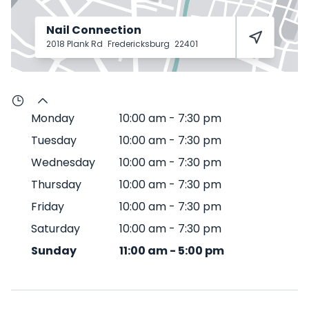
Nail Connection
2018 Plank Rd
Fredericksburg
22401
Monday
10:00 am
-
7:30 pm
Tuesday
10:00 am
-
7:30 pm
Wednesday
10:00 am
-
7:30 pm
Thursday
10:00 am
-
7:30 pm
Friday
10:00 am
-
7:30 pm
Saturday
10:00 am
-
7:30 pm
Sunday
11:00 am
-
5:00 pm