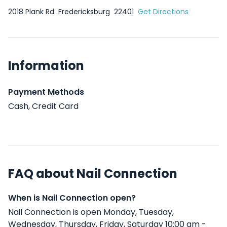
2018 Plank Rd
Fredericksburg
22401
Get Directions
Information
Payment Methods
Cash, Credit Card
FAQ about Nail Connection
When is Nail Connection open?
Nail Connection is open Monday, Tuesday,
Wednesday, Thursday, Friday, Saturday 10:00 am -