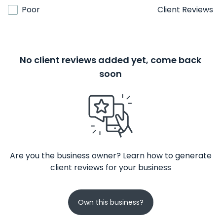
Poor
Client Reviews
No client reviews added yet, come back
soon
Are you the business owner? Learn how to generate
client reviews for your business
Own this business?