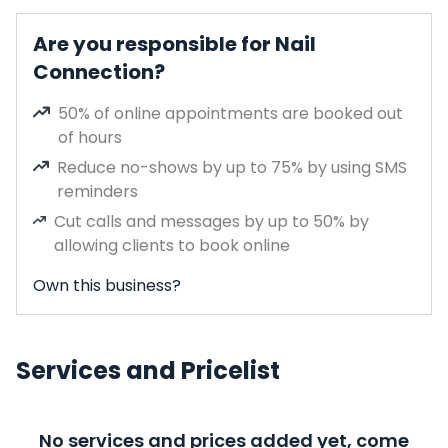
Are you responsible for Nail
Connection?
50% of online appointments are booked out
of hours
Reduce no-shows by up to 75% by using SMS
reminders
Cut calls and messages by up to 50% by
allowing clients to book online
Own this business?
Services and Pricelist
No services and prices added yet, come