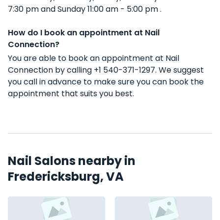
7:30 pm and Sunday 11:00 am - 5:00 pm .
How do I book an appointment at Nail
Connection?
You are able to book an appointment at Nail
Connection by calling +1 540-371-1297. We suggest
you call in advance to make sure you can book the
appointment that suits you best.
Nail Salons nearby in
Fredericksburg, VA