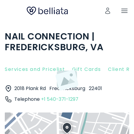
NAIL CONNECTION |
FREDERICKSBURG, VA
Services and Pricelist
Gift Cards
Client R
2018 Plank Rd
Fredericksburg
22401
Telephone
+1 540-371-1297