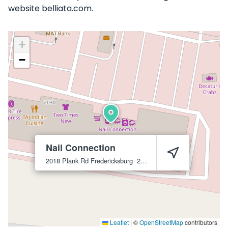
website belliata.com.
+
−
Nail Connection
2018 Plank Rd
Fredericksburg
22401
Leaflet
|
©
OpenStreetMap
contributors