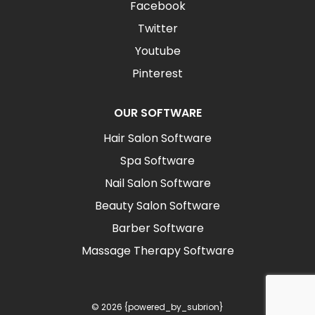
Facebook
Twitter
Youtube
Pinterest
OUR SOFTWARE
Hair Salon Software
Spa Software
Nail Salon Software
Beauty Salon Software
Barber Software
Massage Therapy Software
© 2026 {powered_by_subrion}