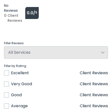
No
Reviews
0.0/
5
0
Client
Reviews
Filter Reviews
Filter by Rating
Excellent
Client Reviews
Very Good
Client Reviews
Good
Client Reviews
Average
Client Reviews