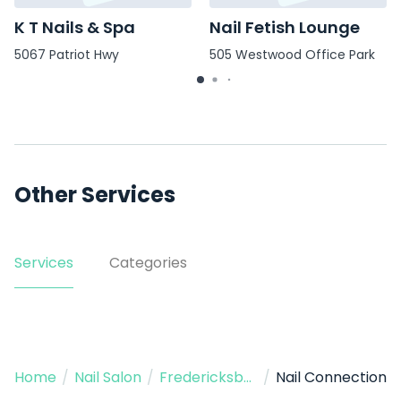
K T Nails & Spa
Nail Fetish Lounge
5067 Patriot Hwy
505 Westwood Office Park
Other Services
Services
Categories
Home
/
Nail Salon
/
Fredericksburg
/
Nail Connection