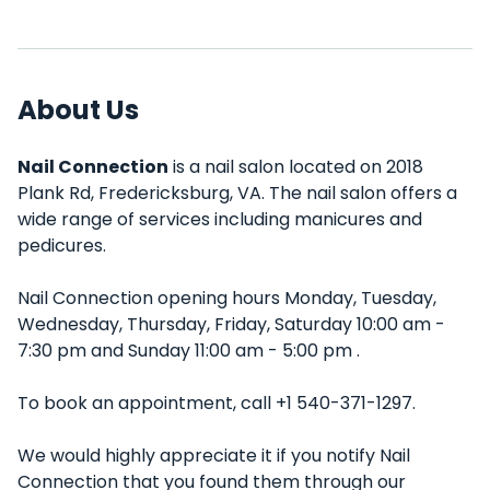
About Us
Nail Connection
is a nail salon located on 2018
Plank Rd, Fredericksburg, VA. The nail salon offers a
wide range of services including manicures and
pedicures.
Nail Connection opening hours Monday, Tuesday,
Wednesday, Thursday, Friday, Saturday 10:00 am -
7:30 pm and Sunday 11:00 am - 5:00 pm .
To book an appointment, call +1 540-371-1297.
We would highly appreciate it if you notify Nail
Connection that you found them through our