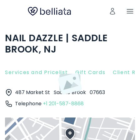
NAIL DAZZLE | SADDLE
BROOK, NJ
Services and Pricelist
Gift Cards
Client R
487 Market St
Saddle Brook
07663
Telephone
+1 201-587-8868