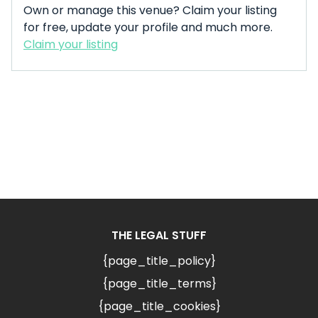
Own or manage this venue? Claim your listing
for free, update your profile and much more.
Claim your listing
THE LEGAL STUFF
{page_title_policy}
{page_title_terms}
{page_title_cookies}