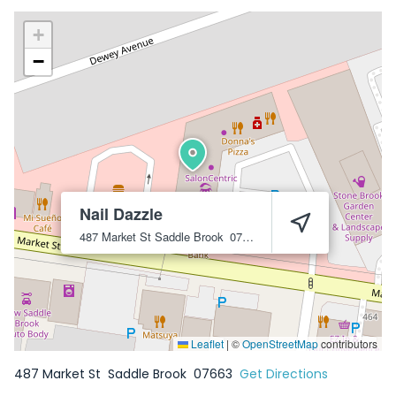
+
−
Nail Dazzle
487 Market St
Saddle Brook
07663
Leaflet
|
©
OpenStreetMap
contributors
487 Market St
Saddle Brook
07663
Get Directions