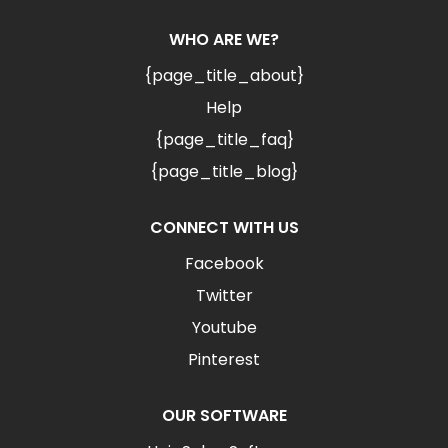
WHO ARE WE?
{page_title_about}
Help
{page_title_faq}
{page_title_blog}
CONNECT WITH US
Facebook
Twitter
Youtube
Pinterest
OUR SOFTWARE