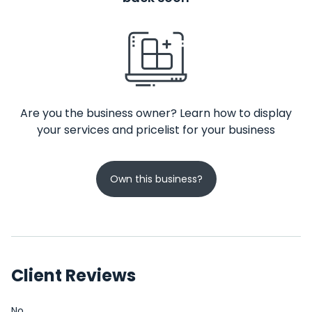
Are you the business owner? Learn how to display
your services and pricelist for your business
Own this business?
Client Reviews
No