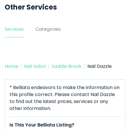
Other Services
Services
Categories
Home
/
Nail Salon
/
Saddle Brook
/
Nail Dazzle
* Belliata endeavors to make the information on
this profile correct. Please contact Nail Dazzle
to find out the latest prices, services or any
other information.
Is This Your Belliata Listing?