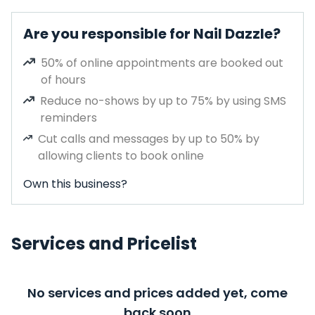
Are you responsible for Nail Dazzle?
50% of online appointments are booked out
of hours
Reduce no-shows by up to 75% by using SMS
reminders
Cut calls and messages by up to 50% by
allowing clients to book online
Own this business?
Services and Pricelist
No services and prices added yet, come
back soon