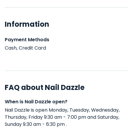
Information
Payment Methods
Cash, Credit Card
FAQ about Nail Dazzle
When is Nail Dazzle open?
Nail Dazzle is open Monday, Tuesday, Wednesday,
Thursday, Friday 9:30 am - 7:00 pm and Saturday,
Sunday 9:30 am - 6:30 pm .