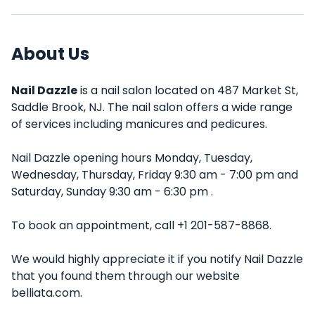
About Us
Nail Dazzle
is a nail salon located on 487 Market St,
Saddle Brook, NJ. The nail salon offers a wide range
of services including manicures and pedicures.
Nail Dazzle opening hours Monday, Tuesday,
Wednesday, Thursday, Friday 9:30 am - 7:00 pm and
Saturday, Sunday 9:30 am - 6:30 pm .
To book an appointment, call +1 201-587-8868.
We would highly appreciate it if you notify Nail Dazzle
that you found them through our website
belliata.com.