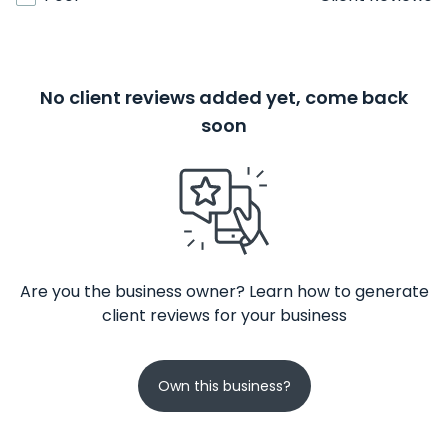
No client reviews added yet, come back
soon
Are you the business owner? Learn how to generate
client reviews for your business
Own this business?