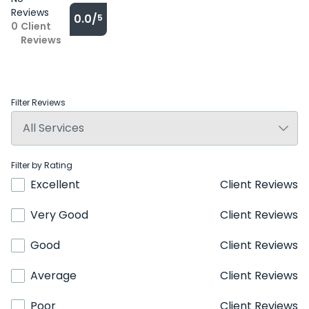
Reviews
0.0/
5
0
Client
Reviews
Filter Reviews
Filter by Rating
Excellent
Client Reviews
Very Good
Client Reviews
Good
Client Reviews
Average
Client Reviews
Poor
Client Reviews