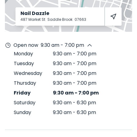
Nail Dazzle
487 Market St
Saddle Brook
07663
Open now
9:30 am - 7:00 pm
Monday
9:30 am
-
7:00 pm
Tuesday
9:30 am
-
7:00 pm
Wednesday
9:30 am
-
7:00 pm
Thursday
9:30 am
-
7:00 pm
Friday
9:30 am
-
7:00 pm
Saturday
9:30 am
-
6:30 pm
Sunday
9:30 am
-
6:30 pm