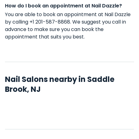
How do I book an appointment at Nail Dazzle?
You are able to book an appointment at Nail Dazzle
by calling +1 201-587-8868. We suggest you call in
advance to make sure you can book the
appointment that suits you best.
Nail Salons nearby in Saddle
Brook, NJ