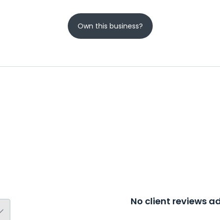
Own this business?
No client reviews 