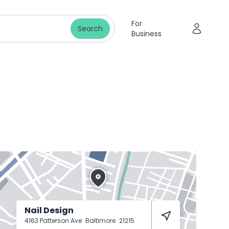
For
Search
Business
Nail Design
4163 Patterson Ave
Baltimore
21215