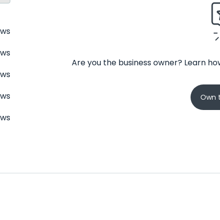
ews
ews
Are you the business owner? Learn how
ews
ews
Own t
ews