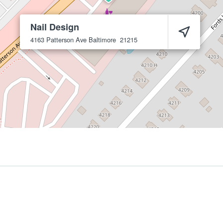
Nail Design
4163 Patterson Ave
Baltimore
21215