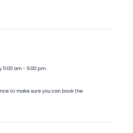
 11:00 am - 5:00 pm .
vance to make sure you can book the