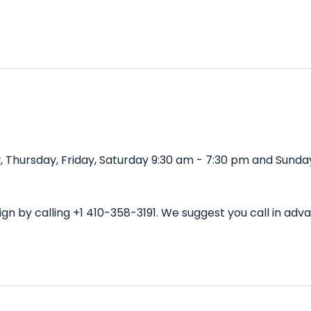
 Thursday, Friday, Saturday 9:30 am - 7:30 pm and Sunday
gn by calling +1 410-358-3191. We suggest you call in ad