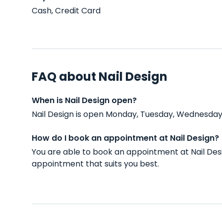
Cash, Credit Card
FAQ about Nail Design
When is Nail Design open?
Nail Design is open Monday, Tuesday, Wednesday,
How do I book an appointment at Nail Design?
You are able to book an appointment at Nail Desi
appointment that suits you best.