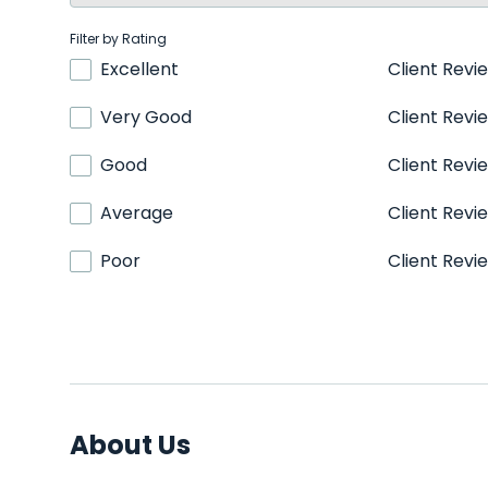
Filter by Rating
Excellent
Client Revi
Very Good
Client Revi
Good
Client Revi
Average
Client Revi
Poor
Client Revi
About Us