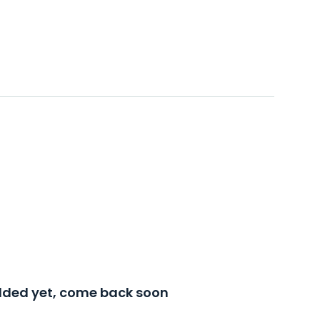
added yet, come back soon