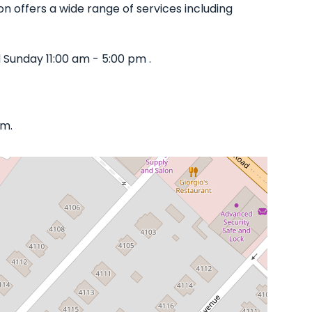
on offers a wide range of services including
Sunday 11:00 am - 5:00 pm .
om.