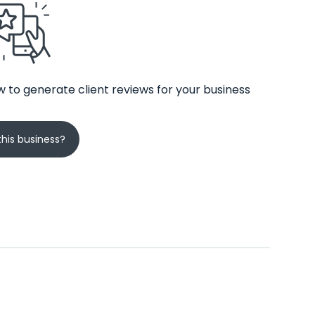
 to generate client reviews for your business
his business?