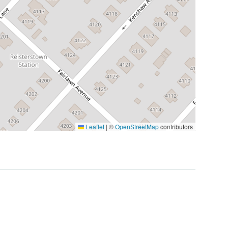
Leaflet
|
©
OpenStreetMap
contributors