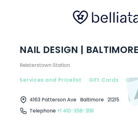
NAIL DESIGN | BALTIMOR
Reisterstown Station
Services and Pricelist
Gift Cards
Clie
4163 Patterson Ave
Baltimore
21215
Telephone
+1 410-358-3191