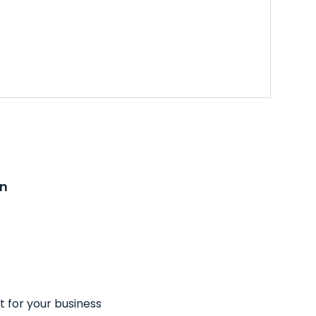
on
t for your business