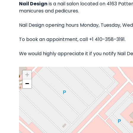
Nail Design
is a nail salon located on 4163 Patte
manicures and pedicures.
Nail Design opening hours Monday, Tuesday, Wedn
To book an appointment, call +1 410-358-3191.
We would highly appreciate it if you notify Nail 
+
−