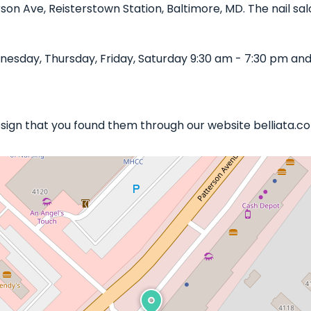
rson Ave, Reisterstown Station, Baltimore, MD. The nail sal
esday, Thursday, Friday, Saturday 9:30 am - 7:30 pm and 
Design that you found them through our website belliata.c