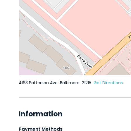
4163 Patterson Ave
Baltimore
21215
Get Directions
Information
Payment Methods