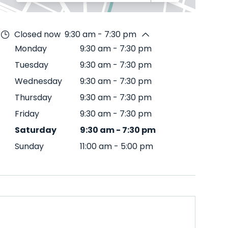
Closed now
9:30 am - 7:30 pm
Monday
9:30 am
-
7:30 pm
Tuesday
9:30 am
-
7:30 pm
Wednesday
9:30 am
-
7:30 pm
Thursday
9:30 am
-
7:30 pm
Friday
9:30 am
-
7:30 pm
Saturday
9:30 am
-
7:30 pm
Sunday
11:00 am
-
5:00 pm