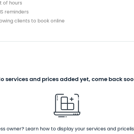
 of hours
MS reminders
owing clients to book online
o services and prices added yet, come back so
ss owner? Learn how to display your services and pricelis