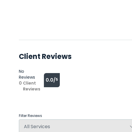
Client Reviews
No
Reviews
0.0/
5
0
Client
Reviews
Filter Reviews