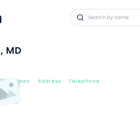
E, MD
nt Reviews
Address
Telephone