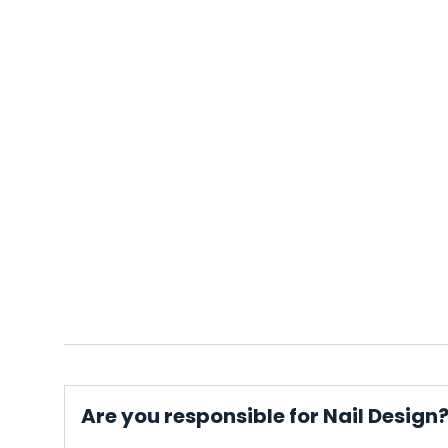
Are you responsible for Nail Design