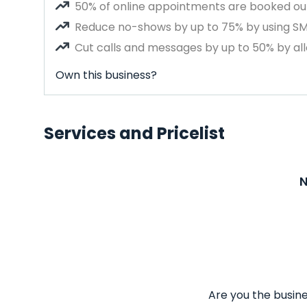
50% of online appointments are booked out
Reduce no-shows by up to 75% by using S
Cut calls and messages by up to 50% by all
Own this business?
Services and Pricelist
N
Are you the busine