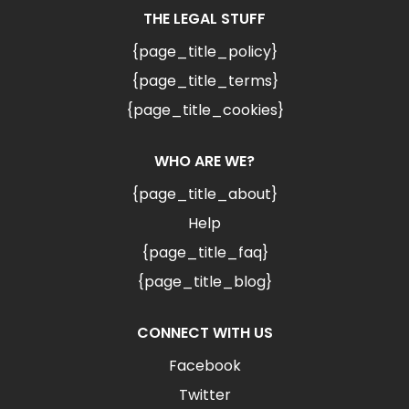
THE LEGAL STUFF
{page_title_policy}
{page_title_terms}
{page_title_cookies}
WHO ARE WE?
{page_title_about}
Help
{page_title_faq}
{page_title_blog}
CONNECT WITH US
Facebook
Twitter