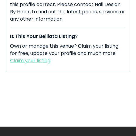
this profile correct. Please contact Nail Design
By Helen to find out the latest prices, services or
any other information.
Is This Your Belliata Listing?
Own or manage this venue? Claim your listing
for free, update your profile and much more.
Claim your listing