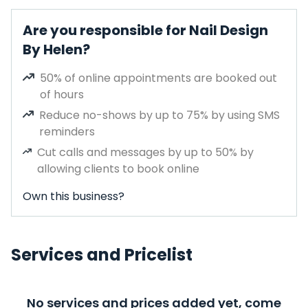
Are you responsible for Nail Design
By Helen?
50% of online appointments are booked out
of hours
Reduce no-shows by up to 75% by using SMS
reminders
Cut calls and messages by up to 50% by
allowing clients to book online
Own this business?
Services and Pricelist
No services and prices added yet, come