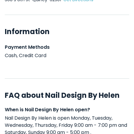
Information
Payment Methods
Cash, Credit Card
FAQ about Nail Design By Helen
When is Nail Design By Helen open?
Nail Design By Helen is open Monday, Tuesday,
Wednesday, Thursday, Friday 9:00 am - 7:00 pm and
Saturday, Sunday 9:00 am - 5:00 pm .