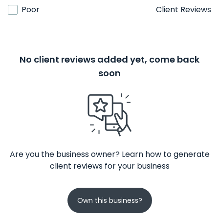
Poor
Client Reviews
No client reviews added yet, come back
soon
Are you the business owner? Learn how to generate
client reviews for your business
Own this business?