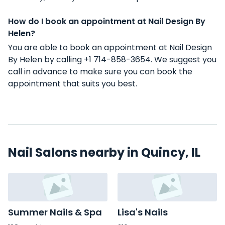
How do I book an appointment at Nail Design By
Helen?
You are able to book an appointment at Nail Design
By Helen by calling +1 714-858-3654. We suggest you
call in advance to make sure you can book the
appointment that suits you best.
Nail Salons nearby in Quincy, IL
Summer Nails & Spa
Lisa's Nails