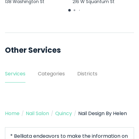
138 Washington St
216 W Squantum St
Other Services
Services
Categories
Districts
Home
/
Nail Salon
/
Quincy
/
Nail Design By Helen
* Belliata endeavors to make the information on