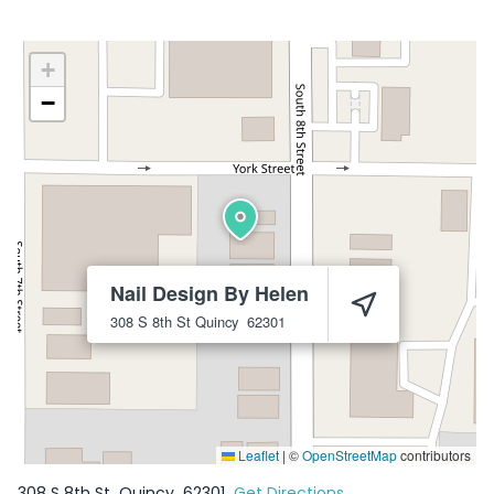
+
−
Nail Design By Helen
308 S 8th St
Quincy
62301
Leaflet
|
©
OpenStreetMap
contributors
308 S 8th St
Quincy
62301
Get Directions