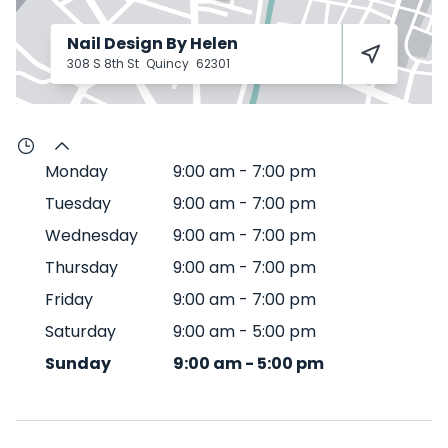
Nail Design By Helen
308 S 8th St
Quincy
62301
Monday
9:00 am
-
7:00 pm
Tuesday
9:00 am
-
7:00 pm
Wednesday
9:00 am
-
7:00 pm
Thursday
9:00 am
-
7:00 pm
Friday
9:00 am
-
7:00 pm
Saturday
9:00 am
-
5:00 pm
Sunday
9:00 am
-
5:00 pm