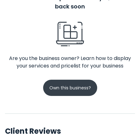
back soon
Are you the business owner? Learn how to display
your services and pricelist for your business
Own this business?
Client Reviews