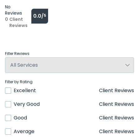
No
Reviews
0.0/
5
0
Client
Reviews
Filter Reviews
Filter by Rating
Excellent
Client Reviews
Very Good
Client Reviews
Good
Client Reviews
Average
Client Reviews