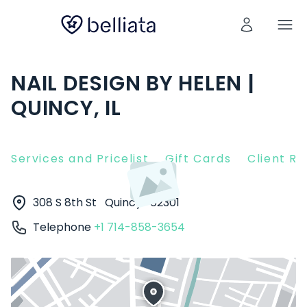
NAIL DESIGN BY HELEN |
QUINCY, IL
Services and Pricelist
Gift Cards
Client R
308 S 8th St
Quincy
62301
Telephone
+1 714-858-3654