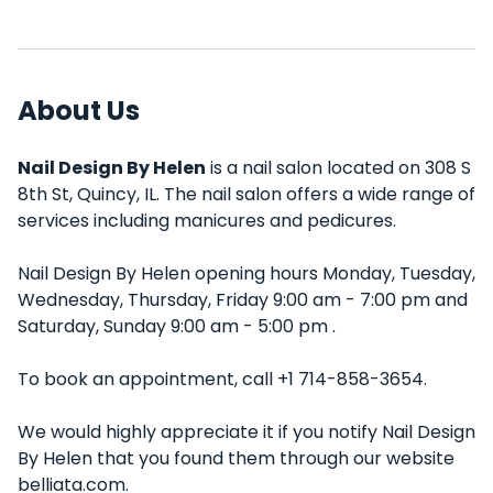
About Us
Nail Design By Helen
is a nail salon located on 308 S
8th St, Quincy, IL. The nail salon offers a wide range of
services including manicures and pedicures.
Nail Design By Helen opening hours Monday, Tuesday,
Wednesday, Thursday, Friday 9:00 am - 7:00 pm and
Saturday, Sunday 9:00 am - 5:00 pm .
To book an appointment, call +1 714-858-3654.
We would highly appreciate it if you notify Nail Design
By Helen that you found them through our website
belliata.com.