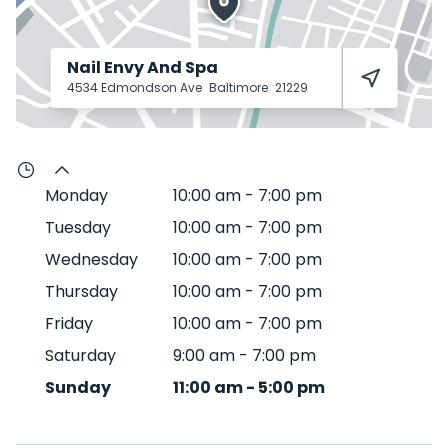
Nail Envy And Spa
4534 Edmondson Ave
Baltimore
21229
Monday
10:00 am
-
7:00 pm
Tuesday
10:00 am
-
7:00 pm
Wednesday
10:00 am
-
7:00 pm
Thursday
10:00 am
-
7:00 pm
Friday
10:00 am
-
7:00 pm
Saturday
9:00 am
-
7:00 pm
Sunday
11:00 am
-
5:00 pm