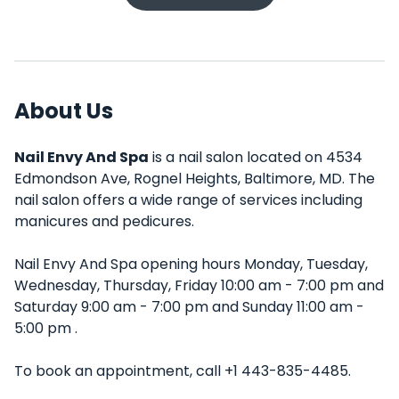
About Us
Nail Envy And Spa
is a nail salon located on 4534
Edmondson Ave, Rognel Heights, Baltimore, MD. The
nail salon offers a wide range of services including
manicures and pedicures.
Nail Envy And Spa opening hours Monday, Tuesday,
Wednesday, Thursday, Friday 10:00 am - 7:00 pm and
Saturday 9:00 am - 7:00 pm and Sunday 11:00 am -
5:00 pm .
To book an appointment, call +1 443-835-4485.