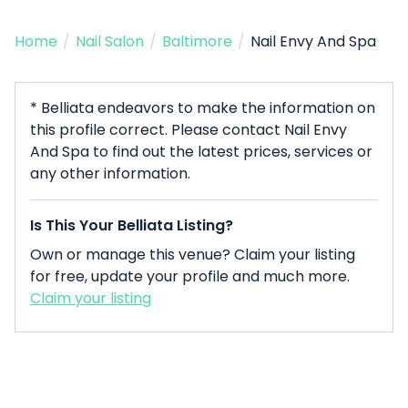
Home
/
Nail Salon
/
Baltimore
/
Nail Envy And Spa
* Belliata endeavors to make the information on
this profile correct. Please contact Nail Envy
And Spa to find out the latest prices, services or
any other information.
Is This Your Belliata Listing?
Own or manage this venue? Claim your listing
for free, update your profile and much more.
Claim your listing