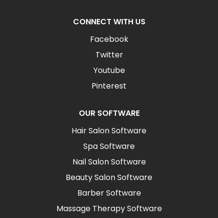
CONNECT WITH US
Facebook
Twitter
Youtube
Pinterest
OUR SOFTWARE
Hair Salon Software
Spa Software
Nail Salon Software
Beauty Salon Software
Barber Software
Massage Therapy Software