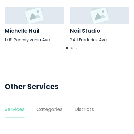
Michelle Nail
Nail Studio
1719 Pennsylvania Ave
2411 Frederick Ave
Other Services
Services
Categories
Districts