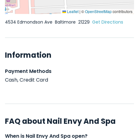
Leaflet
|
©
OpenStreetMap
contributors
4534 Edmondson Ave
Baltimore
21229
Get Directions
Information
Payment Methods
Cash, Credit Card
FAQ about Nail Envy And Spa
When is Nail Envy And Spa open?