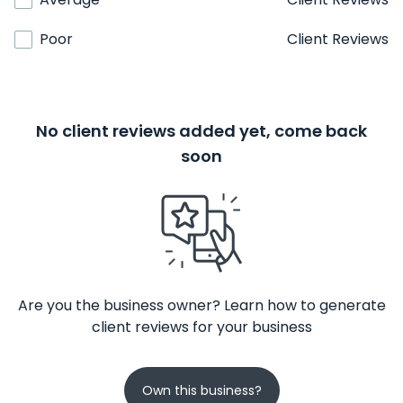
Poor
Client Reviews
No client reviews added yet, come back
soon
Are you the business owner? Learn how to generate
client reviews for your business
Own this business?