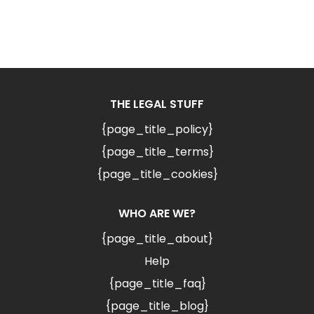
THE LEGAL STUFF
{page_title_policy}
{page_title_terms}
{page_title_cookies}
WHO ARE WE?
{page_title_about}
Help
{page_title_faq}
{page_title_blog}