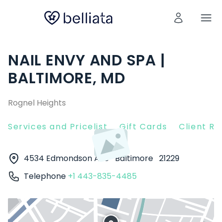
NAIL ENVY AND SPA |
BALTIMORE, MD
Rognel Heights
Services and Pricelist
Gift Cards
Client R
4534 Edmondson Ave
Baltimore
21229
Telephone
+1 443-835-4485