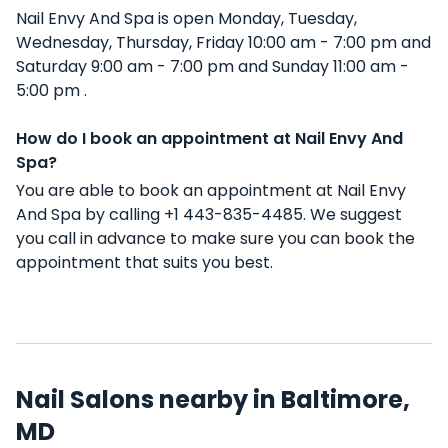
Nail Envy And Spa is open Monday, Tuesday,
Wednesday, Thursday, Friday 10:00 am - 7:00 pm and
Saturday 9:00 am - 7:00 pm and Sunday 11:00 am -
5:00 pm .
How do I book an appointment at Nail Envy And
Spa?
You are able to book an appointment at Nail Envy
And Spa by calling +1 443-835-4485. We suggest
you call in advance to make sure you can book the
appointment that suits you best.
Nail Salons nearby in Baltimore,
MD