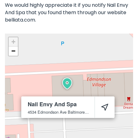
We would highly appreciate it if you notify Nail Envy
And Spa that you found them through our website
belliata.com.
+
−
Nail Envy And Spa
4534 Edmondson Ave
Baltimore
21229