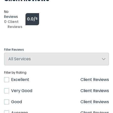
No
Reviews
0.0/
5
0
Client
Reviews
Filter Reviews
Filter by Rating
Excellent
Client Reviews
Very Good
Client Reviews
Good
Client Reviews
Average
Client Reviews