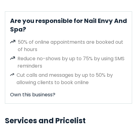
Are you responsible for Nail Envy And
Spa?
50% of online appointments are booked out
of hours
Reduce no-shows by up to 75% by using SMS
reminders
Cut calls and messages by up to 50% by
allowing clients to book online
Own this business?
Services and Pricelist