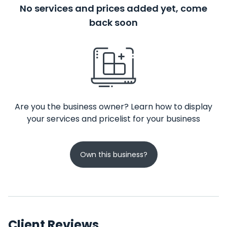
No services and prices added yet, come
back soon
Are you the business owner? Learn how to display
your services and pricelist for your business
Own this business?
Client Reviews