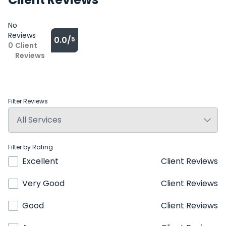
No
Reviews
0.0/
5
0
Client
Reviews
Filter Reviews
Filter by Rating
Excellent
Client Reviews
Very Good
Client Reviews
Good
Client Reviews