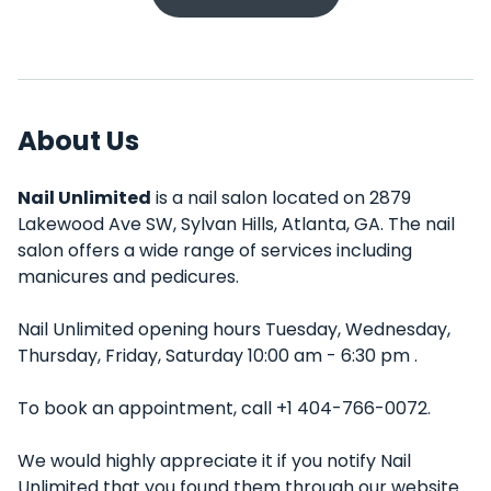
About Us
Nail Unlimited
is a nail salon located on 2879
Lakewood Ave SW, Sylvan Hills, Atlanta, GA. The nail
salon offers a wide range of services including
manicures and pedicures.
Nail Unlimited opening hours Tuesday, Wednesday,
Thursday, Friday, Saturday 10:00 am - 6:30 pm .
To book an appointment, call +1 404-766-0072.
We would highly appreciate it if you notify Nail
Unlimited that you found them through our website