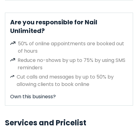
Are you responsible for Nail
Unlimited?
50% of online appointments are booked out
of hours
Reduce no-shows by up to 75% by using SMS
reminders
Cut calls and messages by up to 50% by
allowing clients to book online
Own this business?
Services and Pricelist