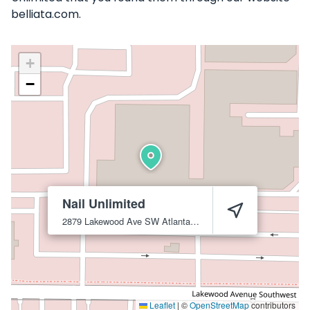
belliata.com.
+
−
Nail Unlimited
2879 Lakewood Ave SW
Atlanta
30315
Leaflet
|
©
OpenStreetMap
contributors