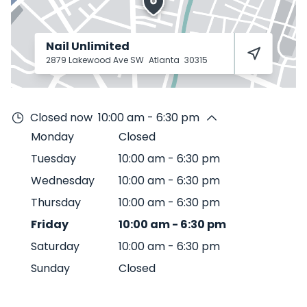
Nail Unlimited
2879 Lakewood Ave SW
Atlanta
30315
Closed now
10:00 am - 6:30 pm
Monday
Closed
Tuesday
10:00 am
-
6:30 pm
Wednesday
10:00 am
-
6:30 pm
Thursday
10:00 am
-
6:30 pm
Friday
10:00 am
-
6:30 pm
Saturday
10:00 am
-
6:30 pm
Sunday
Closed