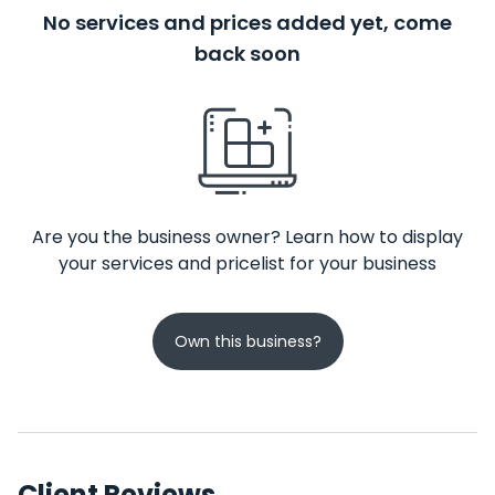
No services and prices added yet, come
back soon
Are you the business owner? Learn how to display
your services and pricelist for your business
Own this business?
Client Reviews