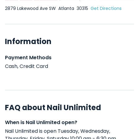
2879 Lakewood Ave SW
Atlanta
30315
Get Directions
Information
Payment Methods
Cash, Credit Card
FAQ about Nail Unlimited
When is Nail Unlimited open?
Nail Unlimited is open Tuesday, Wednesday,
Thursday, Friday, Saturday 10:00 am - 6:30 pm .