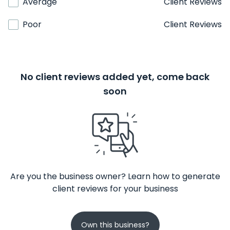
Average
Client Reviews
Poor
Client Reviews
No client reviews added yet, come back
soon
Are you the business owner? Learn how to generate
client reviews for your business
Own this business?