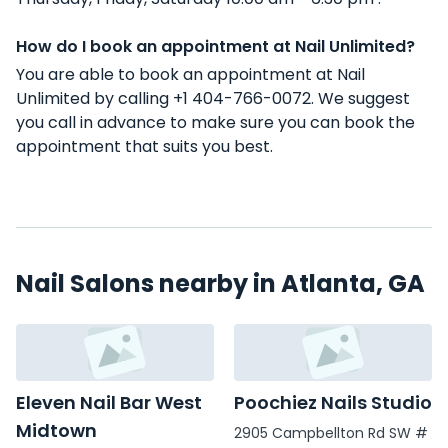
How do I book an appointment at Nail Unlimited?
You are able to book an appointment at Nail
Unlimited by calling +1 404-766-0072. We suggest
you call in advance to make sure you can book the
appointment that suits you best.
Nail Salons nearby in Atlanta, GA
Eleven Nail Bar West
Poochiez Nails Studio
Midtown
2905 Campbellton Rd SW #