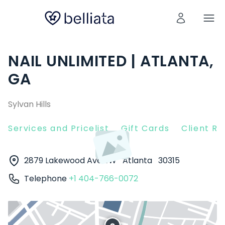
NAIL UNLIMITED | ATLANTA,
GA
Sylvan Hills
Services and Pricelist
Gift Cards
Client R
2879 Lakewood Ave SW
Atlanta
30315
Telephone
+1 404-766-0072