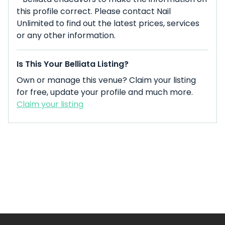
this profile correct. Please contact Nail
Unlimited to find out the latest prices, services
or any other information.
Is This Your Belliata Listing?
Own or manage this venue? Claim your listing
for free, update your profile and much more.
Claim your listing