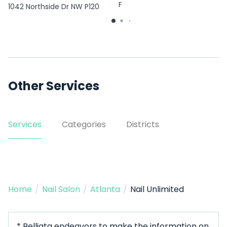
F
1042 Northside Dr NW P120
Other Services
Services
Categories
Districts
Home
/
Nail Salon
/
Atlanta
/
Nail Unlimited
* Belliata endeavors to make the information on