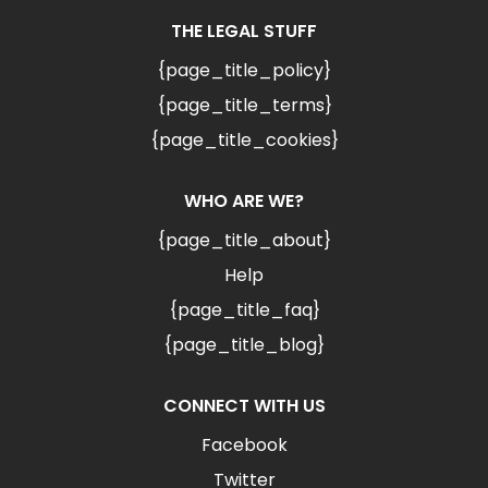
THE LEGAL STUFF
{page_title_policy}
{page_title_terms}
{page_title_cookies}
WHO ARE WE?
{page_title_about}
Help
{page_title_faq}
{page_title_blog}
CONNECT WITH US
Facebook
Twitter