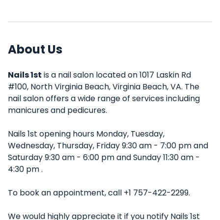
About Us
Nails 1st
is a nail salon located on 1017 Laskin Rd
#100, North Virginia Beach, Virginia Beach, VA. The
nail salon offers a wide range of services including
manicures and pedicures.
Nails 1st opening hours Monday, Tuesday,
Wednesday, Thursday, Friday 9:30 am - 7:00 pm and
Saturday 9:30 am - 6:00 pm and Sunday 11:30 am -
4:30 pm .
To book an appointment, call +1 757-422-2299.
We would highly appreciate it if you notify Nails 1st