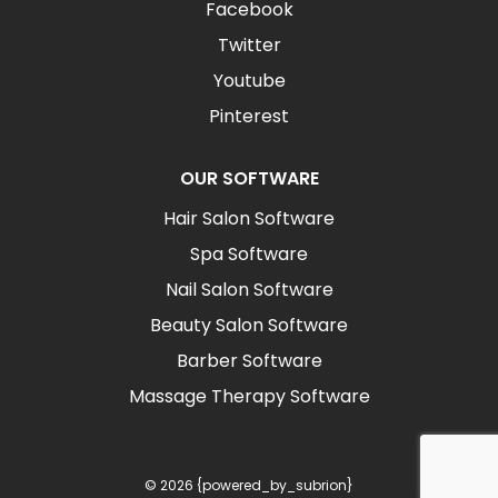
Facebook
Twitter
Youtube
Pinterest
OUR SOFTWARE
Hair Salon Software
Spa Software
Nail Salon Software
Beauty Salon Software
Barber Software
Massage Therapy Software
© 2026 {powered_by_subrion}