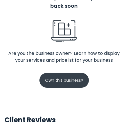
back soon
Are you the business owner? Learn how to display
your services and pricelist for your business
Own this business?
Client Reviews