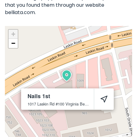
that you found them through our website
belliata.com.
+
−
Nails 1st
1017 Laskin Rd #100
Virginia Beach
23451