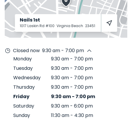
Nails 1st
1017 Laskin Rd #100
Virginia Beach
23451
Closed now
9:30 am - 7:00 pm
Monday
9:30 am
-
7:00 pm
Tuesday
9:30 am
-
7:00 pm
Wednesday
9:30 am
-
7:00 pm
Thursday
9:30 am
-
7:00 pm
Friday
9:30 am
-
7:00 pm
Saturday
9:30 am
-
6:00 pm
Sunday
11:30 am
-
4:30 pm