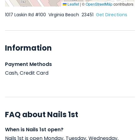
Leaflet
|
©
OpenStreetMap
contributors
1017 Laskin Rd #100
Virginia Beach
23451
Get Directions
Information
Payment Methods
Cash, Credit Card
FAQ about Nails 1st
When is Nails 1st open?
Nails 1st is open Monday, Tuesday, Wednesday,