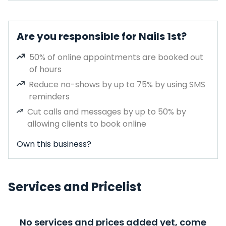
Are you responsible for Nails 1st?
50% of online appointments are booked out
of hours
Reduce no-shows by up to 75% by using SMS
reminders
Cut calls and messages by up to 50% by
allowing clients to book online
Own this business?
Services and Pricelist
No services and prices added yet, come