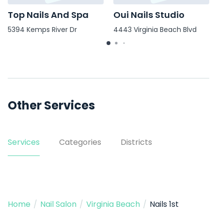
Top Nails And Spa
Oui Nails Studio
5394 Kemps River Dr
4443 Virginia Beach Blvd
Other Services
Services
Categories
Districts
Home
/
Nail Salon
/
Virginia Beach
/
Nails 1st