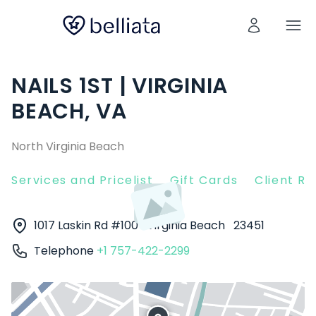
NAILS 1ST | VIRGINIA
BEACH, VA
North Virginia Beach
Services and Pricelist
Gift Cards
Client R
1017 Laskin Rd #100
Virginia Beach
23451
Telephone
+1 757-422-2299