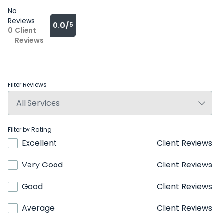
No
Reviews
0.0/
5
0
Client
Reviews
Filter Reviews
Filter by Rating
Excellent
Client Reviews
Very Good
Client Reviews
Good
Client Reviews
Average
Client Reviews