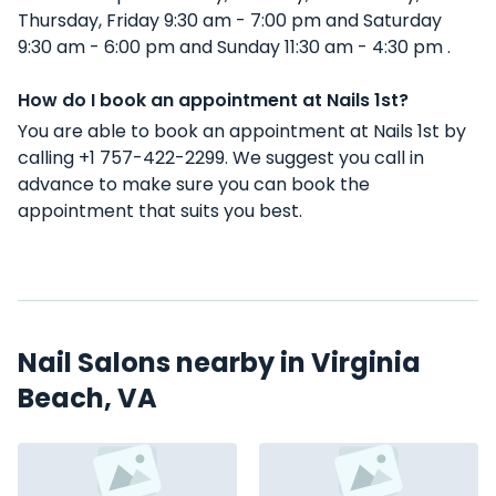
Thursday, Friday 9:30 am - 7:00 pm and Saturday
9:30 am - 6:00 pm and Sunday 11:30 am - 4:30 pm .
How do I book an appointment at Nails 1st?
You are able to book an appointment at Nails 1st by
calling +1 757-422-2299. We suggest you call in
advance to make sure you can book the
appointment that suits you best.
Nail Salons nearby in Virginia
Beach, VA