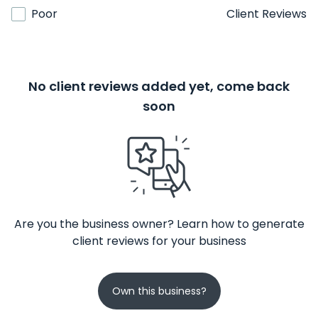
Poor
Client Reviews
No client reviews added yet, come back
soon
Are you the business owner? Learn how to generate
client reviews for your business
Own this business?