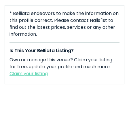
* Belliata endeavors to make the information on
this profile correct. Please contact Nails 1st to
find out the latest prices, services or any other
information.
Is This Your Belliata Listing?
Own or manage this venue? Claim your listing
for free, update your profile and much more.
Claim your listing