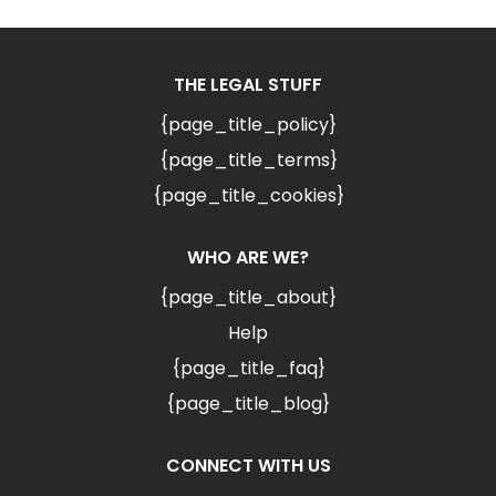
THE LEGAL STUFF
{page_title_policy}
{page_title_terms}
{page_title_cookies}
WHO ARE WE?
{page_title_about}
Help
{page_title_faq}
{page_title_blog}
CONNECT WITH US