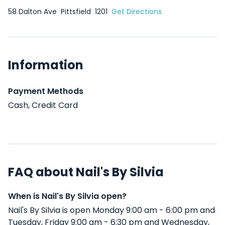
58 Dalton Ave
Pittsfield
1201
Get Directions
Information
Payment Methods
Cash, Credit Card
FAQ about Nail's By Silvia
When is Nail's By Silvia open?
Nail's By Silvia is open Monday 9:00 am - 6:00 pm and
Tuesday, Friday 9:00 am - 6:30 pm and Wednesday,