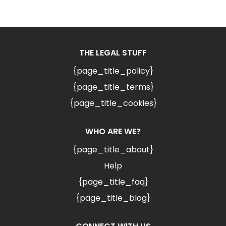
THE LEGAL STUFF
{page_title_policy}
{page_title_terms}
{page_title_cookies}
WHO ARE WE?
{page_title_about}
Help
{page_title_faq}
{page_title_blog}