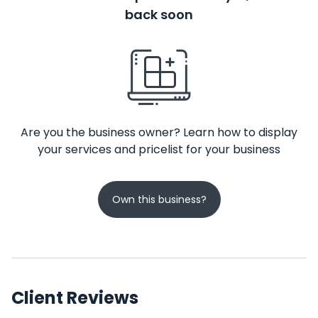
back soon
Are you the business owner? Learn how to display
your services and pricelist for your business
Own this business?
Client Reviews