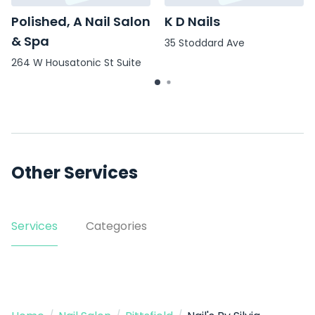
Polished, A Nail Salon
K D Nails
& Spa
35 Stoddard Ave
264 W Housatonic St Suite
4
Other Services
Services
Categories