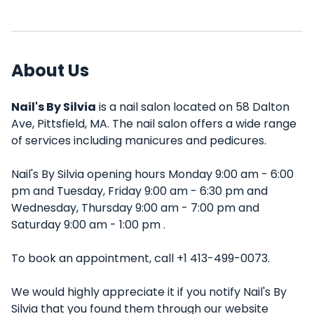
About Us
Nail's By Silvia
is a nail salon located on 58 Dalton
Ave, Pittsfield, MA. The nail salon offers a wide range
of services including manicures and pedicures.
Nail's By Silvia opening hours Monday 9:00 am - 6:00
pm and Tuesday, Friday 9:00 am - 6:30 pm and
Wednesday, Thursday 9:00 am - 7:00 pm and
Saturday 9:00 am - 1:00 pm .
To book an appointment, call +1 413-499-0073.
We would highly appreciate it if you notify Nail's By
Silvia that you found them through our website