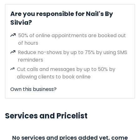
Are you responsible for Nail's By
Silvia?
50% of online appointments are booked out
of hours
Reduce no-shows by up to 75% by using SMS
reminders
Cut calls and messages by up to 50% by
allowing clients to book online
Own this business?
Services and Pricelist
No services and prices added yet, come