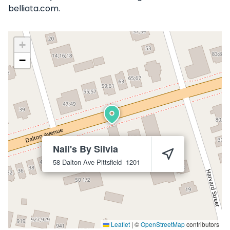
belliata.com.
+
−
Nail's By Silvia
58 Dalton Ave
Pittsfield
1201
Leaflet
|
©
OpenStreetMap
contributors