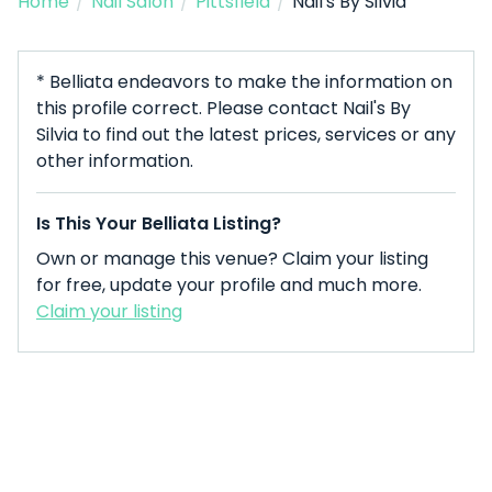
Home
/
Nail Salon
/
Pittsfield
/
Nail's By Silvia
* Belliata endeavors to make the information on
this profile correct. Please contact Nail's By
Silvia to find out the latest prices, services or any
other information.
Is This Your Belliata Listing?
Own or manage this venue? Claim your listing
for free, update your profile and much more.
Claim your listing