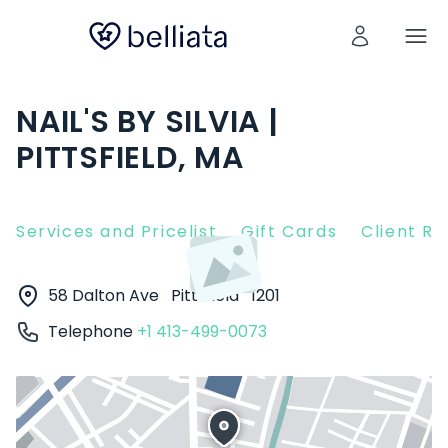
NAIL'S BY SILVIA |
PITTSFIELD, MA
Services and Pricelist
Gift Cards
Client R
58 Dalton Ave
Pittsfield
1201
Telephone
+1 413-499-0073