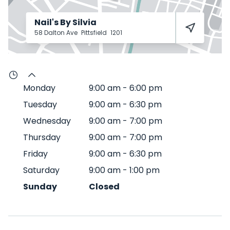
Nail's By Silvia
58 Dalton Ave
Pittsfield
1201
Monday
9:00 am
-
6:00 pm
Tuesday
9:00 am
-
6:30 pm
Wednesday
9:00 am
-
7:00 pm
Thursday
9:00 am
-
7:00 pm
Friday
9:00 am
-
6:30 pm
Saturday
9:00 am
-
1:00 pm
Sunday
Closed