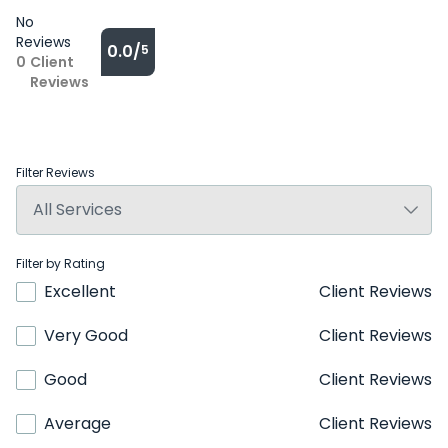
No
Reviews
0.0/
5
0
Client
Reviews
Filter Reviews
Filter by Rating
Excellent
Client Reviews
Very Good
Client Reviews
Good
Client Reviews
Average
Client Reviews