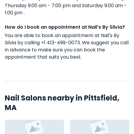
Thursday 9:00 am - 7:00 pm and Saturday 9:00 am -
1:00 pm .
How do I book an appointment at Nail's By Silvia?
You are able to book an appointment at Nail's By
Silvia by calling +1 413-499-0073. We suggest you call
in advance to make sure you can book the
appointment that suits you best.
Nail Salons nearby in Pittsfield,
MA