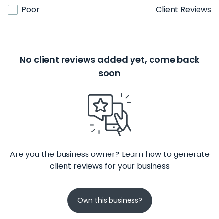
Poor
Client Reviews
No client reviews added yet, come back
soon
Are you the business owner? Learn how to generate
client reviews for your business
Own this business?