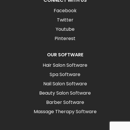
CONNECT WITH US
Facebook
Twitter
Youtube
Pinterest
OUR SOFTWARE
Hair Salon Software
Spa Software
Nail Salon Software
Beauty Salon Software
Barber Software
Massage Therapy Software