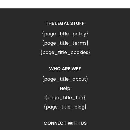
THE LEGAL STUFF
{page_title_policy}
{page_title_terms}
{page_title_cookies}
WHO ARE WE?
{page_title_about}
Help
{page_title_faq}
{page_title_blog}
CONNECT WITH US