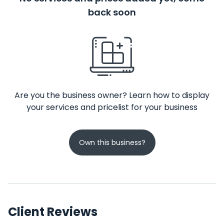
back soon
Are you the business owner? Learn how to display
your services and pricelist for your business
Own this business?
Client Reviews