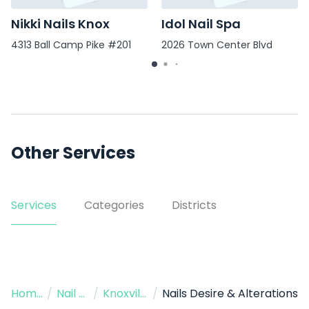
Nikki Nails Knox
Idol Nail Spa
4313 Ball Camp Pike #201
2026 Town Center Blvd
Other Services
Services
Categories
Districts
Home
/
Nail Salon
/
Knoxville
/
Nails Desire & Alterations