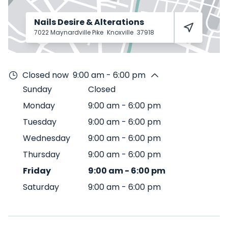
Nails Desire & Alterations
7022 Maynardville Pike
Knoxville
37918
Closed now
9:00 am - 6:00 pm
Sunday
Closed
Monday
9:00 am
-
6:00 pm
Tuesday
9:00 am
-
6:00 pm
Wednesday
9:00 am
-
6:00 pm
Thursday
9:00 am
-
6:00 pm
Friday
9:00 am
-
6:00 pm
Saturday
9:00 am
-
6:00 pm