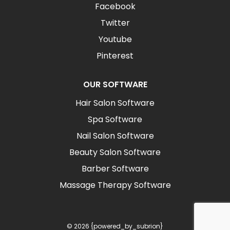
Facebook
Twitter
Youtube
Pinterest
OUR SOFTWARE
Hair Salon Software
Spa Software
Nail Salon Software
Beauty Salon Software
Barber Software
Massage Therapy Software
© 2026 {powered_by_subrion}