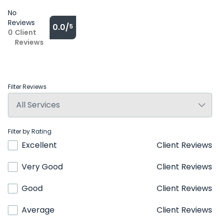
No
Reviews
0.0/
5
0
Client
Reviews
Filter Reviews
Filter by Rating
Excellent
Client Reviews
Very Good
Client Reviews
Good
Client Reviews
Average
Client Reviews