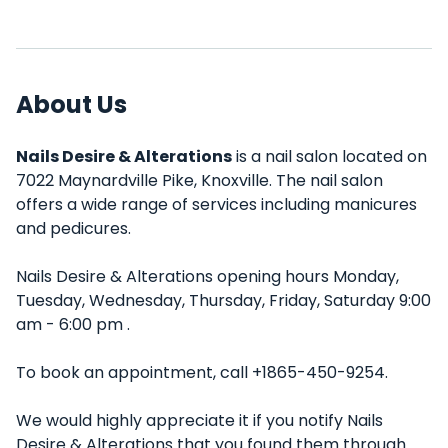
About Us
Nails Desire & Alterations
is a nail salon located on
7022 Maynardville Pike, Knoxville. The nail salon
offers a wide range of services including manicures
and pedicures.
Nails Desire & Alterations opening hours Monday,
Tuesday, Wednesday, Thursday, Friday, Saturday 9:00
am - 6:00 pm .
To book an appointment, call +1865-450-9254.
We would highly appreciate it if you notify Nails
Desire & Alterations that you found them through