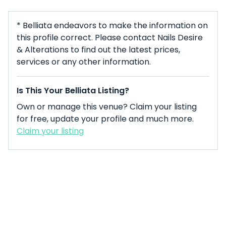
* Belliata endeavors to make the information on
this profile correct. Please contact Nails Desire
& Alterations to find out the latest prices,
services or any other information.
Is This Your Belliata Listing?
Own or manage this venue? Claim your listing
for free, update your profile and much more.
Claim your listing