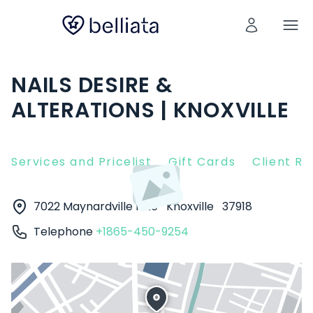
NAILS DESIRE &
ALTERATIONS | KNOXVILLE
Services and Pricelist
Gift Cards
Client R
7022 Maynardville Pike
Knoxville
37918
Telephone
+1865-450-9254