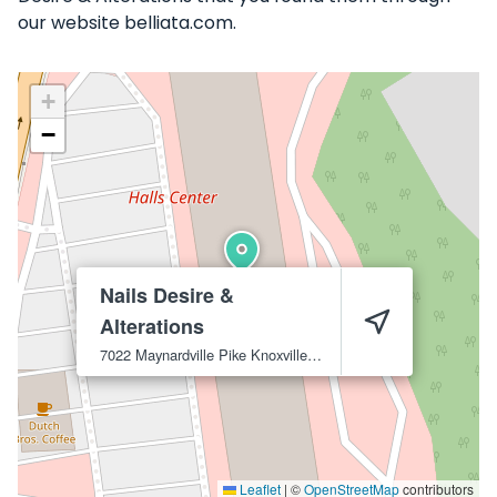
our website belliata.com.
+
−
Nails Desire &
Alterations
7022 Maynardville Pike
Knoxville
37918
Leaflet
|
©
OpenStreetMap
contributors