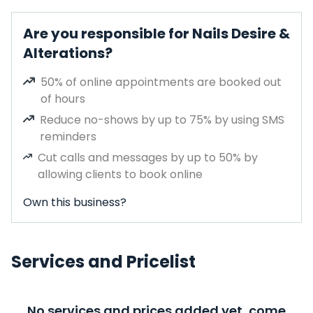
Are you responsible for Nails Desire &
Alterations?
50% of online appointments are booked out
of hours
Reduce no-shows by up to 75% by using SMS
reminders
Cut calls and messages by up to 50% by
allowing clients to book online
Own this business?
Services and Pricelist
No services and prices added yet, come