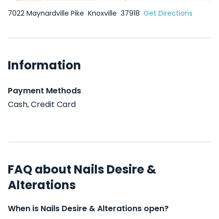
7022 Maynardville Pike
Knoxville
37918
Get Directions
Information
Payment Methods
Cash, Credit Card
FAQ about Nails Desire &
Alterations
When is Nails Desire & Alterations open?