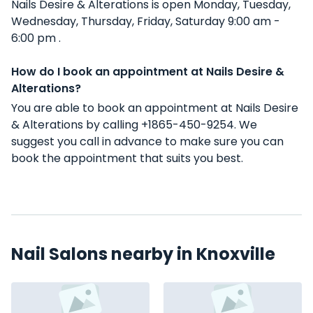
Nails Desire & Alterations is open Monday, Tuesday,
Wednesday, Thursday, Friday, Saturday 9:00 am -
6:00 pm .
How do I book an appointment at Nails Desire &
Alterations?
You are able to book an appointment at Nails Desire
& Alterations by calling +1865-450-9254. We
suggest you call in advance to make sure you can
book the appointment that suits you best.
Nail Salons nearby in Knoxville