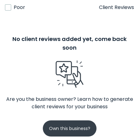
Poor
Client Reviews
No client reviews added yet, come back
soon
Are you the business owner? Learn how to generate
client reviews for your business
Own this business?