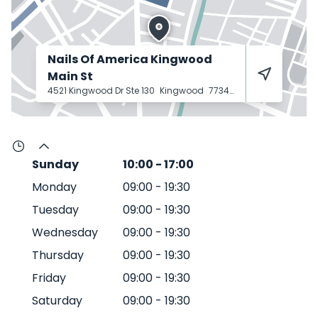
Nails Of America Kingwood
Main St
4521 Kingwood Dr Ste 130
Kingwood
77345
Sunday
10:00
-
17:00
Monday
09:00
-
19:30
Tuesday
09:00
-
19:30
Wednesday
09:00
-
19:30
Thursday
09:00
-
19:30
Friday
09:00
-
19:30
Saturday
09:00
-
19:30