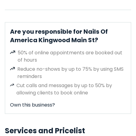
Are you responsible for Nails Of
America Kingwood Main St?
50% of online appointments are booked out
of hours
Reduce no-shows by up to 75% by using SMS
reminders
Cut calls and messages by up to 50% by
allowing clients to book online
Own this business?
Services and Pricelist