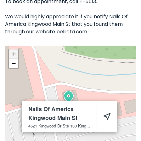
To book an appointment, call +-5513.
We would highly appreciate it if you notify Nails Of
America Kingwood Main St that you found them
through our website belliata.com.
+
−
Nails Of America
Kingwood Main St
4521 Kingwood Dr Ste 130
Kingwood
77345