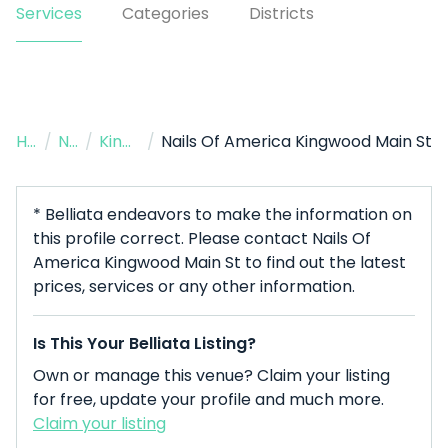
Services
Categories
Districts
Home
/
Nail Salon
/
Kingwood
/
Nails Of America Kingwood Main St
* Belliata endeavors to make the information on
this profile correct. Please contact Nails Of
America Kingwood Main St to find out the latest
prices, services or any other information.
Is This Your Belliata Listing?
Own or manage this venue? Claim your listing
for free, update your profile and much more.
Claim your listing