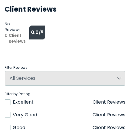
Client Reviews
No
Reviews
0.0/
5
0
Client
Reviews
Filter Reviews
Filter by Rating
Excellent
Client Reviews
Very Good
Client Reviews
Good
Client Reviews