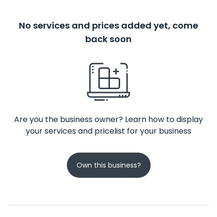
No services and prices added yet, come
back soon
Are you the business owner? Learn how to display
your services and pricelist for your business
Own this business?