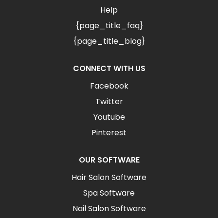
Help
{page_title_faq}
{page_title_blog}
CONNECT WITH US
Facebook
Twitter
Youtube
Pinterest
OUR SOFTWARE
Hair Salon Software
Spa Software
Nail Salon Software