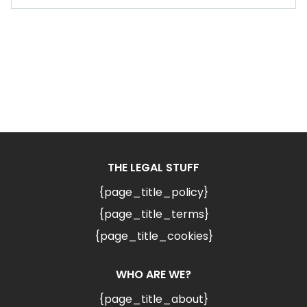
THE LEGAL STUFF
{page_title_policy}
{page_title_terms}
{page_title_cookies}
WHO ARE WE?
{page_title_about}