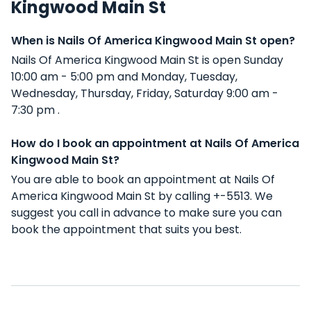
Kingwood Main St
When is Nails Of America Kingwood Main St open?
Nails Of America Kingwood Main St is open Sunday
10:00 am - 5:00 pm and Monday, Tuesday,
Wednesday, Thursday, Friday, Saturday 9:00 am -
7:30 pm .
How do I book an appointment at Nails Of America
Kingwood Main St?
You are able to book an appointment at Nails Of
America Kingwood Main St by calling +-5513. We
suggest you call in advance to make sure you can
book the appointment that suits you best.