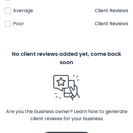
Average
Client Reviews
Poor
Client Reviews
No client reviews added yet, come back
soon
Are you the business owner? Learn how to generate
client reviews for your business