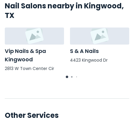
Nail Salons nearby in Kingwood,
TX
Vip Nails & Spa
S & A Nails
Kingwood
4423 Kingwood Dr
2813 W Town Center Cir
Other Services