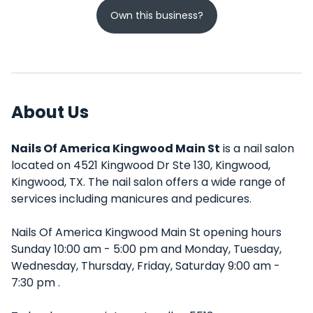
Own this business?
About Us
Nails Of America Kingwood Main St
is a nail salon
located on 4521 Kingwood Dr Ste 130, Kingwood,
Kingwood, TX. The nail salon offers a wide range of
services including manicures and pedicures.
Nails Of America Kingwood Main St opening hours
Sunday 10:00 am - 5:00 pm and Monday, Tuesday,
Wednesday, Thursday, Friday, Saturday 9:00 am -
7:30 pm .