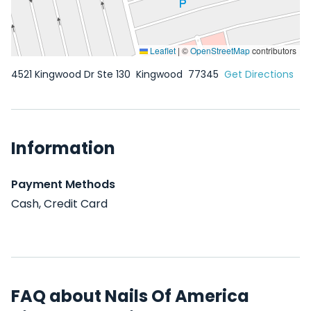
Leaflet
|
©
OpenStreetMap
contributors
4521 Kingwood Dr Ste 130
Kingwood
77345
Get Directions
Information
Payment Methods
Cash, Credit Card
FAQ about Nails Of America