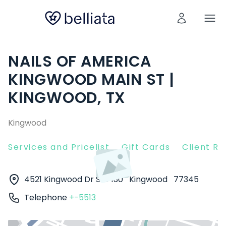
NAILS OF AMERICA
KINGWOOD MAIN ST |
KINGWOOD, TX
Kingwood
Services and Pricelist
Gift Cards
Client R
4521 Kingwood Dr Ste 130
Kingwood
77345
Telephone
+-5513