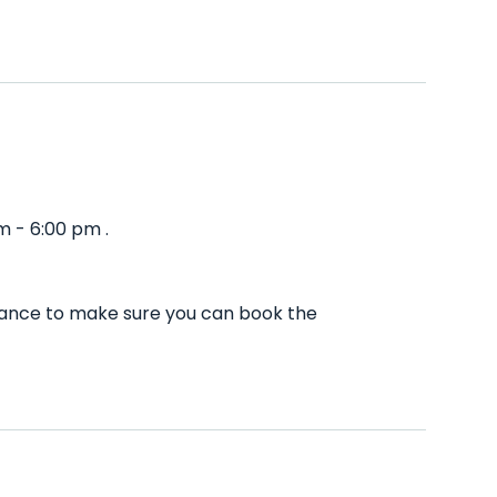
m - 6:00 pm .
dvance to make sure you can book the