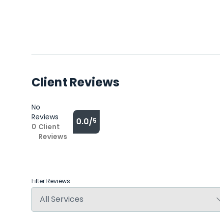
Client Reviews
No
Reviews
0.0/
5
0
Client
Reviews
Filter Reviews