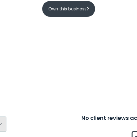
Own this business?
No client reviews 