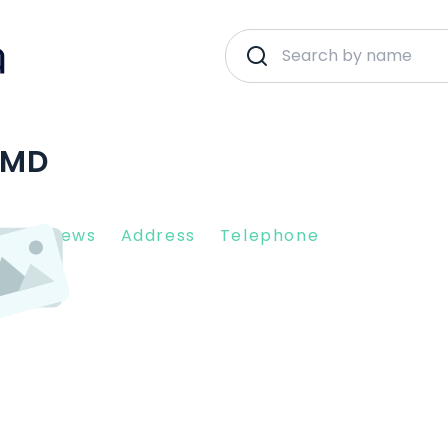
 MD
nt Reviews
Address
Telephone