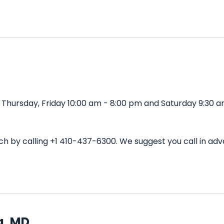
Thursday, Friday 10:00 am - 8:00 pm and Saturday 9:30 a
ch by calling +1 410-437-6300. We suggest you call in a
a, MD