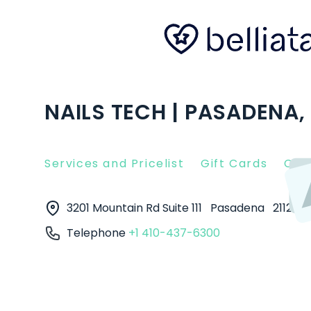
NAILS TECH | PASADENA,
Services and Pricelist
Gift Cards
Clie
3201 Mountain Rd Suite 111
Pasadena
21122
Telephone
+1 410-437-6300