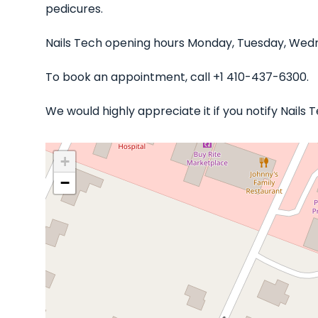
pedicures.
Nails Tech opening hours Monday, Tuesday, Wedne
To book an appointment, call +1 410-437-6300.
We would highly appreciate it if you notify Nails
+
−