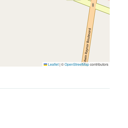
Leaflet
|
©
OpenStreetMap
contributors