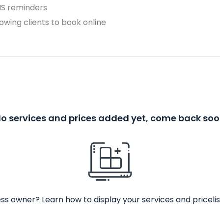
MS reminders
owing clients to book online
o services and prices added yet, come back so
ss owner? Learn how to display your services and pricelis