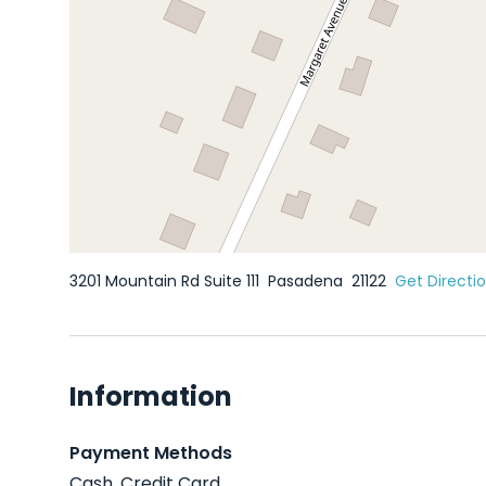
3201 Mountain Rd Suite 111
Pasadena
21122
Get Directi
Information
Payment Methods
Cash, Credit Card