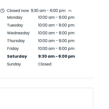
Closed now
9:30 am - 6:00 pm
Monday
10:00 am
-
8:00 pm
Tuesday
10:00 am
-
8:00 pm
Wednesday
10:00 am
-
8:00 pm
Thursday
10:00 am
-
8:00 pm
Friday
10:00 am
-
8:00 pm
Saturday
9:30 am
-
6:00 pm
Sunday
Closed