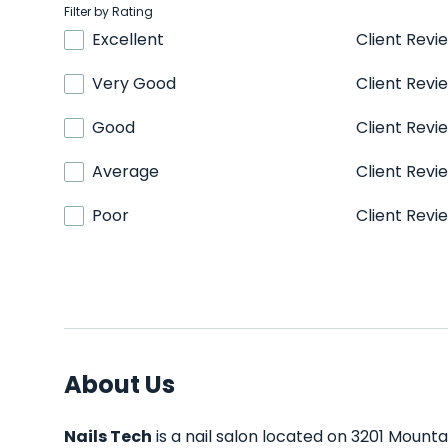
Filter by Rating
Excellent
Client Revi
Very Good
Client Revi
Good
Client Revi
Average
Client Revi
Poor
Client Revi
About Us
Nails Tech
is a nail salon located on 3201 Mounta