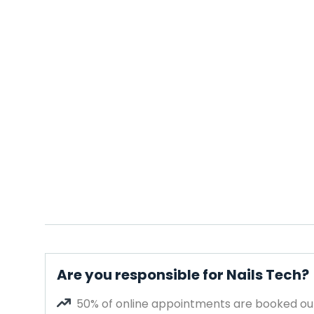
Are you responsible for Nails Tech?
50% of online appointments are booked out