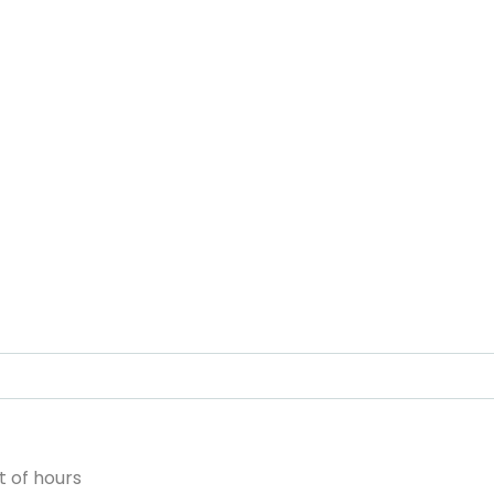
 of hours