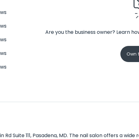
ews
ews
Are you the business owner? Learn how
ews
ews
Own t
ews
in Rd Suite 111, Pasadena, MD. The nail salon offers a wide