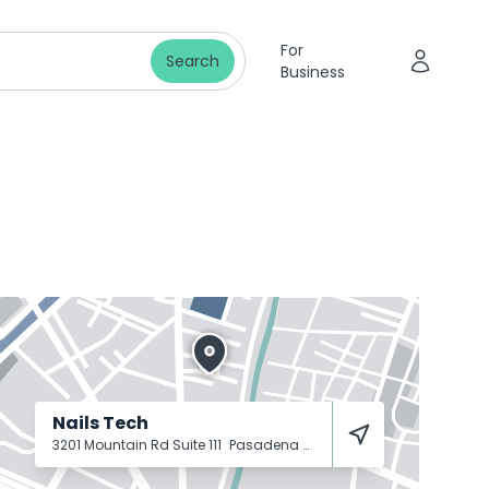
For
Search
Business
Nails Tech
3201 Mountain Rd Suite 111
Pasadena
21122