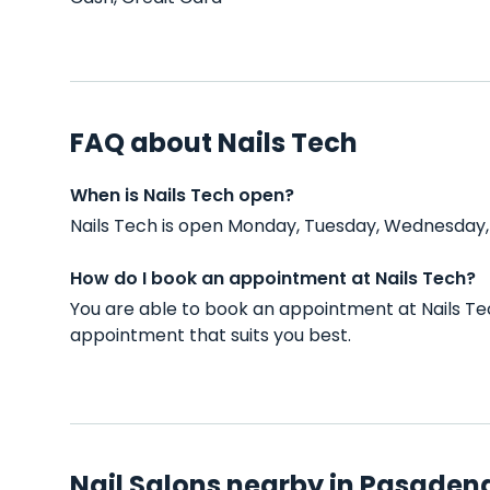
FAQ about Nails Tech
When is Nails Tech open?
Nails Tech is open Monday, Tuesday, Wednesday, 
How do I book an appointment at Nails Tech?
You are able to book an appointment at Nails Te
appointment that suits you best.
Nail Salons nearby in Pasaden