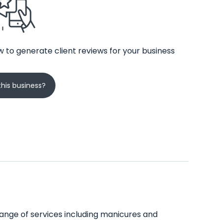
 to generate client reviews for your business
his business?
 range of services including manicures and