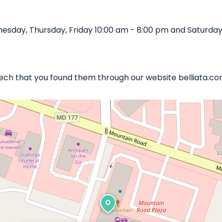
sday, Thursday, Friday 10:00 am - 8:00 pm and Saturday 
 Tech that you found them through our website belliata.co