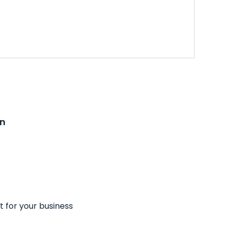
on
t for your business