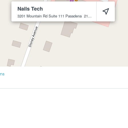
Nails Tech
3201 Mountain Rd Suite 111
Pasadena
21122
ons