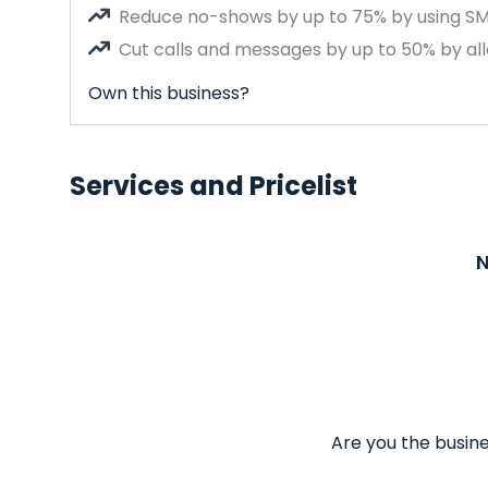
Reduce no-shows by up to 75% by using S
Cut calls and messages by up to 50% by all
Own this business?
Services and Pricelist
N
Are you the busine