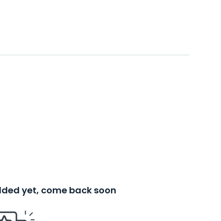
added yet, come back soon