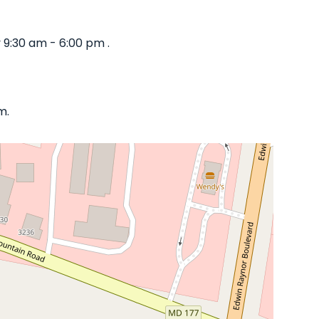
9:30 am - 6:00 pm .
m.