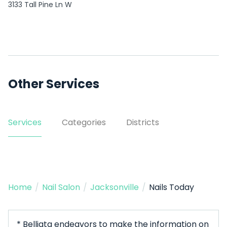
3133 Tall Pine Ln W
Other Services
Services
Categories
Districts
Home
/
Nail Salon
/
Jacksonville
/
Nails Today
* Belliata endeavors to make the information on