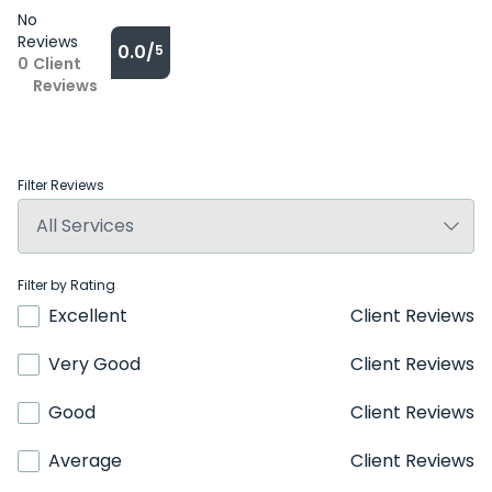
No
Reviews
0.0/
5
0
Client
Reviews
Filter Reviews
Filter by Rating
Excellent
Client Reviews
Very Good
Client Reviews
Good
Client Reviews
Average
Client Reviews