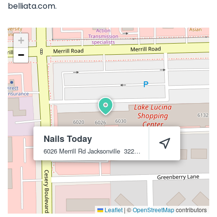
belliata.com.
+
−
Nails Today
6026 Merrill Rd
Jacksonville
32277
Leaflet
|
©
OpenStreetMap
contributors