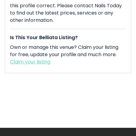
this profile correct. Please contact Nails Today
to find out the latest prices, services or any
other information.
Is This Your Belliata Listing?
Own or manage this venue? Claim your listing
for free, update your profile and much more.
Claim your listing