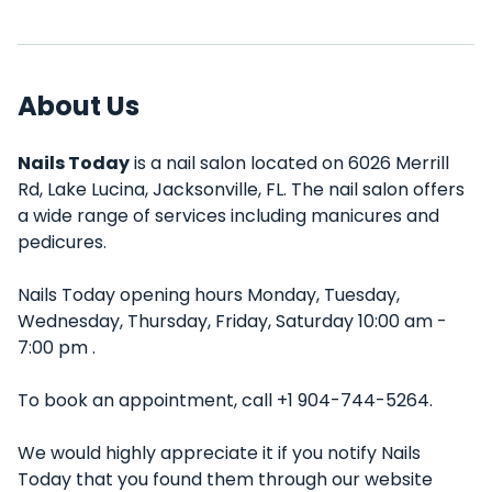
About Us
Nails Today
is a nail salon located on 6026 Merrill
Rd, Lake Lucina, Jacksonville, FL. The nail salon offers
a wide range of services including manicures and
pedicures.
Nails Today opening hours Monday, Tuesday,
Wednesday, Thursday, Friday, Saturday 10:00 am -
7:00 pm .
To book an appointment, call +1 904-744-5264.
We would highly appreciate it if you notify Nails
Today that you found them through our website