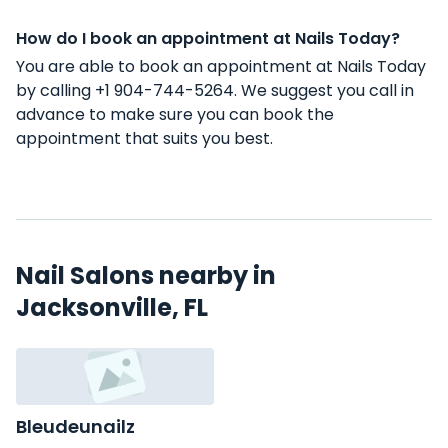
How do I book an appointment at Nails Today?
You are able to book an appointment at Nails Today
by calling +1 904-744-5264. We suggest you call in
advance to make sure you can book the
appointment that suits you best.
Nail Salons nearby in
Jacksonville, FL
Bleudeunailz