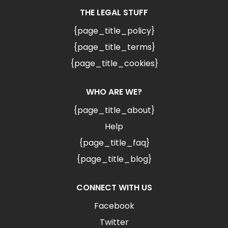
THE LEGAL STUFF
{page_title_policy}
{page_title_terms}
{page_title_cookies}
WHO ARE WE?
{page_title_about}
Help
{page_title_faq}
{page_title_blog}
CONNECT WITH US
Facebook
Twitter