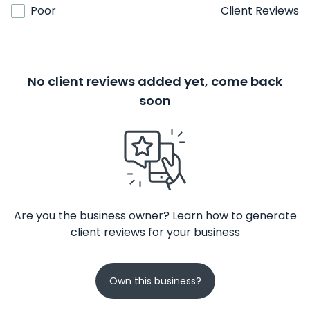
Poor
Client Reviews
No client reviews added yet, come back
soon
Are you the business owner? Learn how to generate
client reviews for your business
Own this business?