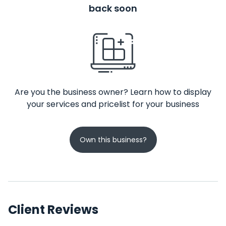
back soon
Are you the business owner? Learn how to display
your services and pricelist for your business
Own this business?
Client Reviews