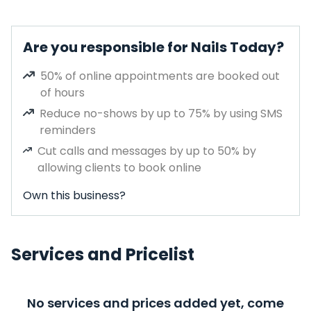
Are you responsible for Nails Today?
50% of online appointments are booked out
of hours
Reduce no-shows by up to 75% by using SMS
reminders
Cut calls and messages by up to 50% by
allowing clients to book online
Own this business?
Services and Pricelist
No services and prices added yet, come