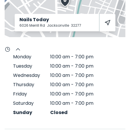
Nails Today
6026 Merrill Rd
Jacksonville
32277
Monday
10:00 am
-
7:00 pm
Tuesday
10:00 am
-
7:00 pm
Wednesday
10:00 am
-
7:00 pm
Thursday
10:00 am
-
7:00 pm
Friday
10:00 am
-
7:00 pm
Saturday
10:00 am
-
7:00 pm
Sunday
Closed