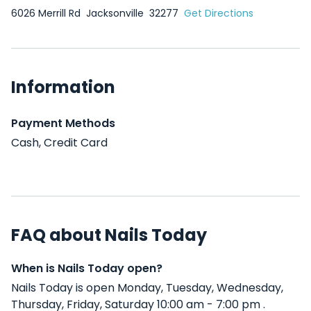
6026 Merrill Rd
Jacksonville
32277
Get Directions
Information
Payment Methods
Cash, Credit Card
FAQ about Nails Today
When is Nails Today open?
Nails Today is open Monday, Tuesday, Wednesday,
Thursday, Friday, Saturday 10:00 am - 7:00 pm .