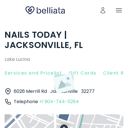
NAILS TODAY |
JACKSONVILLE, FL
Lake Lucina
Services and Pricelist
Gift Cards
Client R
6026 Merrill Rd
Jacksonville
32277
Telephone
+1 904-744-5264