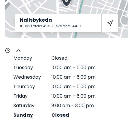
Nailsbykeda
10002 Lorain Ave
Cleveland
44111
Monday
Closed
Tuesday
10:00 am
-
6:00 pm
Wednesday
10:00 am
-
6:00 pm
Thursday
10:00 am
-
6:00 pm
Friday
10:00 am
-
6:00 pm
Saturday
8:00 am
-
3:00 pm
Sunday
Closed