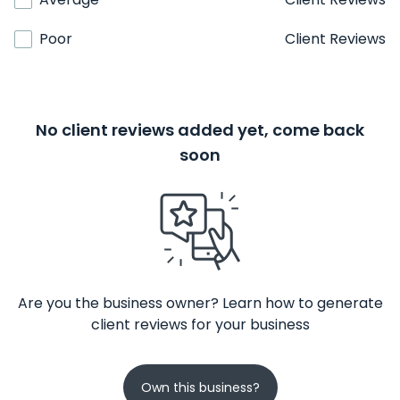
Poor
Client Reviews
No client reviews added yet, come back
soon
Are you the business owner? Learn how to generate
client reviews for your business
Own this business?