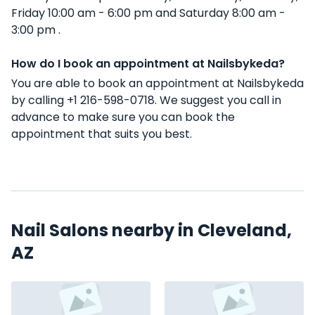
Friday 10:00 am - 6:00 pm and Saturday 8:00 am -
3:00 pm .
How do I book an appointment at Nailsbykeda?
You are able to book an appointment at Nailsbykeda
by calling +1 216-598-0718. We suggest you call in
advance to make sure you can book the
appointment that suits you best.
Nail Salons nearby in Cleveland,
AZ