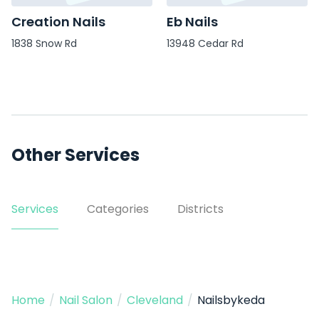
Creation Nails
Eb Nails
1838 Snow Rd
13948 Cedar Rd
Other Services
Services
Categories
Districts
Home
/
Nail Salon
/
Cleveland
/
Nailsbykeda