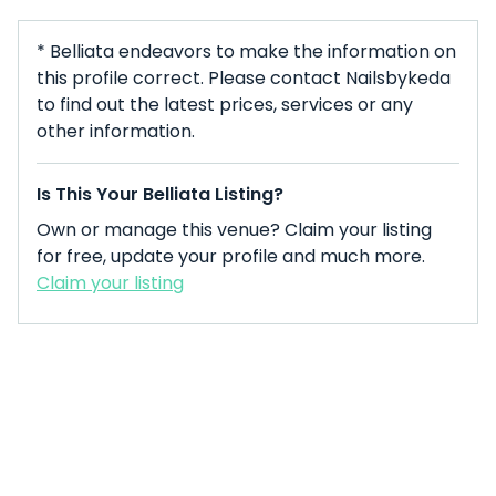
* Belliata endeavors to make the information on
this profile correct. Please contact Nailsbykeda
to find out the latest prices, services or any
other information.
Is This Your Belliata Listing?
Own or manage this venue? Claim your listing
for free, update your profile and much more.
Claim your listing