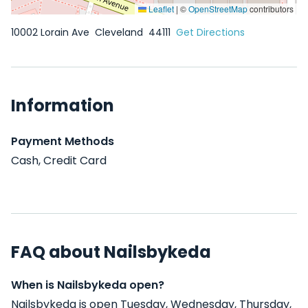
Leaflet
|
©
OpenStreetMap
contributors
10002 Lorain Ave
Cleveland
44111
Get Directions
Information
Payment Methods
Cash, Credit Card
FAQ about Nailsbykeda
When is Nailsbykeda open?
Nailsbykeda is open Tuesday, Wednesday, Thursday,