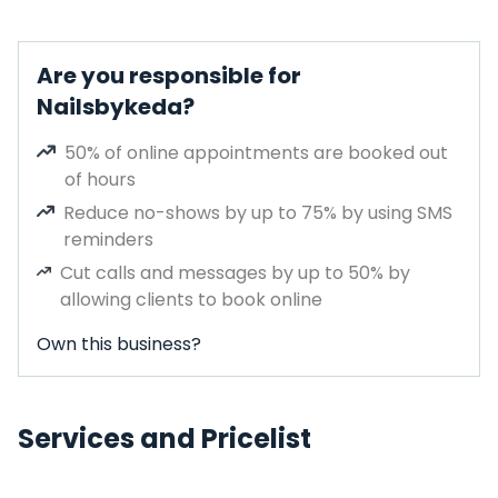
Are you responsible for
Nailsbykeda?
50% of online appointments are booked out
of hours
Reduce no-shows by up to 75% by using SMS
reminders
Cut calls and messages by up to 50% by
allowing clients to book online
Own this business?
Services and Pricelist