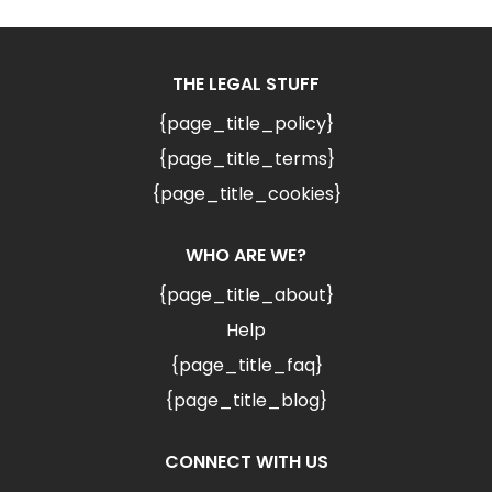
THE LEGAL STUFF
{page_title_policy}
{page_title_terms}
{page_title_cookies}
WHO ARE WE?
{page_title_about}
Help
{page_title_faq}
{page_title_blog}
CONNECT WITH US