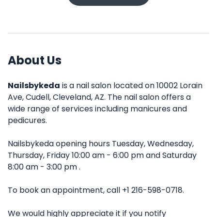
About Us
Nailsbykeda
is a nail salon located on 10002 Lorain
Ave, Cudell, Cleveland, AZ. The nail salon offers a
wide range of services including manicures and
pedicures.
Nailsbykeda opening hours Tuesday, Wednesday,
Thursday, Friday 10:00 am - 6:00 pm and Saturday
8:00 am - 3:00 pm .
To book an appointment, call +1 216-598-0718.
We would highly appreciate it if you notify