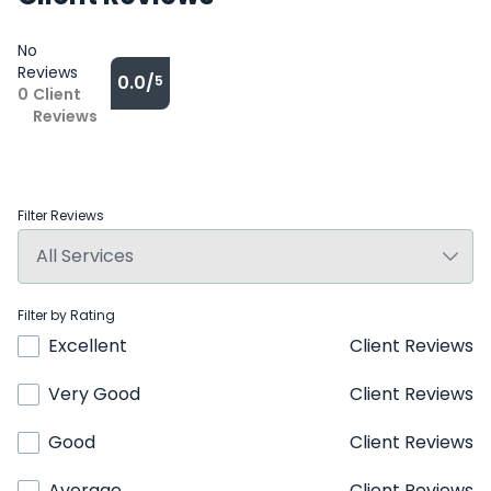
No
Reviews
0.0/
5
0
Client
Reviews
Filter Reviews
Filter by Rating
Excellent
Client Reviews
Very Good
Client Reviews
Good
Client Reviews
Average
Client Reviews