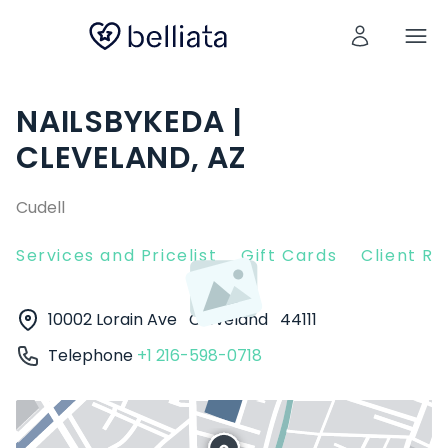
NAILSBYKEDA |
CLEVELAND, AZ
Cudell
Services and Pricelist
Gift Cards
Client R
10002 Lorain Ave
Cleveland
44111
Telephone
+1 216-598-0718