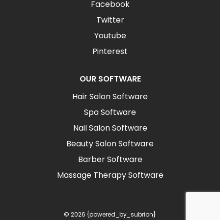
Facebook
Twitter
Youtube
Pinterest
OUR SOFTWARE
Hair Salon Software
Spa Software
Nail Salon Software
Beauty Salon Software
Barber Software
Massage Therapy Software
© 2026 {powered_by_subrion}