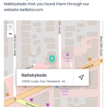
Nailsbykeda that you found them through our
website belliata.com.
+
−
Nailsbykeda
10002 Lorain Ave
Cleveland
44111