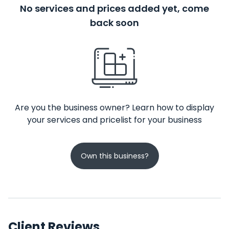
No services and prices added yet, come
back soon
Are you the business owner? Learn how to display
your services and pricelist for your business
Own this business?
Client Reviews