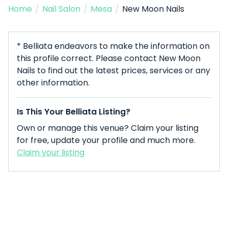
Home
/
Nail Salon
/
Mesa
/
New Moon Nails
* Belliata endeavors to make the information on
this profile correct. Please contact New Moon
Nails to find out the latest prices, services or any
other information.
Is This Your Belliata Listing?
Own or manage this venue? Claim your listing
for free, update your profile and much more.
Claim your listing