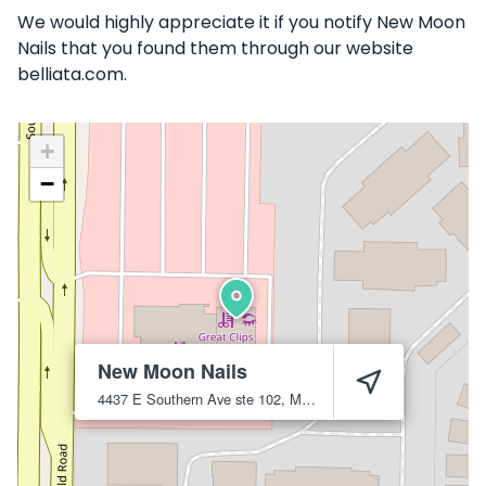
We would highly appreciate it if you notify New Moon
Nails that you found them through our website
belliata.com.
+
−
New Moon Nails
4437 E Southern Ave ste 102, Mesa, AZ 85206
Mesa
85206