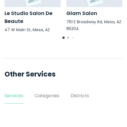
Le Studio Salon De
Glam Salon
Beaute
761 E Broadway Rd, Mesa, AZ
85204
47 W Main St, Mesa, AZ
85201
Other Services
Services
Categories
Districts