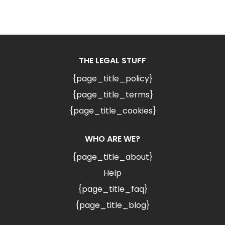
THE LEGAL STUFF
{page_title_policy}
{page_title_terms}
{page_title_cookies}
WHO ARE WE?
{page_title_about}
Help
{page_title_faq}
{page_title_blog}