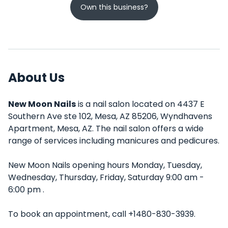
Own this business?
About Us
New Moon Nails
is a nail salon located on 4437 E
Southern Ave ste 102, Mesa, AZ 85206, Wyndhavens
Apartment, Mesa, AZ. The nail salon offers a wide
range of services including manicures and pedicures.
New Moon Nails opening hours Monday, Tuesday,
Wednesday, Thursday, Friday, Saturday 9:00 am -
6:00 pm .
To book an appointment, call +1480-830-3939.