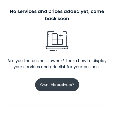
No services and prices added yet, come
back soon
Are you the business owner? Learn how to display
your services and pricelist for your business
Own this business?