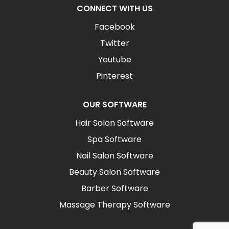
CONNECT WITH US
Facebook
Twitter
Youtube
Pinterest
OUR SOFTWARE
Hair Salon Software
Spa Software
Nail Salon Software
Beauty Salon Software
Barber Software
Massage Therapy Software