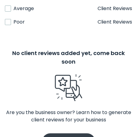
Average
Client Reviews
Poor
Client Reviews
No client reviews added yet, come back
soon
Are you the business owner? Learn how to generate
client reviews for your business