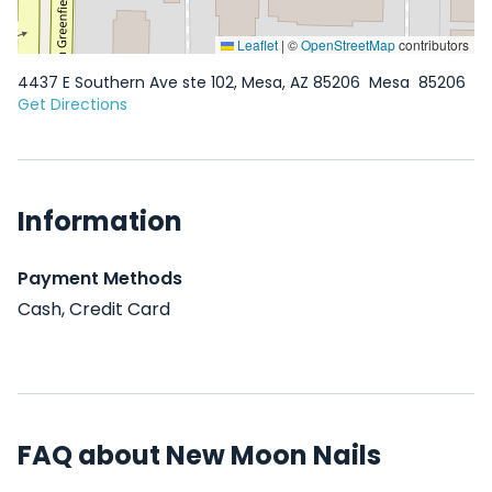
Leaflet
|
©
OpenStreetMap
contributors
4437 E Southern Ave ste 102, Mesa, AZ 85206
Mesa
85206
Get Directions
Information
Payment Methods
Cash, Credit Card
FAQ about New Moon Nails