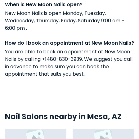
When is New Moon Nails open?
New Moon Nails is open Monday, Tuesday,
Wednesday, Thursday, Friday, Saturday 9:00 am -
6:00 pm .
How do I book an appointment at New Moon Nails?
You are able to book an appointment at New Moon
Nails by calling +1480-830-3939. We suggest you call
in advance to make sure you can book the
appointment that suits you best.
Nail Salons nearby in Mesa, AZ