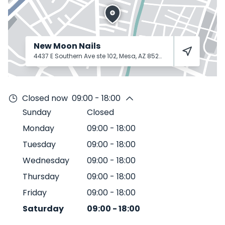
New Moon Nails
4437 E Southern Ave ste 102, Mesa, AZ 85206
Mesa
85206
Closed now
09:00 - 18:00
Sunday
Closed
Monday
09:00
-
18:00
Tuesday
09:00
-
18:00
Wednesday
09:00
-
18:00
Thursday
09:00
-
18:00
Friday
09:00
-
18:00
Saturday
09:00
-
18:00