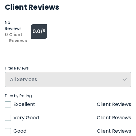
Client Reviews
No
Reviews
0.0/
5
0
Client
Reviews
Filter Reviews
Filter by Rating
Excellent
Client Reviews
Very Good
Client Reviews
Good
Client Reviews