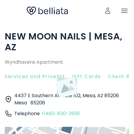
NEW MOON NAILS | MESA,
AZ
Wyndhavens Apartment
Services and Pricelist
Gift Cards
Client R
4437 E Southern Ave ste 102, Mesa, AZ 85206
Mesa
85206
Telephone
+1480-830-3939