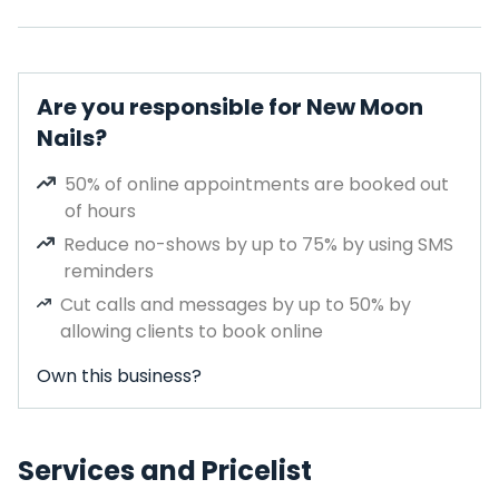
Are you responsible for New Moon
Nails?
50% of online appointments are booked out
of hours
Reduce no-shows by up to 75% by using SMS
reminders
Cut calls and messages by up to 50% by
allowing clients to book online
Own this business?
Services and Pricelist