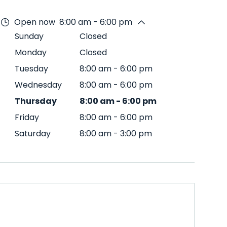
Open now
8:00 am - 6:00 pm
Sunday
Closed
Monday
Closed
Tuesday
8:00 am
-
6:00 pm
Wednesday
8:00 am
-
6:00 pm
Thursday
8:00 am
-
6:00 pm
Friday
8:00 am
-
6:00 pm
Saturday
8:00 am
-
3:00 pm