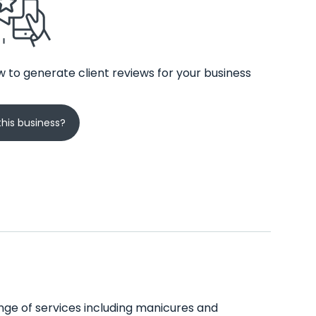
 to generate client reviews for your business
his business?
range of services including manicures and