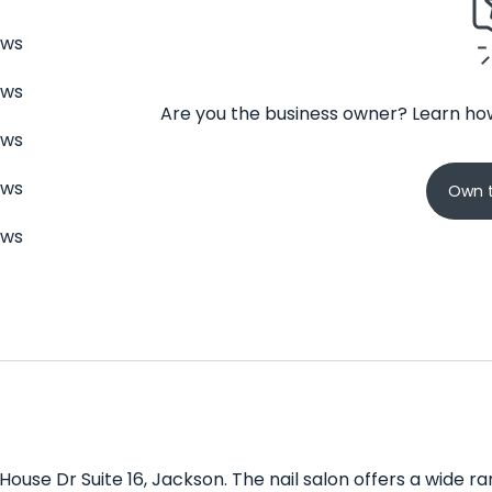
ews
ews
Are you the business owner? Learn how
ews
ews
Own t
ews
 House Dr Suite 16, Jackson. The nail salon offers a wide 