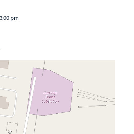
3:00 pm .
.