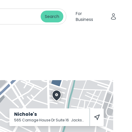
For
Search
Business
Nichole's
565 Carriage House Dr Suite 16
Jackson
38305