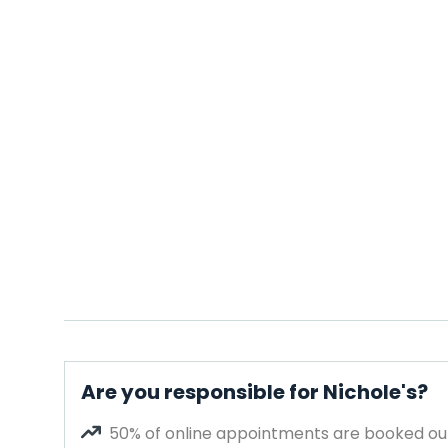
Are you responsible for Nichole's?
50% of online appointments are booked out