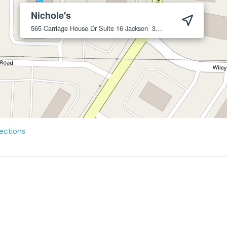
Nichole's
565 Carriage House Dr Suite 16
Jackson
38305
ections