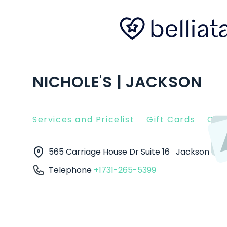
NICHOLE'S | JACKSON
Services and Pricelist
Gift Cards
Clie
565 Carriage House Dr Suite 16
Jackson
38
Telephone
+1731-265-5399