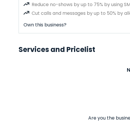
Reduce no-shows by up to 75% by using S
Cut calls and messages by up to 50% by all
Own this business?
Services and Pricelist
N
Are you the busine