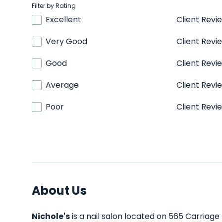
Filter by Rating
Excellent
Client Revi
Very Good
Client Revi
Good
Client Revi
Average
Client Revi
Poor
Client Revi
About Us
Nichole's
is a nail salon located on 565 Carriage