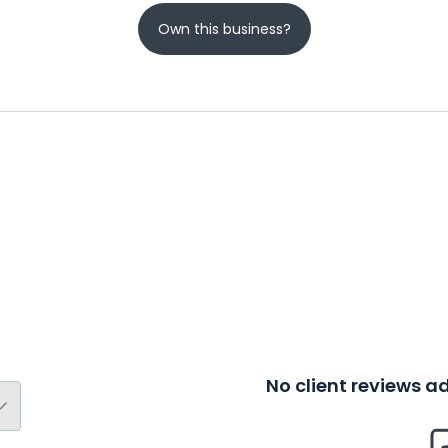
Own this business?
No client reviews 