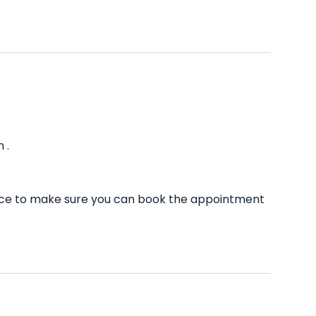
 .
ance to make sure you can book the appointment