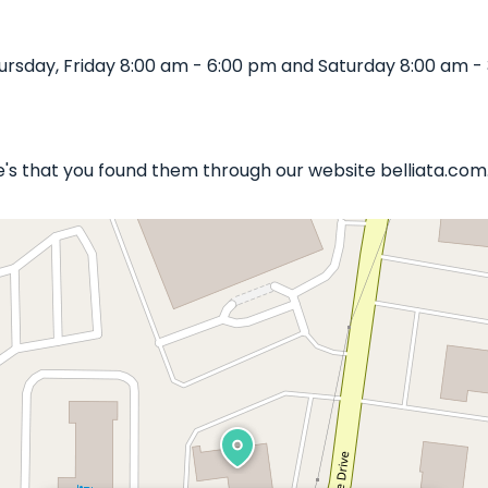
rsday, Friday 8:00 am - 6:00 pm and Saturday 8:00 am - 
le's that you found them through our website belliata.com