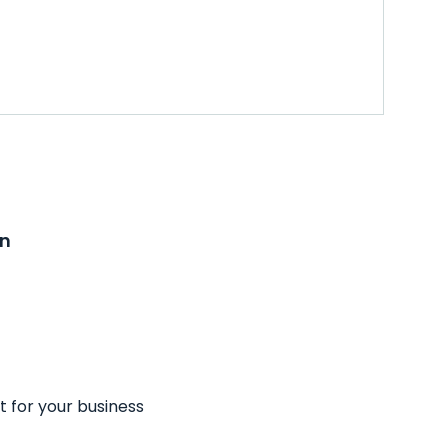
on
t for your business