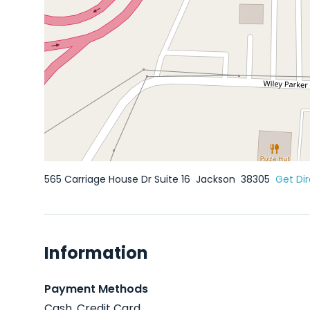
565 Carriage House Dr Suite 16
Jackson
38305
Get Dir
Information
Payment Methods
Cash, Credit Card