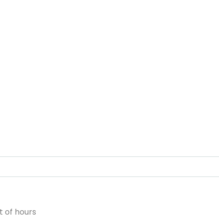
 of hours