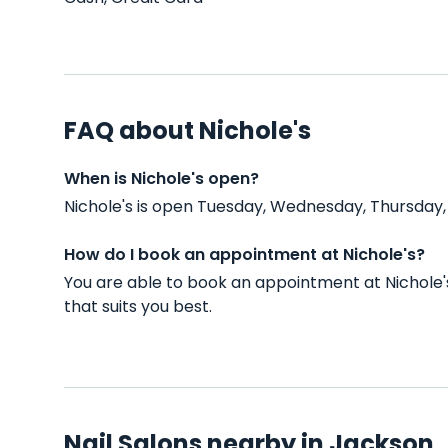
FAQ about Nichole's
When is Nichole's open?
Nichole's is open Tuesday, Wednesday, Thursday,
How do I book an appointment at Nichole's?
You are able to book an appointment at Nichole'
that suits you best.
Nail Salons nearby in Jackson