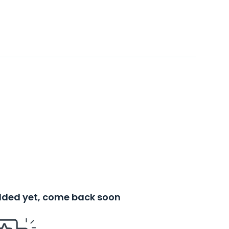
added yet, come back soon