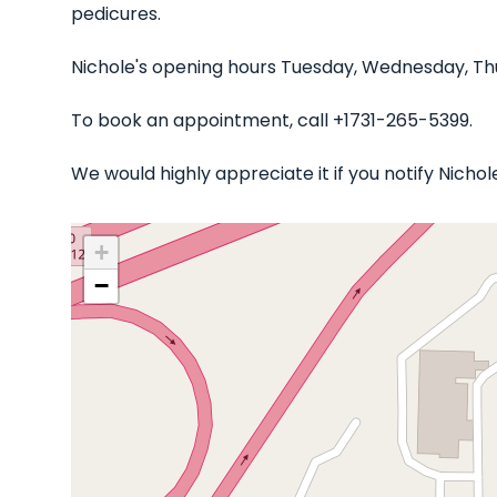
pedicures.
Nichole's opening hours Tuesday, Wednesday, Thu
To book an appointment, call +1731-265-5399.
We would highly appreciate it if you notify Nicho
+
−