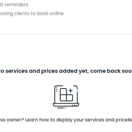
MS reminders
owing clients to book online
o services and prices added yet, come back so
ss owner? Learn how to display your services and pricelis