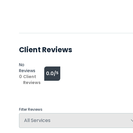
Client Reviews
No
Reviews
0.0/
5
0
Client
Reviews
Filter Reviews