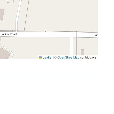
Leaflet
|
©
OpenStreetMap
contributors