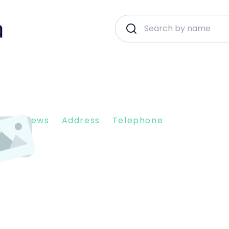
nt Reviews
Address
Telephone
305