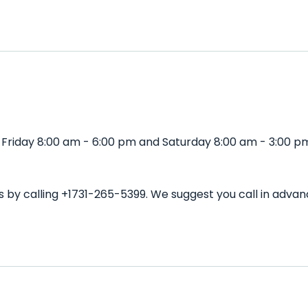
 Friday 8:00 am - 6:00 pm and Saturday 8:00 am - 3:00 pm
s by calling +1731-265-5399. We suggest you call in adv