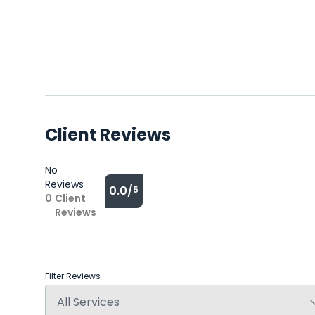
Client Reviews
No
Reviews
0.0/
5
0
Client
Reviews
Filter Reviews