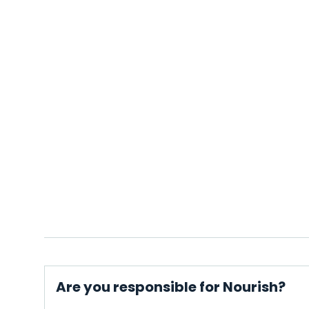
Are you responsible for Nourish?