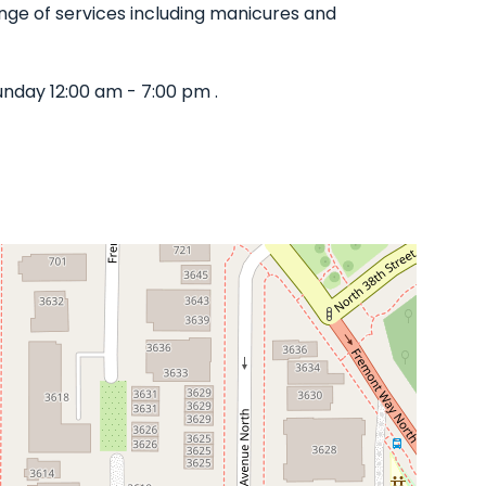
range of services including manicures and
nday 12:00 am - 7:00 pm .