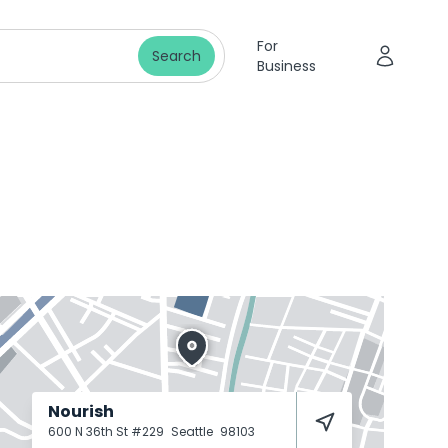
For
Search
Business
Nourish
600 N 36th St #229
Seattle
98103