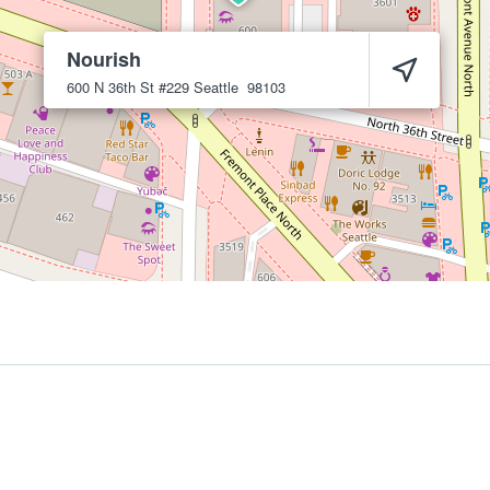
Nourish
600 N 36th St #229
Seattle
98103