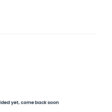
added yet, come back soon