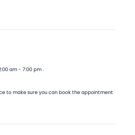
:00 am - 7:00 pm .
ance to make sure you can book the appointment