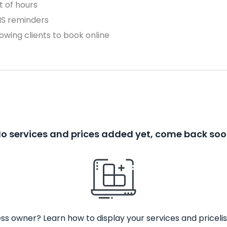
 of hours
MS reminders
owing clients to book online
o services and prices added yet, come back so
ss owner? Learn how to display your services and pricelis