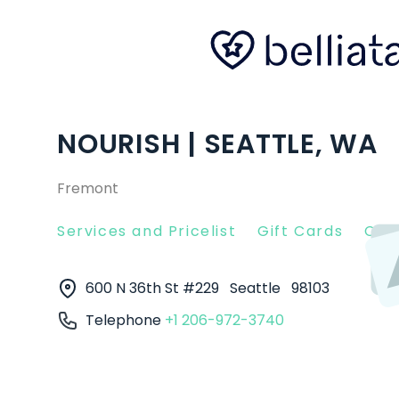
NOURISH | SEATTLE, WA
Fremont
Services and Pricelist
Gift Cards
Clie
600 N 36th St #229
Seattle
98103
Telephone
+1 206-972-3740