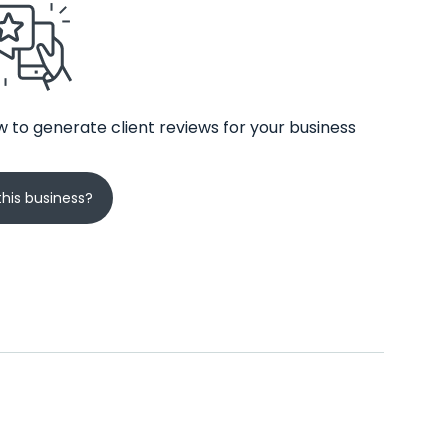
 to generate client reviews for your business
his business?