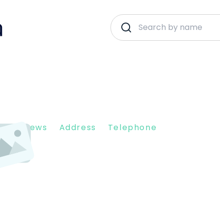
nt Reviews
Address
Telephone