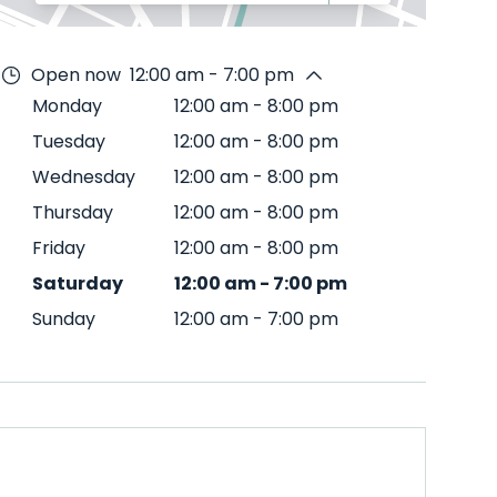
Open now
12:00 am - 7:00 pm
Monday
12:00 am
-
8:00 pm
Tuesday
12:00 am
-
8:00 pm
Wednesday
12:00 am
-
8:00 pm
Thursday
12:00 am
-
8:00 pm
Friday
12:00 am
-
8:00 pm
Saturday
12:00 am
-
7:00 pm
Sunday
12:00 am
-
7:00 pm