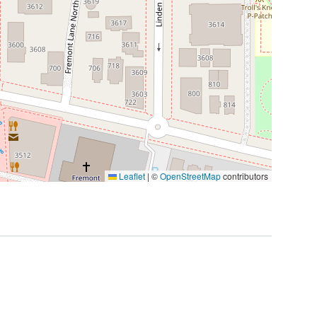
Leaflet
|
©
OpenStreetMap
contributors