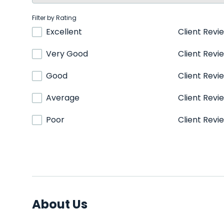
Filter by Rating
Excellent
Client Revi
Very Good
Client Revi
Good
Client Revi
Average
Client Revi
Poor
Client Revi
About Us