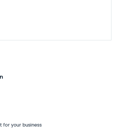
on
t for your business