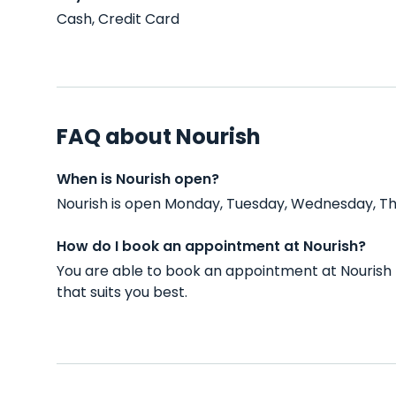
Cash, Credit Card
FAQ about Nourish
When is Nourish open?
Nourish is open Monday, Tuesday, Wednesday, Thu
How do I book an appointment at Nourish?
You are able to book an appointment at Nourish
that suits you best.