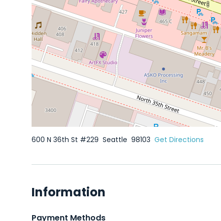
600 N 36th St #229
Seattle
98103
Get Directions
Information
Payment Methods