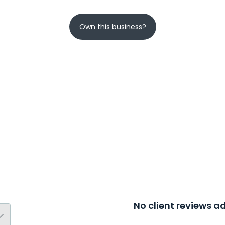
Own this business?
No client reviews 