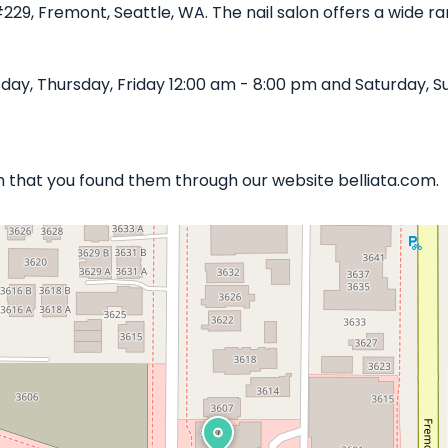
#229, Fremont, Seattle, WA. The nail salon offers a wide 
y, Thursday, Friday 12:00 am - 8:00 pm and Saturday, Su
ish that you found them through our website belliata.com.