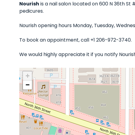
Nourish
is a nail salon located on 600 N 36th St 
pedicures.
Nourish opening hours Monday, Tuesday, Wednesda
To book an appointment, call +1 206-972-3740.
We would highly appreciate it if you notify Nour
+
−