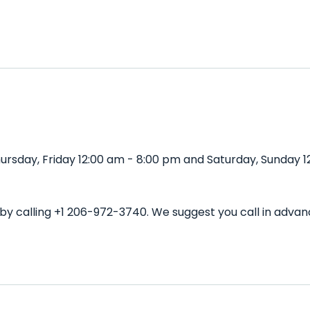
rsday, Friday 12:00 am - 8:00 pm and Saturday, Sunday 12
 by calling +1 206-972-3740. We suggest you call in adv