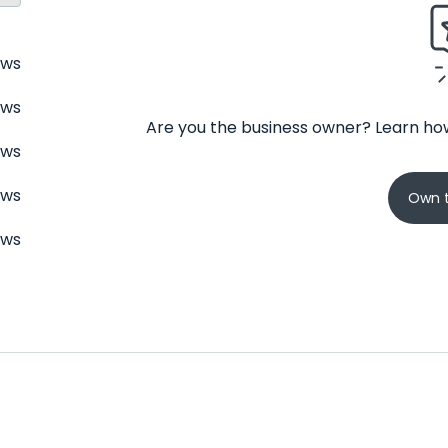
ews
ews
Are you the business owner? Learn how
ews
ews
Own t
ews