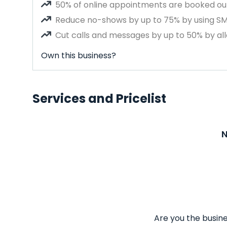
50% of online appointments are booked out
Reduce no-shows by up to 75% by using S
Cut calls and messages by up to 50% by all
Own this business?
Services and Pricelist
N
Are you the busine