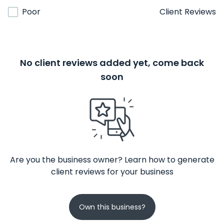
Poor
Client Reviews
No client reviews added yet, come back
soon
Are you the business owner? Learn how to generate
client reviews for your business
Own this business?