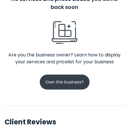
back soon
Are you the business owner? Learn how to display
your services and pricelist for your business
Own this business?
Client Reviews