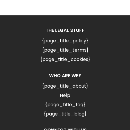
THE LEGAL STUFF
{page_title_policy}
{page_title_terms}
{page_title_cookies}
WHO ARE WE?
{page_title_about}
Help
{page_title_faq}
{page_title_blog}