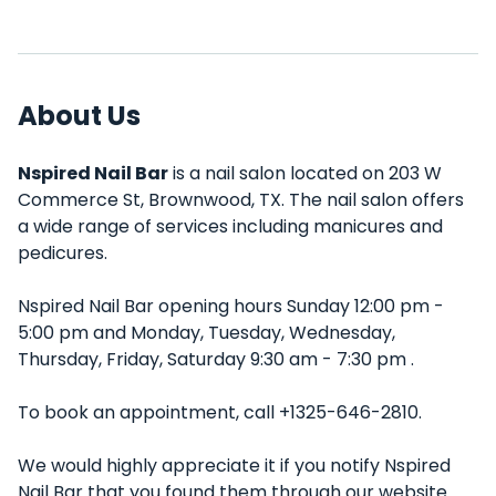
About Us
Nspired Nail Bar
is a nail salon located on 203 W
Commerce St, Brownwood, TX. The nail salon offers
a wide range of services including manicures and
pedicures.
Nspired Nail Bar opening hours Sunday 12:00 pm -
5:00 pm and Monday, Tuesday, Wednesday,
Thursday, Friday, Saturday 9:30 am - 7:30 pm .
To book an appointment, call +1325-646-2810.
We would highly appreciate it if you notify Nspired
Nail Bar that you found them through our website