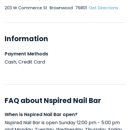
203 W Commerce St
Brownwood
76801
Get Directions
Information
Payment Methods
Cash, Credit Card
FAQ about Nspired Nail Bar
When is Nspired Nail Bar open?
Nspired Nail Bar is open Sunday 12:00 pm - 5:00 pm
and Monday, Tuesday, Wednesday, Thursday, Friday,