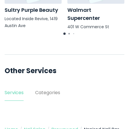
Sultry Purple Beauty
Walmart
Supercenter
Located Inside Revive, 1419
Austin Ave
401 W Commerce St
Other Services
Services
Categories