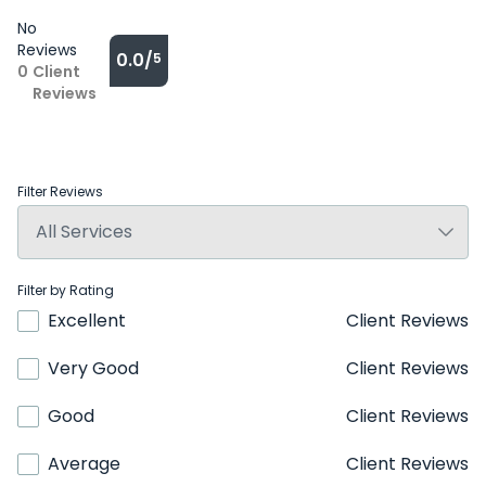
No
Reviews
0.0/
5
0
Client
Reviews
Filter Reviews
Filter by Rating
Excellent
Client Reviews
Very Good
Client Reviews
Good
Client Reviews
Average
Client Reviews