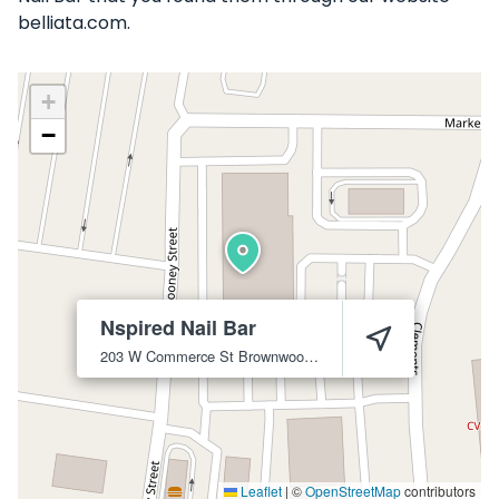
belliata.com.
+
−
Nspired Nail Bar
203 W Commerce St
Brownwood
76801
Leaflet
|
©
OpenStreetMap
contributors