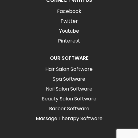
CONNECT WITH US
Facebook
Twitter
Youtube
Pinterest
OUR SOFTWARE
Hair Salon Software
Spa Software
Nail Salon Software
Beauty Salon Software
Barber Software
Massage Therapy Software