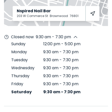
Nspired Nail Bar
203 W Commerce St
Brownwood
76801
Closed now
9:30 am - 7:30 pm
Sunday
12:00 pm
-
5:00 pm
Monday
9:30 am
-
7:30 pm
Tuesday
9:30 am
-
7:30 pm
Wednesday
9:30 am
-
7:30 pm
Thursday
9:30 am
-
7:30 pm
Friday
9:30 am
-
7:30 pm
Saturday
9:30 am
-
7:30 pm