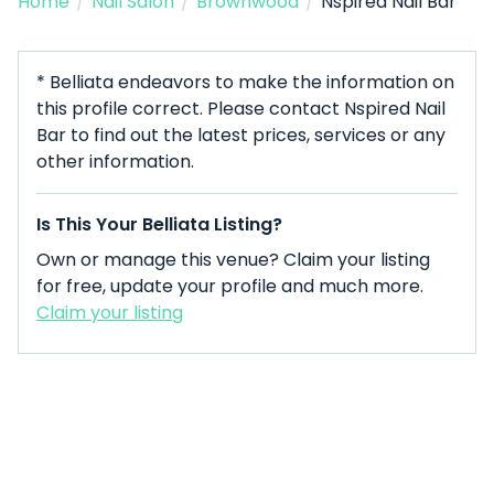
Home
/
Nail Salon
/
Brownwood
/
Nspired Nail Bar
* Belliata endeavors to make the information on
this profile correct. Please contact Nspired Nail
Bar to find out the latest prices, services or any
other information.
Is This Your Belliata Listing?
Own or manage this venue? Claim your listing
for free, update your profile and much more.
Claim your listing