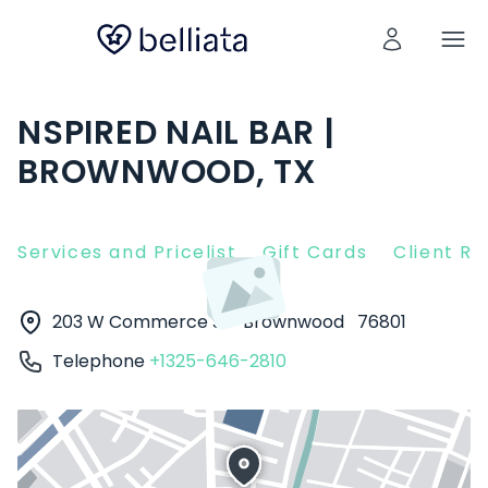
NSPIRED NAIL BAR |
BROWNWOOD, TX
Services and Pricelist
Gift Cards
Client R
203 W Commerce St
Brownwood
76801
Telephone
+1325-646-2810