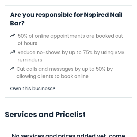
Are you responsible for Nspired Nail
Bar?
50% of online appointments are booked out
of hours
Reduce no-shows by up to 75% by using SMS
reminders
Cut calls and messages by up to 50% by
allowing clients to book online
Own this business?
Services and Pricelist
No services and prices added yet, come