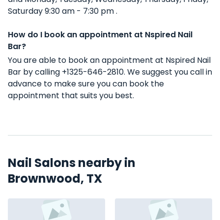
Saturday 9:30 am - 7:30 pm .
How do I book an appointment at Nspired Nail
Bar?
You are able to book an appointment at Nspired Nail
Bar by calling +1325-646-2810. We suggest you call in
advance to make sure you can book the
appointment that suits you best.
Nail Salons nearby in
Brownwood, TX