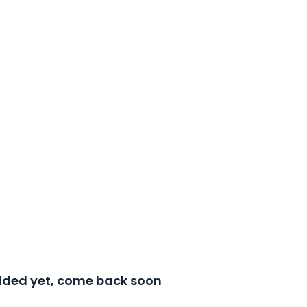
added yet, come back soon