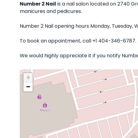
Number 2 Nail
is a nail salon located on 2740 Gr
manicures and pedicures.
Number 2 Nail opening hours Monday, Tuesday, We
To book an appointment, call +1 404-346-6787.
We would highly appreciate it if you notify Numb
+
−