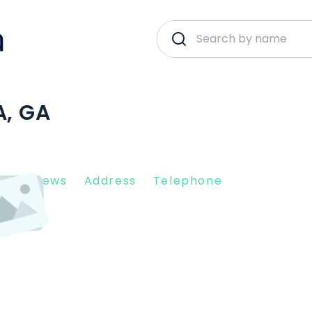
A, GA
nt Reviews
Address
Telephone
331