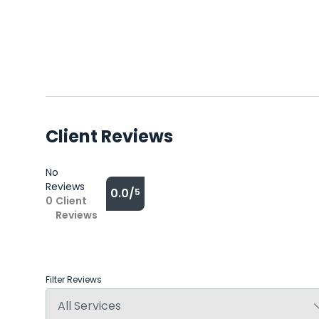
Client Reviews
No
Reviews
0.0/
5
0
Client
Reviews
Filter Reviews