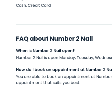
Cash, Credit Card
FAQ about Number 2 Nail
When is Number 2 Nail open?
Number 2 Nail is open Monday, Tuesday, Wednesda
How do I book an appointment at Number 2 Nai
You are able to book an appointment at Number 
appointment that suits you best.