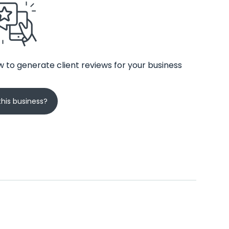
 to generate client reviews for your business
his business?