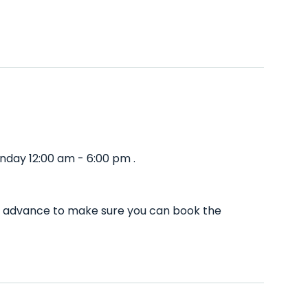
nday 12:00 am - 6:00 pm .
in advance to make sure you can book the