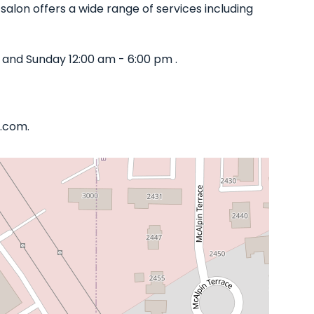
salon offers a wide range of services including
 and Sunday 12:00 am - 6:00 pm .
a.com.