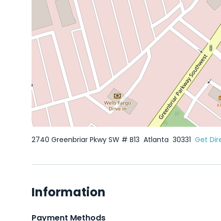
2740 Greenbriar Pkwy SW # B13
Atlanta
30331
Get Dir
Information
Payment Methods