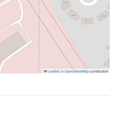
Leaflet
|
©
OpenStreetMap
contributors