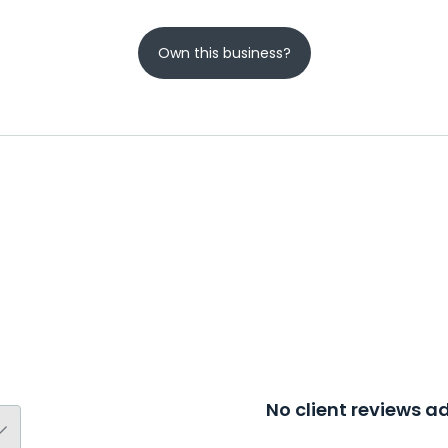
Own this business?
No client reviews 