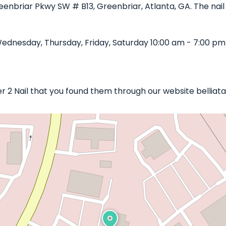
eenbriar Pkwy SW # B13, Greenbriar, Atlanta, GA. The nail 
dnesday, Thursday, Friday, Saturday 10:00 am - 7:00 pm
er 2 Nail that you found them through our website belliat