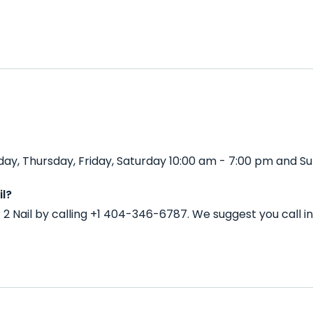
y, Thursday, Friday, Saturday 10:00 am - 7:00 pm and Su
l?
2 Nail by calling +1 404-346-6787. We suggest you call 