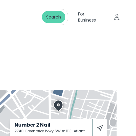
For
Search
Business
Number 2 Nail
2740 Greenbriar Pkwy SW # B13
Atlanta
30331