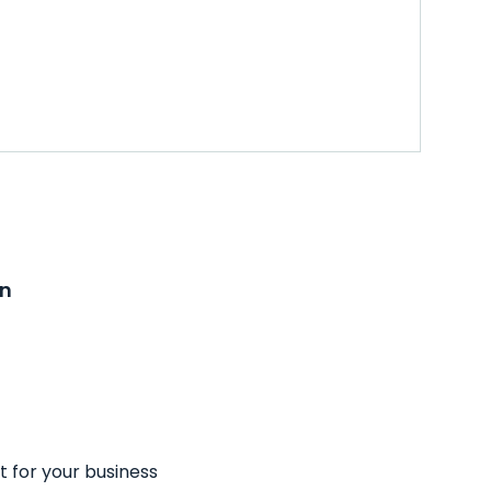
on
t for your business