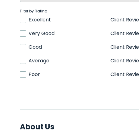
Filter by Rating
Excellent
Client Revi
Very Good
Client Revi
Good
Client Revi
Average
Client Revi
Poor
Client Revi
About Us