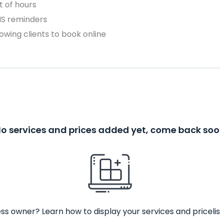
 of hours
MS reminders
owing clients to book online
o services and prices added yet, come back so
ss owner? Learn how to display your services and pricelis