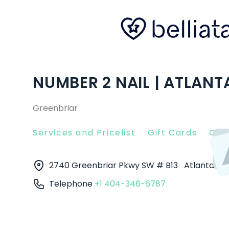
NUMBER 2 NAIL | ATLANT
Greenbriar
Services and Pricelist
Gift Cards
Clie
2740 Greenbriar Pkwy SW # B13
Atlanta
30
Telephone
+1 404-346-6787