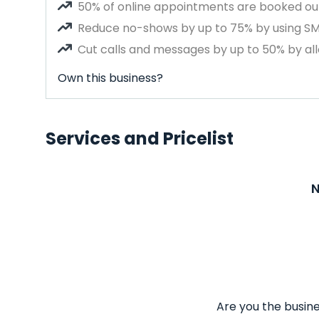
50% of online appointments are booked out
Reduce no-shows by up to 75% by using S
Cut calls and messages by up to 50% by all
Own this business?
Services and Pricelist
N
Are you the busine