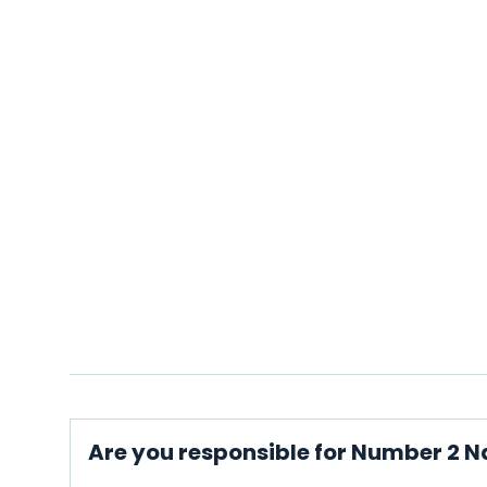
Are you responsible for Number 2 Na