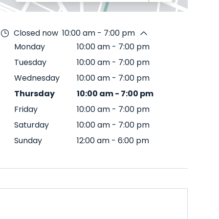
Closed now
10:00 am - 7:00 pm
Monday
10:00 am
-
7:00 pm
Tuesday
10:00 am
-
7:00 pm
Wednesday
10:00 am
-
7:00 pm
Thursday
10:00 am
-
7:00 pm
Friday
10:00 am
-
7:00 pm
Saturday
10:00 am
-
7:00 pm
Sunday
12:00 am
-
6:00 pm