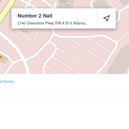
Number 2 Nail
2740 Greenbriar Pkwy SW # B13
Atlanta
30331
ections