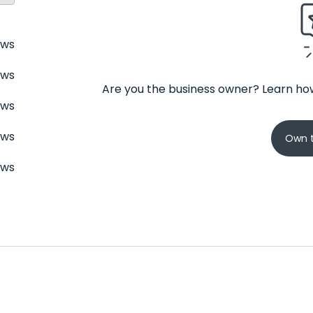
ews
ews
Are you the business owner? Learn how
ews
ews
Own t
ews