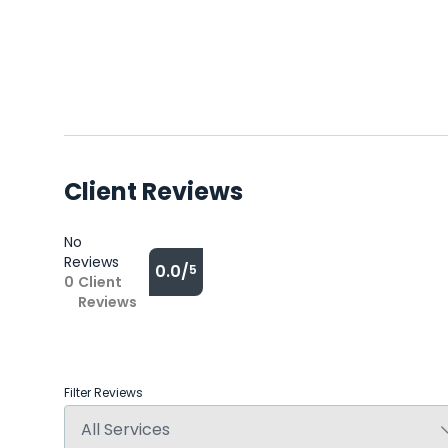
Client Reviews
No
Reviews
0.0/
5
0
Client
Reviews
Filter Reviews