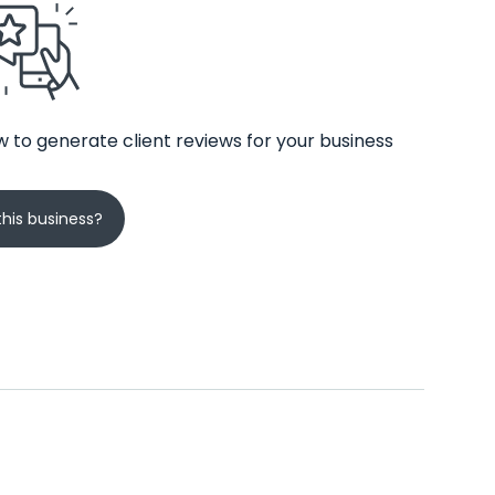
 to generate client reviews for your business
his business?