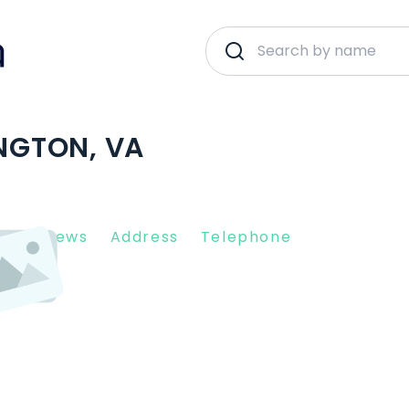
INGTON, VA
nt Reviews
Address
Telephone