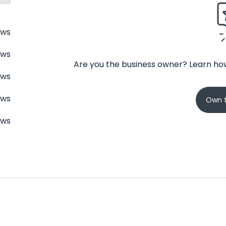
ews
ews
Are you the business owner? Learn how
ews
ews
Own t
ews