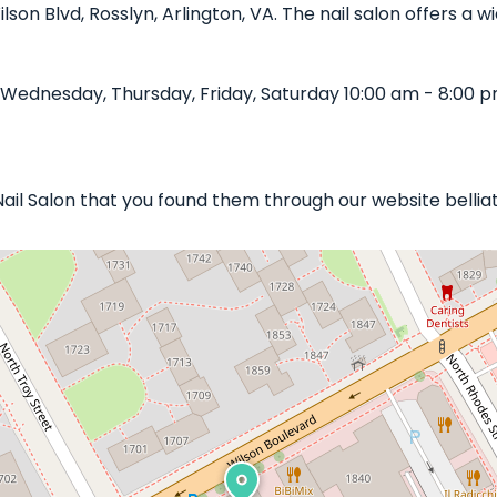
Wilson Blvd, Rosslyn, Arlington, VA. The nail salon offers a
 Wednesday, Thursday, Friday, Saturday 10:00 am - 8:00 p
 Nail Salon that you found them through our website bellia