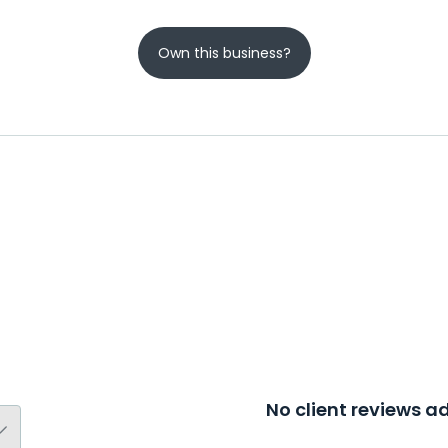
Own this business?
No client reviews 