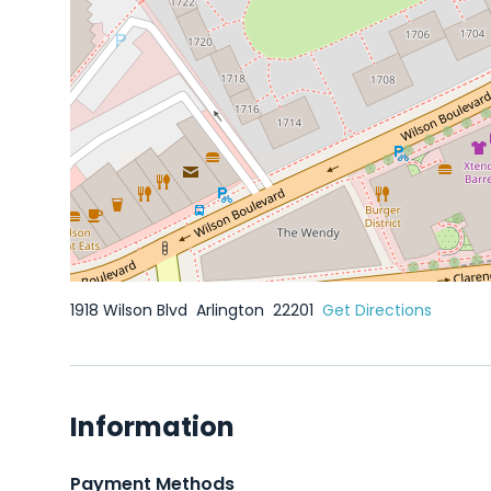
1918 Wilson Blvd
Arlington
22201
Get Directions
Information
Payment Methods