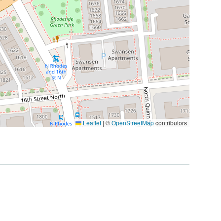
Leaflet
|
©
OpenStreetMap
contributors