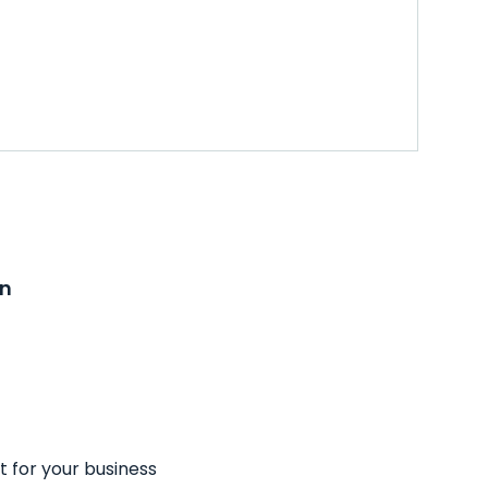
on
t for your business