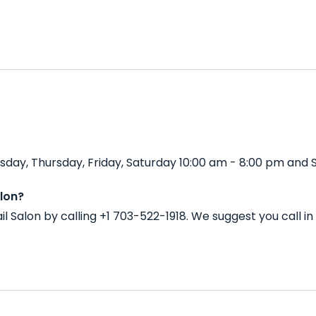
day, Thursday, Friday, Saturday 10:00 am - 8:00 pm and S
lon?
l Salon by calling +1 703-522-1918. We suggest you call 