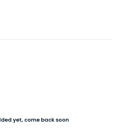
added yet, come back soon