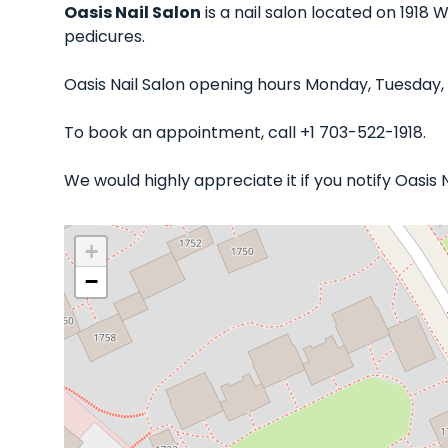
Oasis Nail Salon
is a nail salon located on 1918 
pedicures.
Oasis Nail Salon opening hours Monday, Tuesday,
To book an appointment, call +1 703-522-1918.
We would highly appreciate it if you notify Oasis
+
−