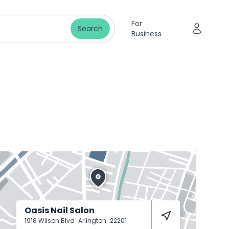
For
Search
Business
Oasis Nail Salon
1918 Wilson Blvd
Arlington
22201