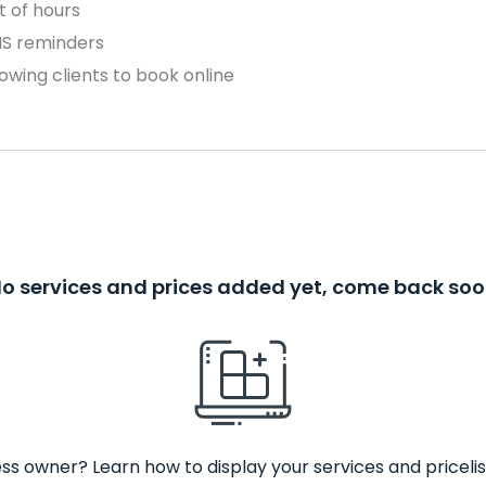
 of hours
MS reminders
owing clients to book online
o services and prices added yet, come back so
ss owner? Learn how to display your services and pricelis