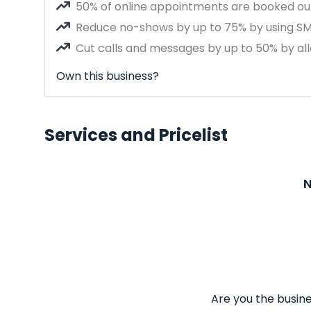
50% of online appointments are booked out
Reduce no-shows by up to 75% by using S
Cut calls and messages by up to 50% by all
Own this business?
Services and Pricelist
N
Are you the busine