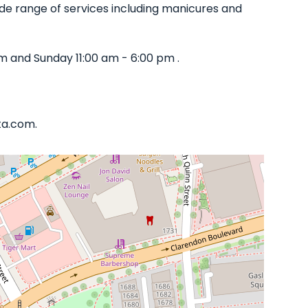
 wide range of services including manicures and
m and Sunday 11:00 am - 6:00 pm .
ta.com.