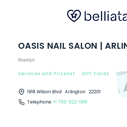
OASIS NAIL SALON | ARL
Rosslyn
Services and Pricelist
Gift Cards
Clie
1918 Wilson Blvd
Arlington
22201
Telephone
+1 703-522-1918