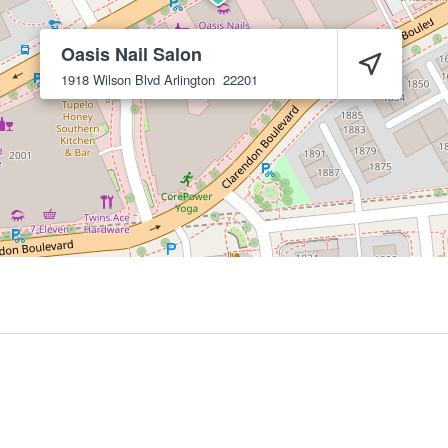
Oasis Nail Salon
1918 Wilson Blvd
Arlington
22201