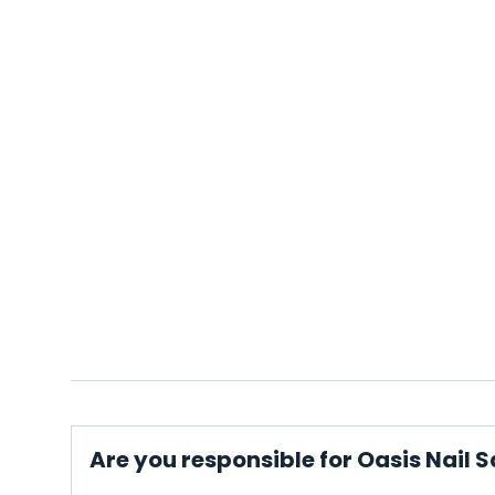
Are you responsible for Oasis Nail 