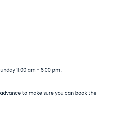
unday 11:00 am - 6:00 pm .
in advance to make sure you can book the