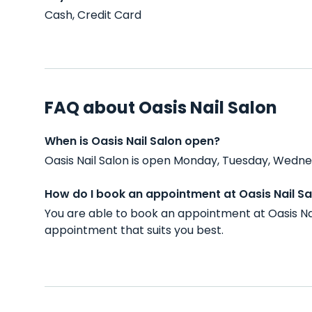
Cash, Credit Card
FAQ about Oasis Nail Salon
When is Oasis Nail Salon open?
Oasis Nail Salon is open Monday, Tuesday, Wednes
How do I book an appointment at Oasis Nail Sa
You are able to book an appointment at Oasis Nai
appointment that suits you best.