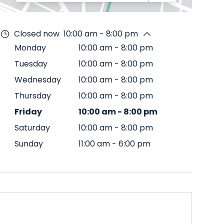
Closed now
10:00 am - 8:00 pm
Monday
10:00 am
-
8:00 pm
Tuesday
10:00 am
-
8:00 pm
Wednesday
10:00 am
-
8:00 pm
Thursday
10:00 am
-
8:00 pm
Friday
10:00 am
-
8:00 pm
Saturday
10:00 am
-
8:00 pm
Sunday
11:00 am
-
6:00 pm