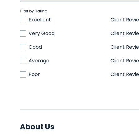
Filter by Rating
Excellent
Client Revi
Very Good
Client Revi
Good
Client Revi
Average
Client Revi
Poor
Client Revi
About Us