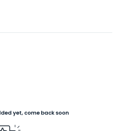
added yet, come back soon