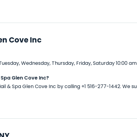
en Cove Inc
Tuesday, Wednesday, Thursday, Friday, Saturday 10:00 am 
 Spa Glen Cove Inc?
il & Spa Glen Cove Inc by calling +1 516-277-1442. We s
 NY