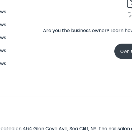
ews
ews
Are you the business owner? Learn how
ews
ews
Own t
ews
located on 464 Glen Cove Ave, Sea Cliff, NY. The nail salon