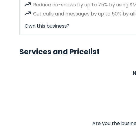
Reduce no-shows by up to 75% by using S
Cut calls and messages by up to 50% by all
Own this business?
Services and Pricelist
N
Are you the busine