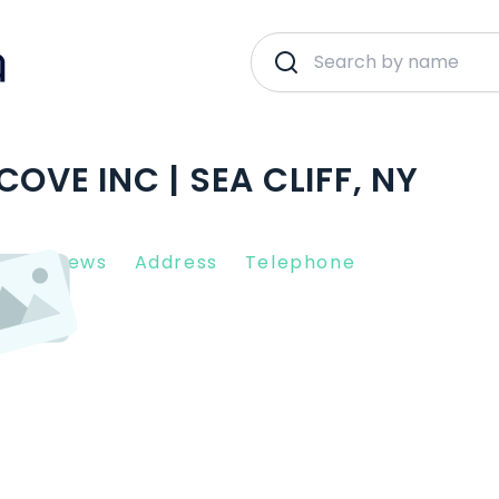
OVE INC | SEA CLIFF, NY
nt Reviews
Address
Telephone