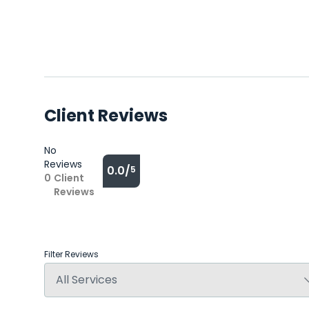
Client Reviews
No
Reviews
0.0/
5
0
Client
Reviews
Filter Reviews