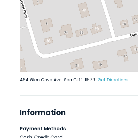
464 Glen Cove Ave
Sea Cliff
11579
Get Directions
Information
Payment Methods
Cash, Credit Card