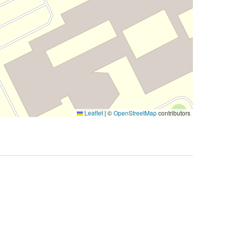
Leaflet
|
©
OpenStreetMap
contributors