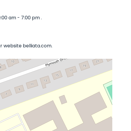
:00 am - 7:00 pm .
r website belliata.com.