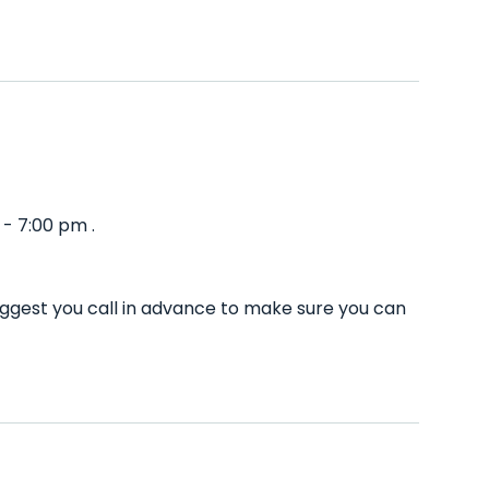
- 7:00 pm .
uggest you call in advance to make sure you can