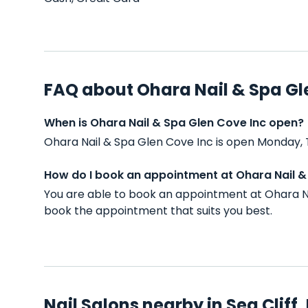
FAQ about Ohara Nail & Spa Gl
When is Ohara Nail & Spa Glen Cove Inc open?
Ohara Nail & Spa Glen Cove Inc is open Monday, 
How do I book an appointment at Ohara Nail &
You are able to book an appointment at Ohara Na
book the appointment that suits you best.
Nail Salons nearby in Sea Cliff,