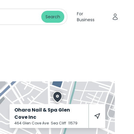
For
Search
Business
Ohara Nail & Spa Glen
Cove Inc
464 Glen Cove Ave
Sea Cliff
11579