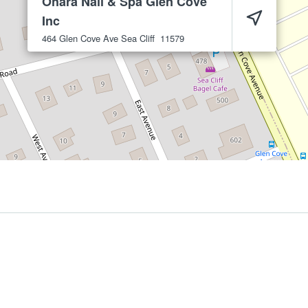
Ohara Nail & Spa Glen Cove
Inc
464 Glen Cove Ave
Sea Cliff
11579