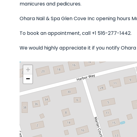
manicures and pedicures.
Ohara Nail & Spa Glen Cove Inc opening hours Mo
To book an appointment, call +1 516-277-1442.
We would highly appreciate it if you notify Ohar
+
−