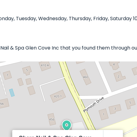
nday, Tuesday, Wednesday, Thursday, Friday, Saturday 10
a Nail & Spa Glen Cove Inc that you found them through ou