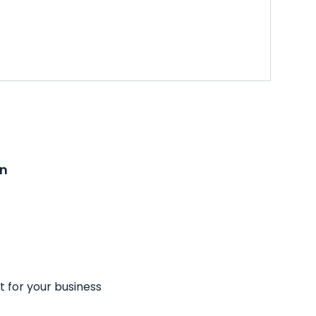
on
t for your business