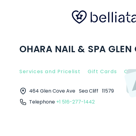
OHARA NAIL & SPA GLEN C
Services and Pricelist
Gift Cards
Clie
464 Glen Cove Ave
Sea Cliff
11579
Telephone
+1 516-277-1442