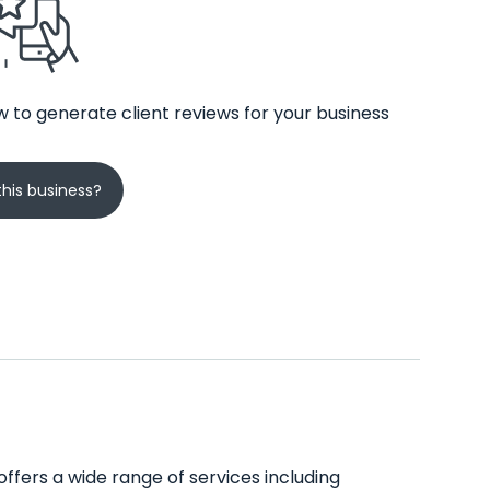
 to generate client reviews for your business
his business?
 offers a wide range of services including