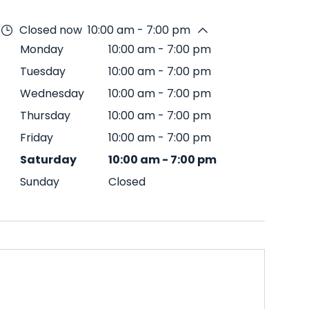
Closed now
10:00 am - 7:00 pm
Monday
10:00 am
-
7:00 pm
Tuesday
10:00 am
-
7:00 pm
Wednesday
10:00 am
-
7:00 pm
Thursday
10:00 am
-
7:00 pm
Friday
10:00 am
-
7:00 pm
Saturday
10:00 am
-
7:00 pm
Sunday
Closed