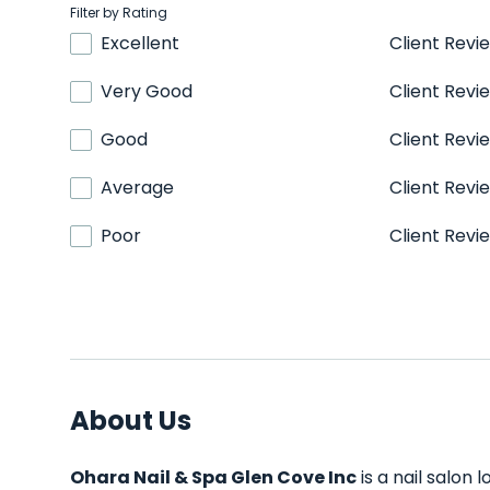
Filter by Rating
Excellent
Client Revi
Very Good
Client Revi
Good
Client Revi
Average
Client Revi
Poor
Client Revi
About Us
Ohara Nail & Spa Glen Cove Inc
is a nail salon 