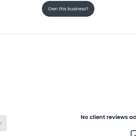
Own this business?
No client reviews 