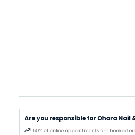
Are you responsible for Ohara Nail 
50% of online appointments are booked out