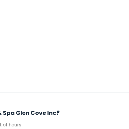
& Spa Glen Cove Inc?
 of hours