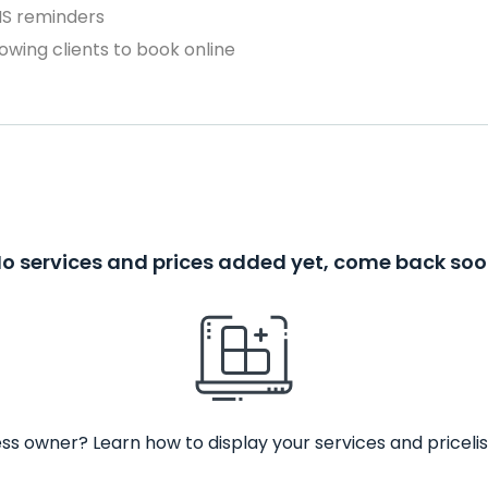
MS reminders
owing clients to book online
o services and prices added yet, come back so
ss owner? Learn how to display your services and pricelis