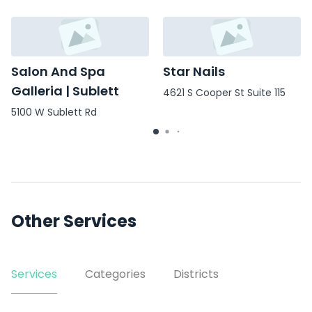
Salon And Spa
Star Nails
Galleria | Sublett
4621 S Cooper St Suite 115
5100 W Sublett Rd
Other Services
Services
Categories
Districts