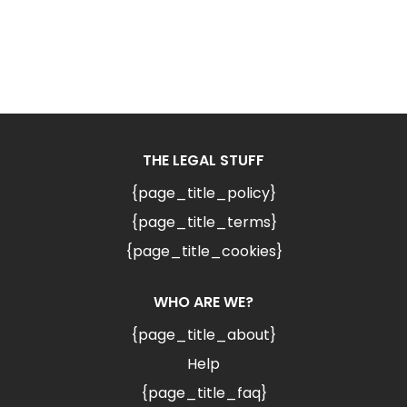
THE LEGAL STUFF
{page_title_policy}
{page_title_terms}
{page_title_cookies}
WHO ARE WE?
{page_title_about}
Help
{page_title_faq}