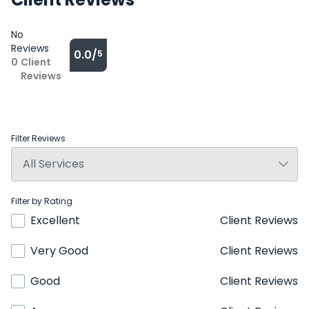
No
Reviews
0.0/
5
0
Client
Reviews
Filter Reviews
Filter by Rating
Excellent
Client Reviews
Very Good
Client Reviews
Good
Client Reviews