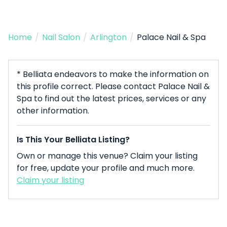
Home
/
Nail Salon
/
Arlington
/
Palace Nail & Spa
* Belliata endeavors to make the information on
this profile correct. Please contact Palace Nail &
Spa to find out the latest prices, services or any
other information.
Is This Your Belliata Listing?
Own or manage this venue? Claim your listing
for free, update your profile and much more.
Claim your listing