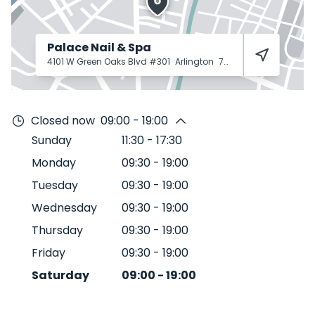
Palace Nail & Spa
4101 W Green Oaks Blvd #301
Arlington
76016
Closed now
09:00 - 19:00
Sunday
11:30
-
17:30
Monday
09:30
-
19:00
Tuesday
09:30
-
19:00
Wednesday
09:30
-
19:00
Thursday
09:30
-
19:00
Friday
09:30
-
19:00
Saturday
09:00
-
19:00