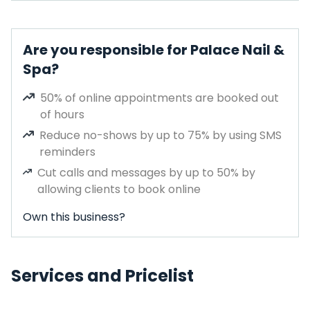
Are you responsible for Palace Nail &
Spa?
50% of online appointments are booked out
of hours
Reduce no-shows by up to 75% by using SMS
reminders
Cut calls and messages by up to 50% by
allowing clients to book online
Own this business?
Services and Pricelist