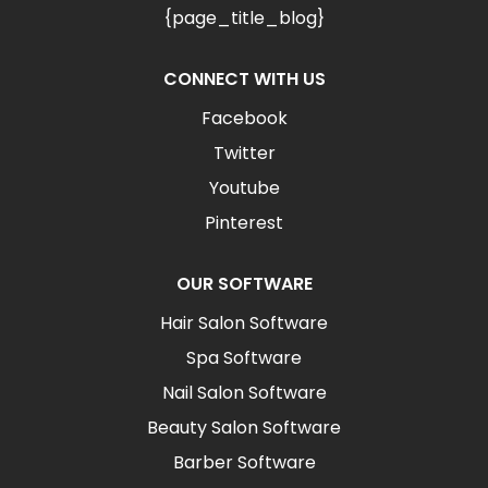
{page_title_blog}
CONNECT WITH US
Facebook
Twitter
Youtube
Pinterest
OUR SOFTWARE
Hair Salon Software
Spa Software
Nail Salon Software
Beauty Salon Software
Barber Software