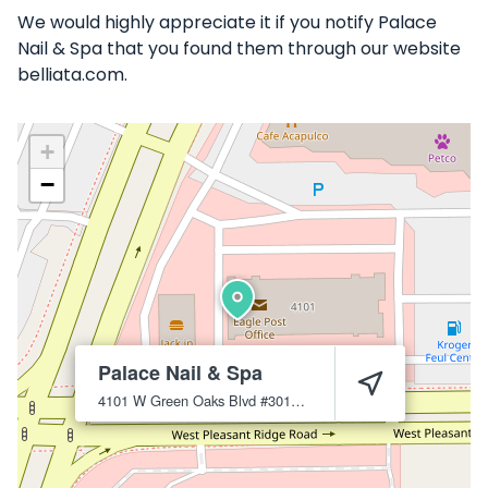
We would highly appreciate it if you notify Palace
Nail & Spa that you found them through our website
belliata.com.
+
−
Palace Nail & Spa
4101 W Green Oaks Blvd #301
Arlington
76016