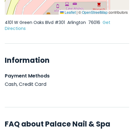
Leaflet
|
©
OpenStreetMap
contributors
4101 W Green Oaks Blvd #301
Arlington
76016
Get
Directions
Information
Payment Methods
Cash, Credit Card
FAQ about Palace Nail & Spa