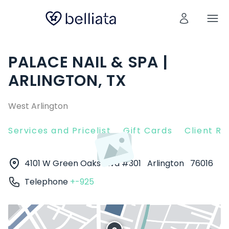
PALACE NAIL & SPA |
ARLINGTON, TX
West Arlington
Services and Pricelist
Gift Cards
Client R
4101 W Green Oaks Blvd #301
Arlington
76016
Telephone
+-925