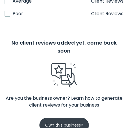
Average
Client Reviews
Poor
Client Reviews
No client reviews added yet, come back
soon
Are you the business owner? Learn how to generate
client reviews for your business
Own this business?