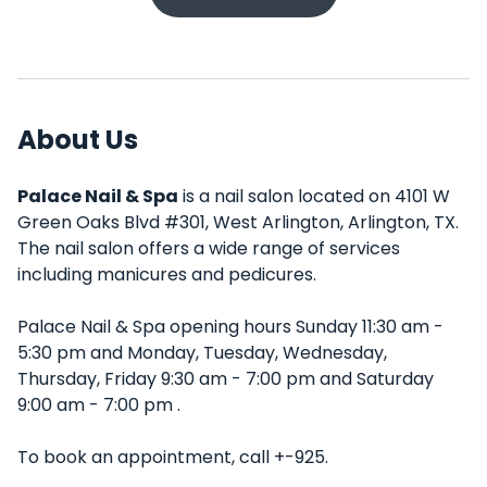
About Us
Palace Nail & Spa
is a nail salon located on 4101 W
Green Oaks Blvd #301, West Arlington, Arlington, TX.
The nail salon offers a wide range of services
including manicures and pedicures.
Palace Nail & Spa opening hours Sunday 11:30 am -
5:30 pm and Monday, Tuesday, Wednesday,
Thursday, Friday 9:30 am - 7:00 pm and Saturday
9:00 am - 7:00 pm .
To book an appointment, call +-925.