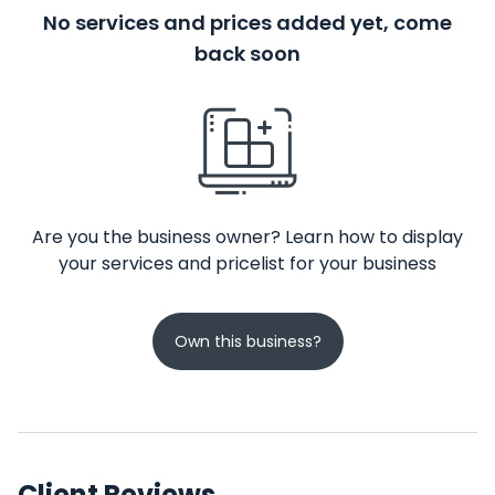
No services and prices added yet, come
back soon
Are you the business owner? Learn how to display
your services and pricelist for your business
Own this business?
Client Reviews