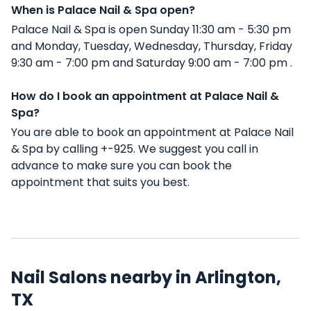
When is Palace Nail & Spa open?
Palace Nail & Spa is open Sunday 11:30 am - 5:30 pm
and Monday, Tuesday, Wednesday, Thursday, Friday
9:30 am - 7:00 pm and Saturday 9:00 am - 7:00 pm .
How do I book an appointment at Palace Nail &
Spa?
You are able to book an appointment at Palace Nail
& Spa by calling +-925. We suggest you call in
advance to make sure you can book the
appointment that suits you best.
Nail Salons nearby in Arlington,
TX