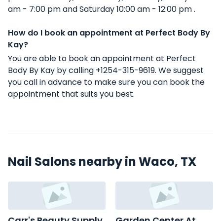
am - 7:00 pm and Saturday 10:00 am - 12:00 pm .
How do I book an appointment at Perfect Body By
Kay?
You are able to book an appointment at Perfect
Body By Kay by calling +1254-315-9619. We suggest
you call in advance to make sure you can book the
appointment that suits you best.
Nail Salons nearby in Waco, TX
Carr's Beauty Supply
Garden Center At