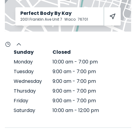
Perfect Body By Kay
2001 Franklin Ave Unit 7
Waco
76701
Sunday
Closed
Monday
10:00 am
-
7:00 pm
Tuesday
9:00 am
-
7:00 pm
Wednesday
9:00 am
-
7:00 pm
Thursday
9:00 am
-
7:00 pm
Friday
9:00 am
-
7:00 pm
Saturday
10:00 am
-
12:00 pm