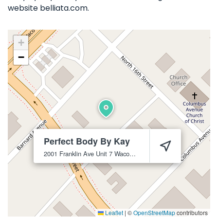
website belliata.com.
+
−
Perfect Body By Kay
2001 Franklin Ave Unit 7
Waco
76701
Leaflet
|
©
OpenStreetMap
contributors