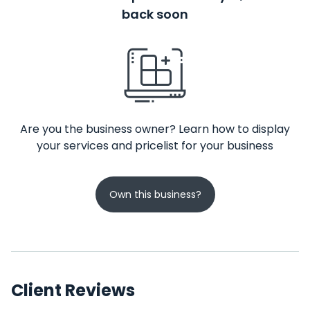
back soon
Are you the business owner? Learn how to display
your services and pricelist for your business
Own this business?
Client Reviews