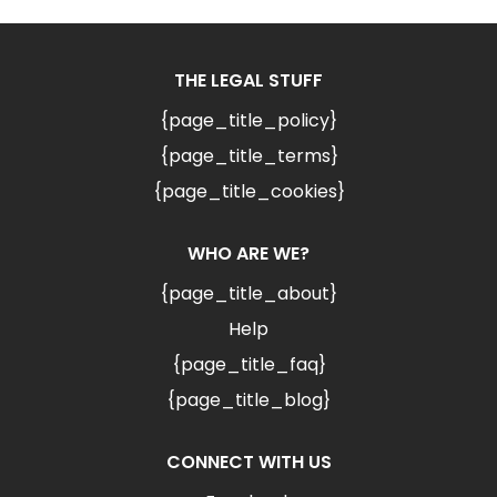
THE LEGAL STUFF
{page_title_policy}
{page_title_terms}
{page_title_cookies}
WHO ARE WE?
{page_title_about}
Help
{page_title_faq}
{page_title_blog}
CONNECT WITH US