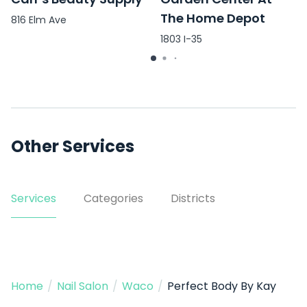
The Home Depot
816 Elm Ave
1803 I-35
Other Services
Services
Categories
Districts
Home
/
Nail Salon
/
Waco
/
Perfect Body By Kay