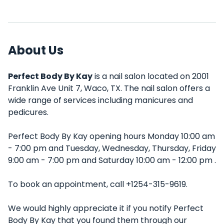
About Us
Perfect Body By Kay
is a nail salon located on 2001
Franklin Ave Unit 7, Waco, TX. The nail salon offers a
wide range of services including manicures and
pedicures.
Perfect Body By Kay opening hours Monday 10:00 am
- 7:00 pm and Tuesday, Wednesday, Thursday, Friday
9:00 am - 7:00 pm and Saturday 10:00 am - 12:00 pm .
To book an appointment, call +1254-315-9619.
We would highly appreciate it if you notify Perfect
Body By Kay that you found them through our