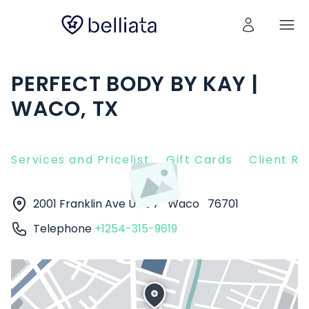
PERFECT BODY BY KAY |
WACO, TX
Services and Pricelist
Gift Cards
Client R
2001 Franklin Ave Unit 7
Waco
76701
Telephone
+1254-315-9619