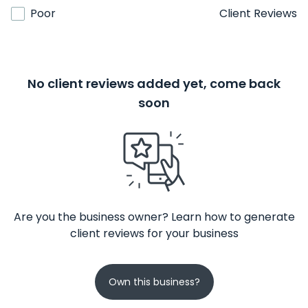
Poor
Client Reviews
No client reviews added yet, come back
soon
Are you the business owner? Learn how to generate
client reviews for your business
Own this business?