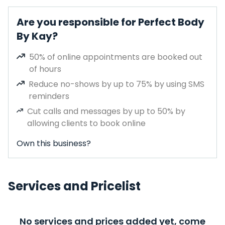
Are you responsible for Perfect Body
By Kay?
50% of online appointments are booked out
of hours
Reduce no-shows by up to 75% by using SMS
reminders
Cut calls and messages by up to 50% by
allowing clients to book online
Own this business?
Services and Pricelist
No services and prices added yet, come