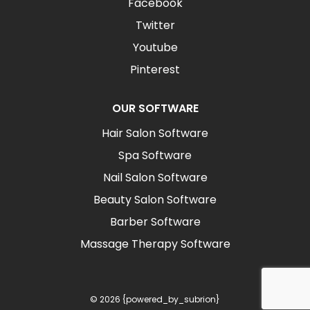
Facebook
Twitter
Youtube
Pinterest
OUR SOFTWARE
Hair Salon Software
Spa Software
Nail Salon Software
Beauty Salon Software
Barber Software
Massage Therapy Software
© 2026 {powered_by_subrion}