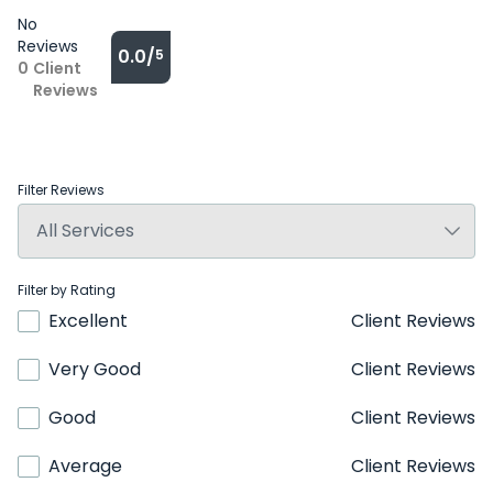
No
Reviews
0.0/
5
0
Client
Reviews
Filter Reviews
Filter by Rating
Excellent
Client Reviews
Very Good
Client Reviews
Good
Client Reviews
Average
Client Reviews