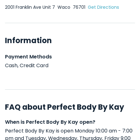
2001 Franklin Ave Unit 7
Waco
76701
Get Directions
Information
Payment Methods
Cash, Credit Card
FAQ about Perfect Body By Kay
When is Perfect Body By Kay open?
Perfect Body By Kay is open Monday 10:00 am - 7:00
pm and Tuesday, Wednesday, Thursday, Friday 9:00