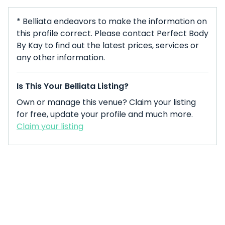
* Belliata endeavors to make the information on
this profile correct. Please contact Perfect Body
By Kay to find out the latest prices, services or
any other information.
Is This Your Belliata Listing?
Own or manage this venue? Claim your listing
for free, update your profile and much more.
Claim your listing