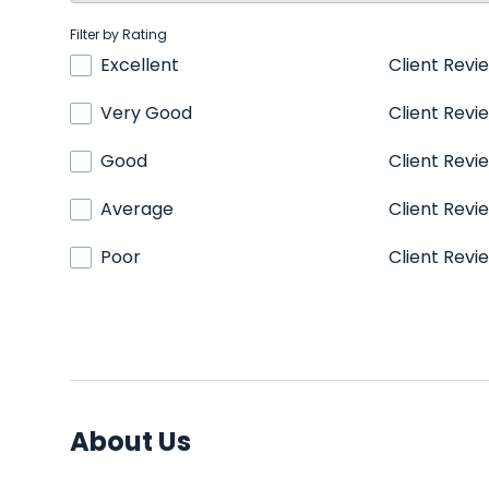
Filter by Rating
Excellent
Client Revi
Very Good
Client Revi
Good
Client Revi
Average
Client Revi
Poor
Client Revi
About Us