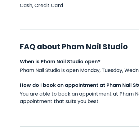
Cash, Credit Card
FAQ about Pham Nail Studio
When is Pham Nail Studio open?
Pham Nail Studio is open Monday, Tuesday, Wedne
How do I book an appointment at Pham Nail St
You are able to book an appointment at Pham Nai
appointment that suits you best.