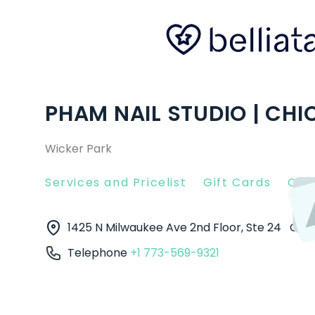
PHAM NAIL STUDIO | CHIC
Wicker Park
Services and Pricelist
Gift Cards
Clie
1425 N Milwaukee Ave 2nd Floor, Ste 24
Chi
Telephone
+1 773-569-9321