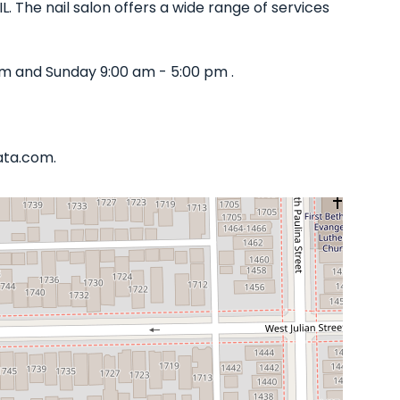
L. The nail salon offers a wide range of services
pm and Sunday 9:00 am - 5:00 pm .
iata.com.