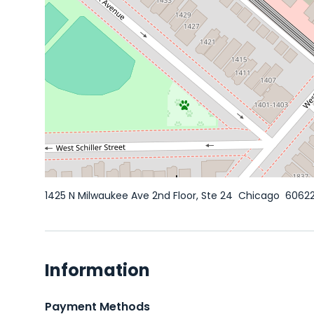
1425 N Milwaukee Ave 2nd Floor, Ste 24
Chicago
6062
Information
Payment Methods