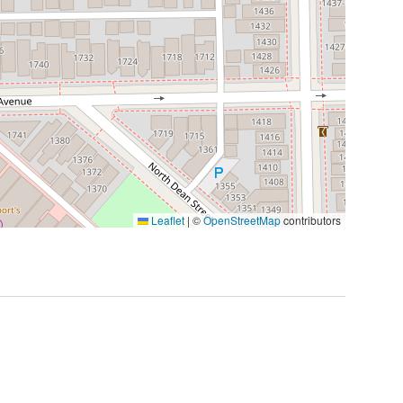
Leaflet
|
©
OpenStreetMap
contributors