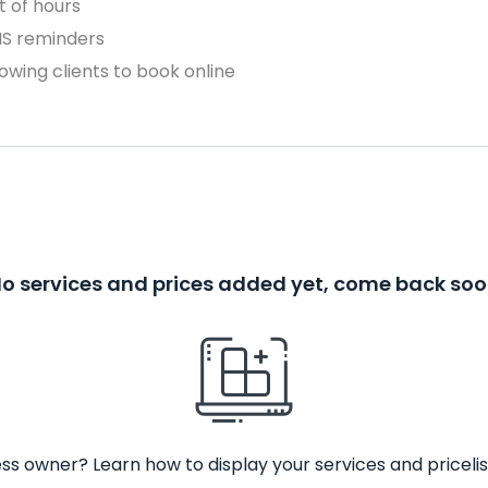
 of hours
MS reminders
owing clients to book online
o services and prices added yet, come back so
ss owner? Learn how to display your services and pricelis