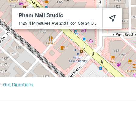
Pham Nail Studio
1425 N Milwaukee Ave 2nd Floor, Ste 24
Chicago
60622
2
Get Directions