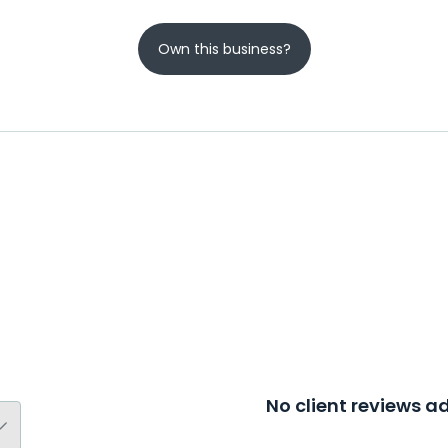
Own this business?
No client reviews 