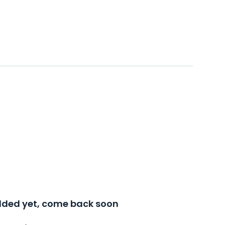
added yet, come back soon