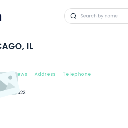
AGO, IL
nt Reviews
Address
Telephone
cago
60622