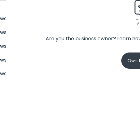
ews
ews
Are you the business owner? Learn how
ews
ews
Own t
ews