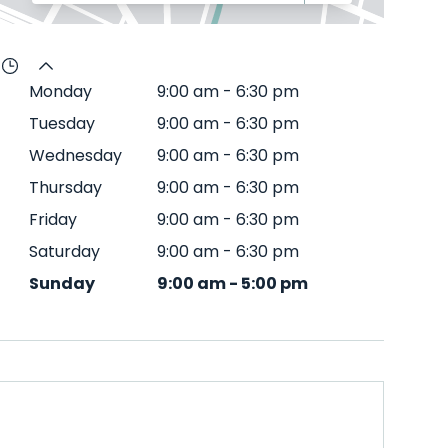
Monday
9:00 am
-
6:30 pm
Tuesday
9:00 am
-
6:30 pm
Wednesday
9:00 am
-
6:30 pm
Thursday
9:00 am
-
6:30 pm
Friday
9:00 am
-
6:30 pm
Saturday
9:00 am
-
6:30 pm
Sunday
9:00 am
-
5:00 pm