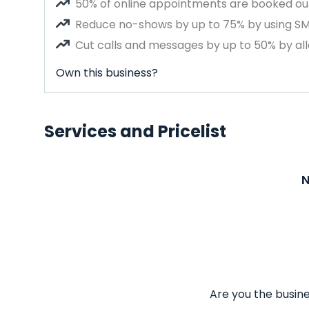
50% of online appointments are booked out
Reduce no-shows by up to 75% by using S
Cut calls and messages by up to 50% by all
Own this business?
Services and Pricelist
N
Are you the busine