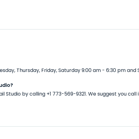
sday, Thursday, Friday, Saturday 9:00 am - 6:30 pm and 
udio?
l Studio by calling +1 773-569-9321. We suggest you call