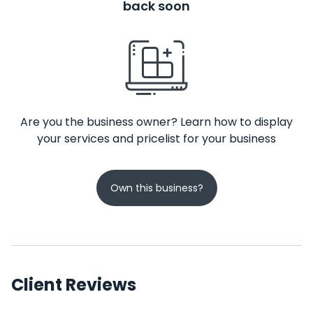
back soon
Are you the business owner? Learn how to display
your services and pricelist for your business
Own this business?
Client Reviews