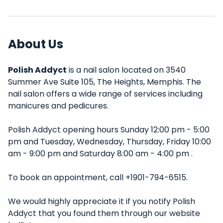
About Us
Polish Addyct
is a nail salon located on 3540
Summer Ave Suite 105, The Heights, Memphis. The
nail salon offers a wide range of services including
manicures and pedicures.
Polish Addyct opening hours Sunday 12:00 pm - 5:00
pm and Tuesday, Wednesday, Thursday, Friday 10:00
am - 9:00 pm and Saturday 8:00 am - 4:00 pm .
To book an appointment, call +1901-794-6515.
We would highly appreciate it if you notify Polish
Addyct that you found them through our website