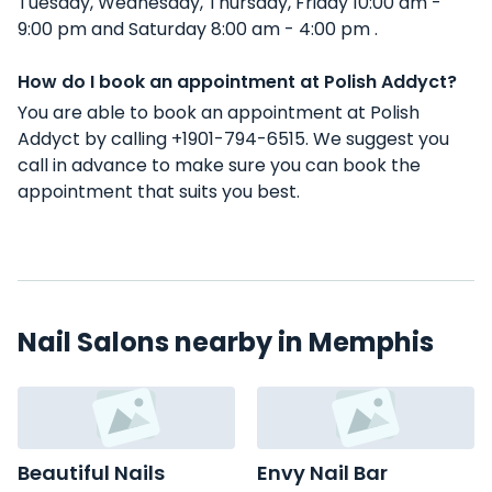
Tuesday, Wednesday, Thursday, Friday 10:00 am -
9:00 pm and Saturday 8:00 am - 4:00 pm .
How do I book an appointment at Polish Addyct?
You are able to book an appointment at Polish
Addyct by calling +1901-794-6515. We suggest you
call in advance to make sure you can book the
appointment that suits you best.
Nail Salons nearby in Memphis
Beautiful Nails
Envy Nail Bar