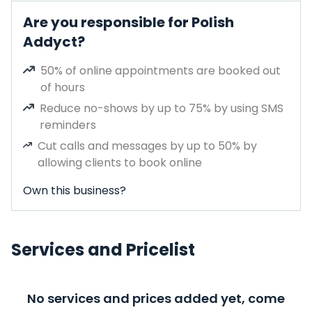
Are you responsible for Polish
Addyct?
50% of online appointments are booked out
of hours
Reduce no-shows by up to 75% by using SMS
reminders
Cut calls and messages by up to 50% by
allowing clients to book online
Own this business?
Services and Pricelist
No services and prices added yet, come