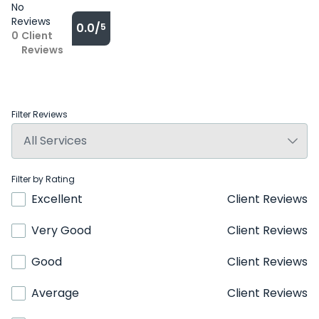
No
Reviews
0.0/
5
0
Client
Reviews
Filter Reviews
Filter by Rating
Excellent
Client Reviews
Very Good
Client Reviews
Good
Client Reviews
Average
Client Reviews