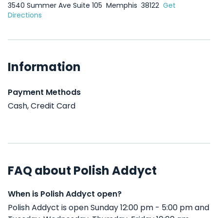
3540 Summer Ave Suite 105
Memphis
38122
Get
Directions
Information
Payment Methods
Cash, Credit Card
FAQ about Polish Addyct
When is Polish Addyct open?
Polish Addyct is open Sunday 12:00 pm - 5:00 pm and