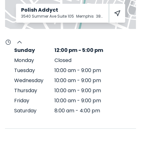
Polish Addyct
3540 Summer Ave Suite 105
Memphis
38122
Sunday
12:00 pm
-
5:00 pm
Monday
Closed
Tuesday
10:00 am
-
9:00 pm
Wednesday
10:00 am
-
9:00 pm
Thursday
10:00 am
-
9:00 pm
Friday
10:00 am
-
9:00 pm
Saturday
8:00 am
-
4:00 pm