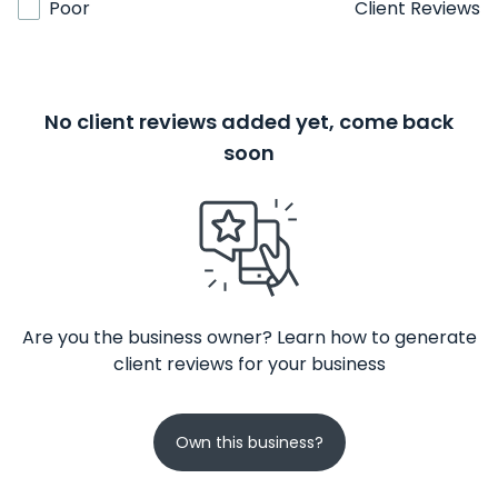
Poor
Client Reviews
No client reviews added yet, come back
soon
Are you the business owner? Learn how to generate
client reviews for your business
Own this business?