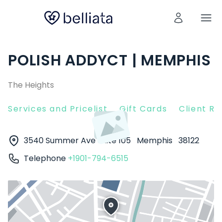
POLISH ADDYCT | MEMPHIS
The Heights
Services and Pricelist
Gift Cards
Client R
3540 Summer Ave Suite 105
Memphis
38122
Telephone
+1901-794-6515