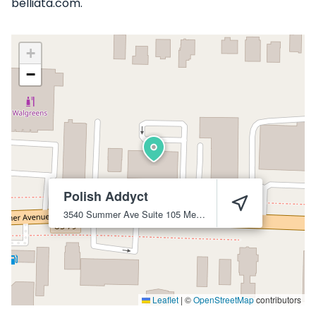
belliata.com.
+
−
Polish Addyct
3540 Summer Ave Suite 105
Memphis
38122
Leaflet
|
©
OpenStreetMap
contributors