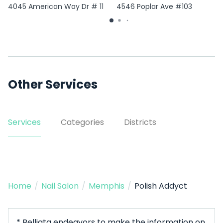
4045 American Way Dr # 11
4546 Poplar Ave #103
Other Services
Services
Categories
Districts
Home
/
Nail Salon
/
Memphis
/
Polish Addyct
* Belliata endeavors to make the information on