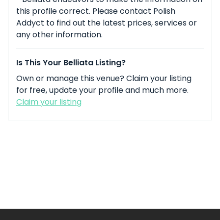
this profile correct. Please contact Polish
Addyct to find out the latest prices, services or
any other information.
Is This Your Belliata Listing?
Own or manage this venue? Claim your listing
for free, update your profile and much more.
Claim your listing