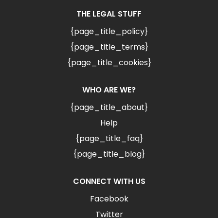
THE LEGAL STUFF
{page_title_policy}
{page_title_terms}
{page_title_cookies}
WHO ARE WE?
{page_title_about}
Help
{page_title_faq}
{page_title_blog}
CONNECT WITH US
Facebook
Twitter