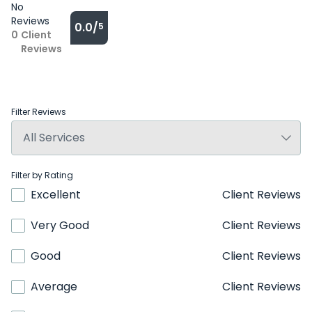
No
Reviews
0.0/
5
0
Client
Reviews
Filter Reviews
Filter by Rating
Excellent
Client Reviews
Very Good
Client Reviews
Good
Client Reviews
Average
Client Reviews