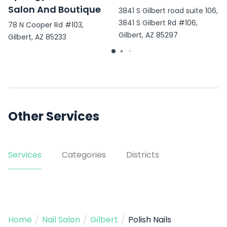
Salon And Boutique
3841 S Gilbert road suite 106,
3841 S Gilbert Rd #106,
78 N Cooper Rd #103,
Gilbert, AZ 85297
Gilbert, AZ 85233
Other Services
Services
Categories
Districts
Home
/
Nail Salon
/
Gilbert
/
Polish Nails