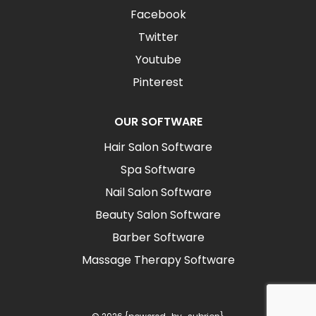
Facebook
Twitter
Youtube
Pinterest
OUR SOFTWARE
Hair Salon Software
Spa Software
Nail Salon Software
Beauty Salon Software
Barber Software
Massage Therapy Software