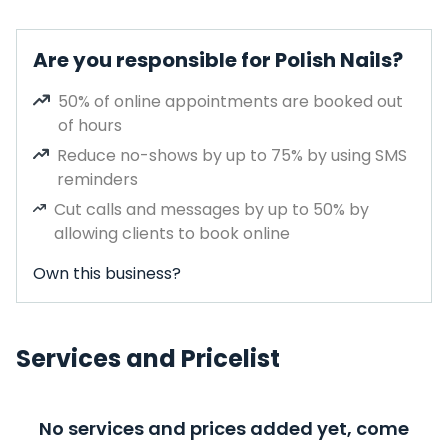
Are you responsible for Polish Nails?
50% of online appointments are booked out
of hours
Reduce no-shows by up to 75% by using SMS
reminders
Cut calls and messages by up to 50% by
allowing clients to book online
Own this business?
Services and Pricelist
No services and prices added yet, come