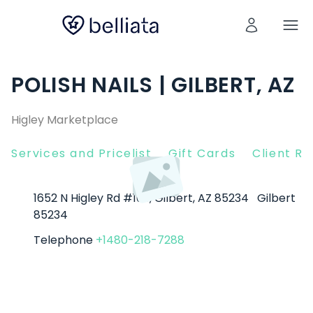
POLISH NAILS | GILBERT, AZ
Higley Marketplace
Services and Pricelist
Gift Cards
Client R
1652 N Higley Rd #109, Gilbert, AZ 85234
Gilbert
85234
Telephone
+1480-218-7288