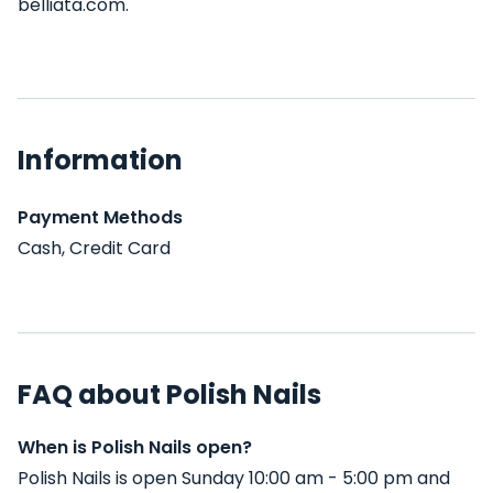
belliata.com.
Information
Payment Methods
Cash, Credit Card
FAQ about Polish Nails
When is Polish Nails open?
Polish Nails is open Sunday 10:00 am - 5:00 pm and