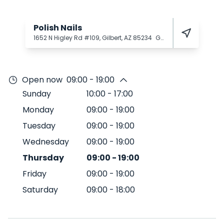
Polish Nails
1652 N Higley Rd #109, Gilbert, AZ 85234
Gilbert
85234
Open now
09:00 - 19:00
Sunday
10:00
-
17:00
Monday
09:00
-
19:00
Tuesday
09:00
-
19:00
Wednesday
09:00
-
19:00
Thursday
09:00
-
19:00
Friday
09:00
-
19:00
Saturday
09:00
-
18:00