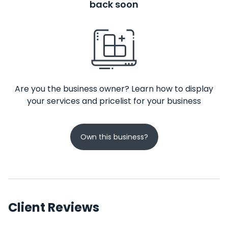
back soon
Are you the business owner? Learn how to display
your services and pricelist for your business
Own this business?
Client Reviews