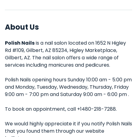
About Us
Polish Nails
is a nail salon located on 1652 N Higley
Rd #109, Gilbert, AZ 85234, Higley Marketplace,
Gilbert, AZ. The nail salon offers a wide range of
services including manicures and pedicures.
Polish Nails opening hours Sunday 10:00 am - 5:00 pm
and Monday, Tuesday, Wednesday, Thursday, Friday
9:00 am - 7:00 pm and Saturday 9:00 am - 6:00 pm .
To book an appointment, call +1480-218-7288.
We would highly appreciate it if you notify Polish Nails
that you found them through our website