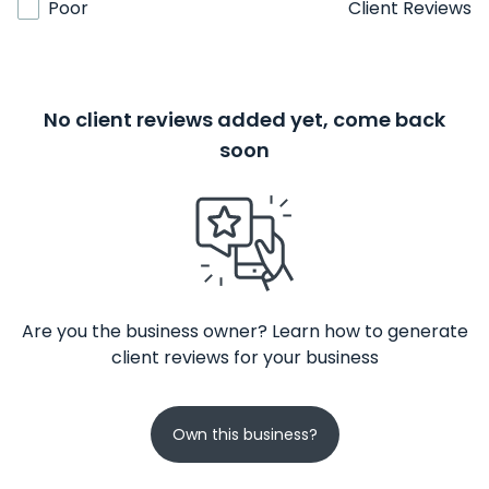
Poor
Client Reviews
No client reviews added yet, come back
soon
Are you the business owner? Learn how to generate
client reviews for your business
Own this business?