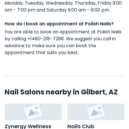
Monday, Tuesday, Wednesday, Thursday, Friday 9:00
am - 7:00 pm and Saturday 9:00 am - 6:00 pm .
How do I book an appointment at Polish Nails?
You are able to book an appointment at Polish Nails
by calling +1480-218-7288. We suggest you call in
advance to make sure you can book the
appointment that suits you best.
Nail Salons nearby in Gilbert, AZ
Zynergy Wellness
Nails Club