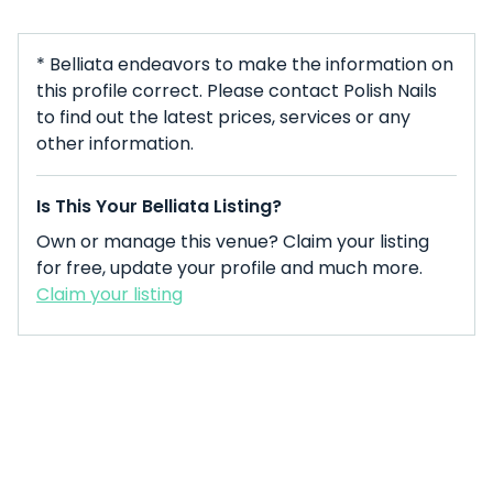
* Belliata endeavors to make the information on
this profile correct. Please contact Polish Nails
to find out the latest prices, services or any
other information.
Is This Your Belliata Listing?
Own or manage this venue? Claim your listing
for free, update your profile and much more.
Claim your listing