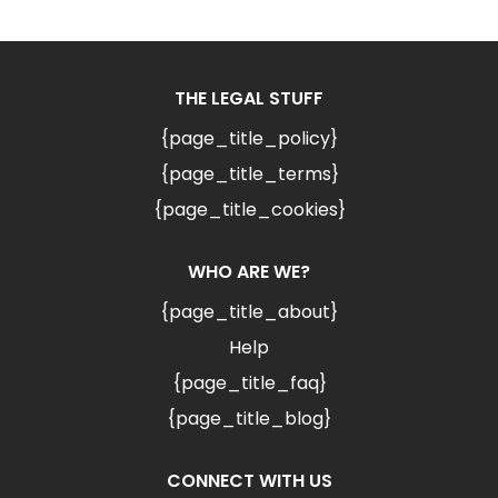
THE LEGAL STUFF
{page_title_policy}
{page_title_terms}
{page_title_cookies}
WHO ARE WE?
{page_title_about}
Help
{page_title_faq}
{page_title_blog}
CONNECT WITH US