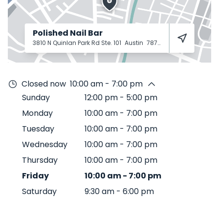
Polished Nail Bar
3810 N Quinlan Park Rd Ste. 101
Austin
78732
Closed now
10:00 am - 7:00 pm
Sunday
12:00 pm
-
5:00 pm
Monday
10:00 am
-
7:00 pm
Tuesday
10:00 am
-
7:00 pm
Wednesday
10:00 am
-
7:00 pm
Thursday
10:00 am
-
7:00 pm
Friday
10:00 am
-
7:00 pm
Saturday
9:30 am
-
6:00 pm