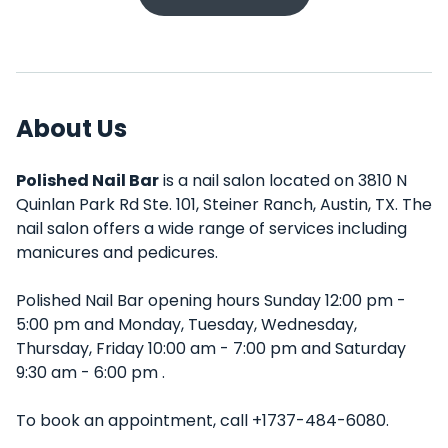
About Us
Polished Nail Bar
is a nail salon located on 3810 N
Quinlan Park Rd Ste. 101, Steiner Ranch, Austin, TX. The
nail salon offers a wide range of services including
manicures and pedicures.
Polished Nail Bar opening hours Sunday 12:00 pm -
5:00 pm and Monday, Tuesday, Wednesday,
Thursday, Friday 10:00 am - 7:00 pm and Saturday
9:30 am - 6:00 pm .
To book an appointment, call +1737-484-6080.