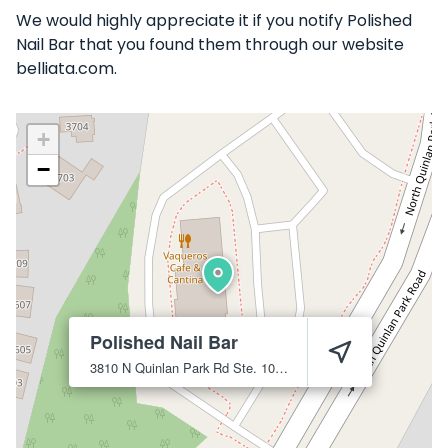
We would highly appreciate it if you notify Polished
Nail Bar that you found them through our website
belliata.com.
+
−
Polished Nail Bar
3810 N Quinlan Park Rd Ste. 101
Austin
78732