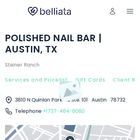
POLISHED NAIL BAR |
AUSTIN, TX
Steiner Ranch
Services and Pricelist
Gift Cards
Client R
3810 N Quinlan Park Rd Ste. 101
Austin
78732
Telephone
+1737-484-6080