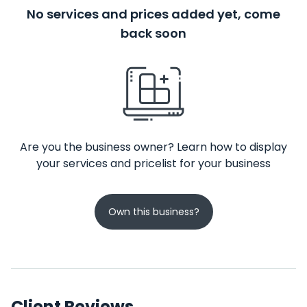
No services and prices added yet, come
back soon
Are you the business owner? Learn how to display
your services and pricelist for your business
Own this business?
Client Reviews