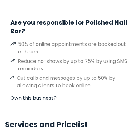
Are you responsible for Polished Nail
Bar?
50% of online appointments are booked out
of hours
Reduce no-shows by up to 75% by using SMS
reminders
Cut calls and messages by up to 50% by
allowing clients to book online
Own this business?
Services and Pricelist