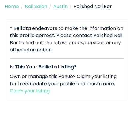
Home
/
Nail Salon
/
Austin
/
Polished Nail Bar
* Belliata endeavors to make the information on
this profile correct. Please contact Polished Nail
Bar to find out the latest prices, services or any
other information.
Is This Your Belliata Listing?
Own or manage this venue? Claim your listing
for free, update your profile and much more.
Claim your listing