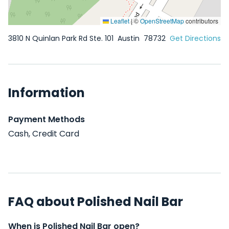
Leaflet
|
©
OpenStreetMap
contributors
3810 N Quinlan Park Rd Ste. 101
Austin
78732
Get Directions
Information
Payment Methods
Cash, Credit Card
FAQ about Polished Nail Bar
When is Polished Nail Bar open?