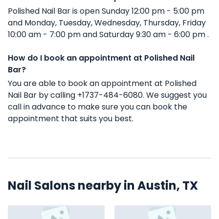
Polished Nail Bar is open Sunday 12:00 pm - 5:00 pm
and Monday, Tuesday, Wednesday, Thursday, Friday
10:00 am - 7:00 pm and Saturday 9:30 am - 6:00 pm .
How do I book an appointment at Polished Nail
Bar?
You are able to book an appointment at Polished
Nail Bar by calling +1737-484-6080. We suggest you
call in advance to make sure you can book the
appointment that suits you best.
Nail Salons nearby in Austin, TX