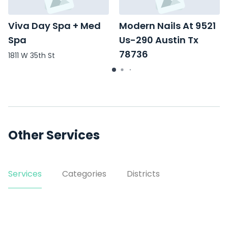
Viva Day Spa + Med
Modern Nails At 9521
Spa
Us-290 Austin Tx
78736
1811 W 35th St
9521 US-290
Other Services
Services
Categories
Districts