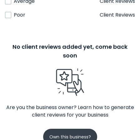
Average
Client Reviews
Poor
Client Reviews
No client reviews added yet, come back
soon
Are you the business owner? Learn how to generate
client reviews for your business
Own this business?