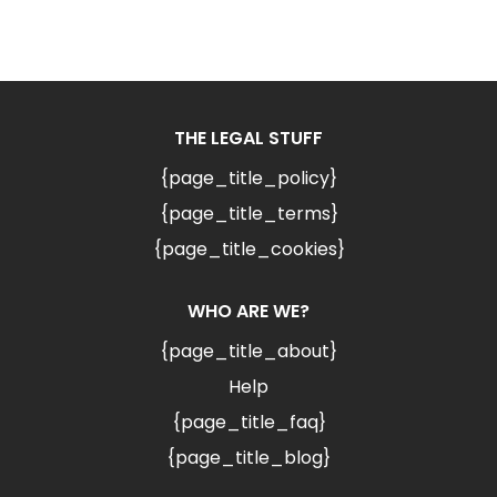
THE LEGAL STUFF
{page_title_policy}
{page_title_terms}
{page_title_cookies}
WHO ARE WE?
{page_title_about}
Help
{page_title_faq}
{page_title_blog}