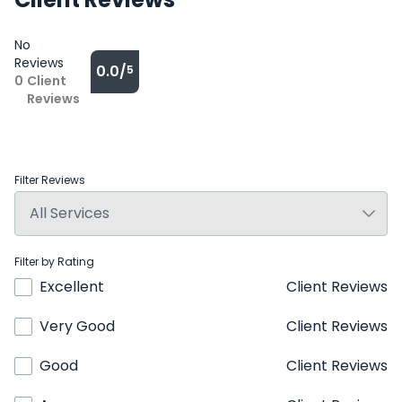
No
Reviews
0.0/
5
0
Client
Reviews
Filter Reviews
Filter by Rating
Excellent
Client Reviews
Very Good
Client Reviews
Good
Client Reviews