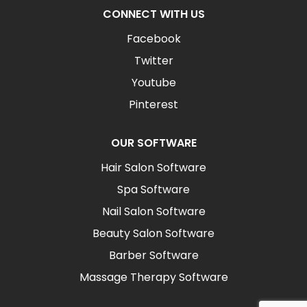
CONNECT WITH US
Facebook
Twitter
Youtube
Pinterest
OUR SOFTWARE
Hair Salon Software
Spa Software
Nail Salon Software
Beauty Salon Software
Barber Software
Massage Therapy Software