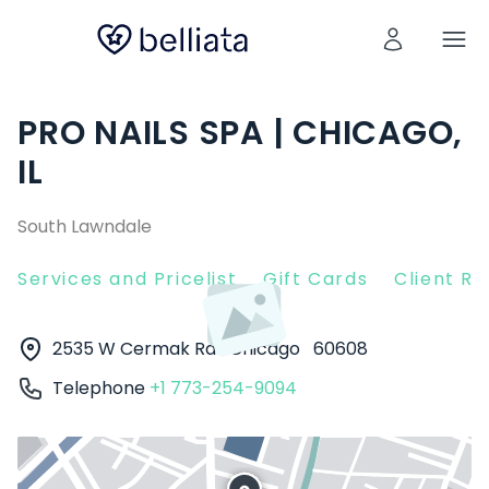
PRO NAILS SPA | CHICAGO,
IL
South Lawndale
Services and Pricelist
Gift Cards
Client R
2535 W Cermak Rd
Chicago
60608
Telephone
+1 773-254-9094