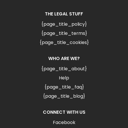
THE LEGAL STUFF
{page_title_policy}
{page_title_terms}
{page_title_cookies}
WHO ARE WE?
{page_title_about}
Help
{page_title_faq}
{page_title_blog}
CONNECT WITH US
Facebook