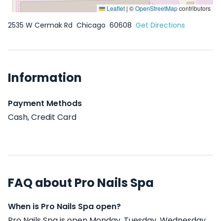
Leaflet
|
©
OpenStreetMap
contributors
2535 W Cermak Rd
Chicago
60608
Get Directions
Information
Payment Methods
Cash, Credit Card
FAQ about Pro Nails Spa
When is Pro Nails Spa open?
Pro Nails Spa is open Monday, Tuesday, Wednesday,