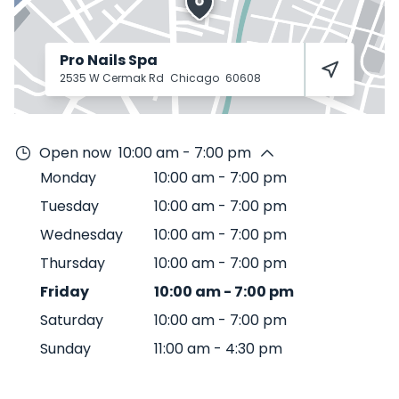
Pro Nails Spa
2535 W Cermak Rd
Chicago
60608
Open now
10:00 am - 7:00 pm
Monday
10:00 am
-
7:00 pm
Tuesday
10:00 am
-
7:00 pm
Wednesday
10:00 am
-
7:00 pm
Thursday
10:00 am
-
7:00 pm
Friday
10:00 am
-
7:00 pm
Saturday
10:00 am
-
7:00 pm
Sunday
11:00 am
-
4:30 pm