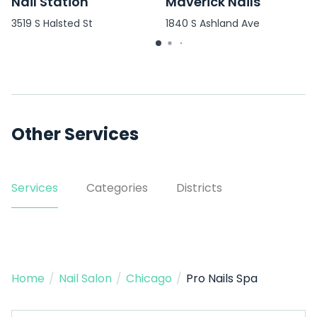
Nail Station
Maverick Nails
3519 S Halsted St
1840 S Ashland Ave
Other Services
Services
Categories
Districts
Home
/
Nail Salon
/
Chicago
/
Pro Nails Spa