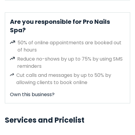
Are you responsible for Pro Nails
Spa?
50% of online appointments are booked out
of hours
Reduce no-shows by up to 75% by using SMS
reminders
Cut calls and messages by up to 50% by
allowing clients to book online
Own this business?
Services and Pricelist