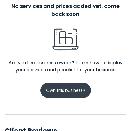
No services and prices added yet, come
back soon
Are you the business owner? Learn how to display
your services and pricelist for your business
Own this business?
Client Reviews