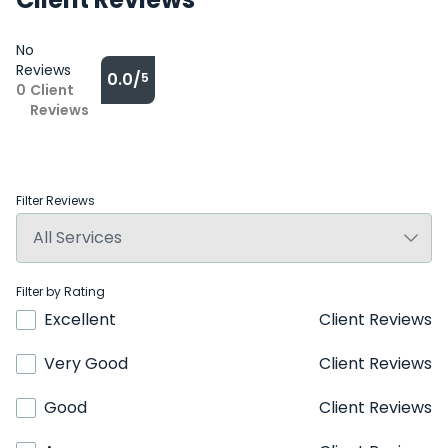
No
Reviews
0.0/
5
0
Client
Reviews
Filter Reviews
Filter by Rating
Excellent
Client Reviews
Very Good
Client Reviews
Good
Client Reviews