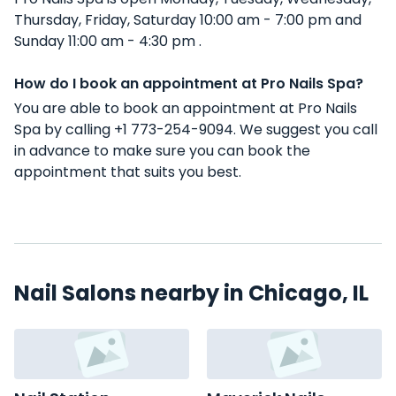
Thursday, Friday, Saturday 10:00 am - 7:00 pm and
Sunday 11:00 am - 4:30 pm .
How do I book an appointment at Pro Nails Spa?
You are able to book an appointment at Pro Nails
Spa by calling +1 773-254-9094. We suggest you call
in advance to make sure you can book the
appointment that suits you best.
Nail Salons nearby in Chicago, IL