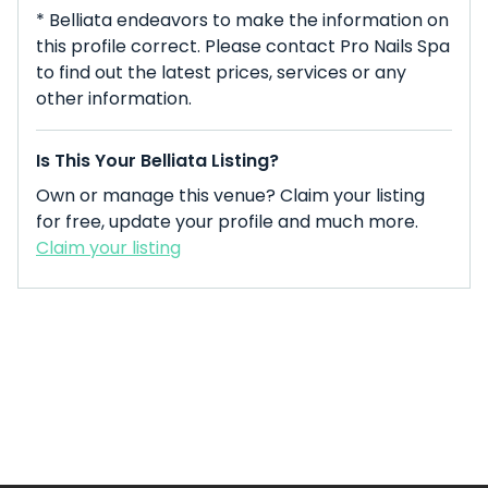
* Belliata endeavors to make the information on
this profile correct. Please contact Pro Nails Spa
to find out the latest prices, services or any
other information.
Is This Your Belliata Listing?
Own or manage this venue? Claim your listing
for free, update your profile and much more.
Claim your listing