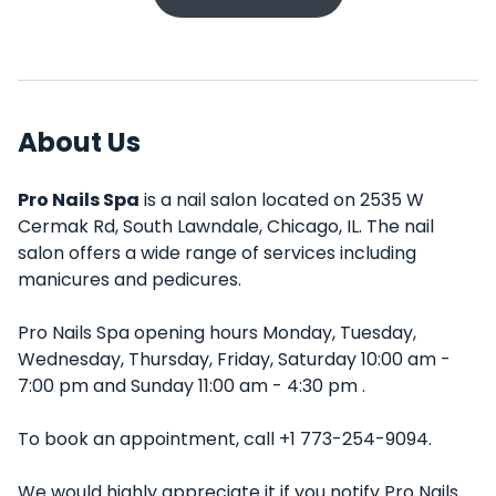
About Us
Pro Nails Spa
is a nail salon located on 2535 W
Cermak Rd, South Lawndale, Chicago, IL. The nail
salon offers a wide range of services including
manicures and pedicures.
Pro Nails Spa opening hours Monday, Tuesday,
Wednesday, Thursday, Friday, Saturday 10:00 am -
7:00 pm and Sunday 11:00 am - 4:30 pm .
To book an appointment, call +1 773-254-9094.
We would highly appreciate it if you notify Pro Nails