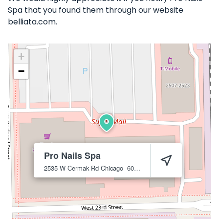
Spa that you found them through our website
belliata.com.
+
−
Pro Nails Spa
2535 W Cermak Rd
Chicago
60608