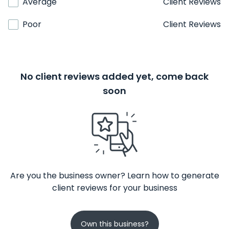
Average
Client Reviews
Poor
Client Reviews
No client reviews added yet, come back
soon
Are you the business owner? Learn how to generate
client reviews for your business
Own this business?