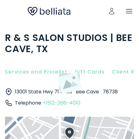
R & S SALON STUDIOS | BEE
CAVE, TX
Services and Pricelist
Gift Cards
Client R
13001 State Hwy 71 #103
Bee Cave
78738
Telephone
+1512-266-4010