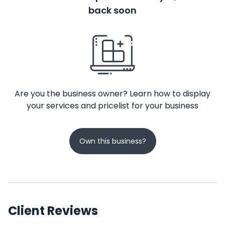
back soon
Are you the business owner? Learn how to display
your services and pricelist for your business
Own this business?
Client Reviews