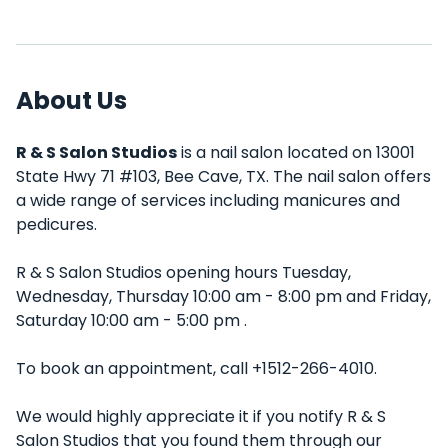
About Us
R & S Salon Studios
is a nail salon located on 13001
State Hwy 71 #103, Bee Cave, TX. The nail salon offers
a wide range of services including manicures and
pedicures.
R & S Salon Studios opening hours Tuesday,
Wednesday, Thursday 10:00 am - 8:00 pm and Friday,
Saturday 10:00 am - 5:00 pm .
To book an appointment, call +1512-266-4010.
We would highly appreciate it if you notify R & S
Salon Studios that you found them through our