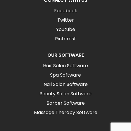
CONNECT WITH US
Facebook
Twitter
Youtube
Pinterest
OUR SOFTWARE
Hair Salon Software
Spa Software
Nail Salon Software
Beauty Salon Software
Barber Software
Massage Therapy Software