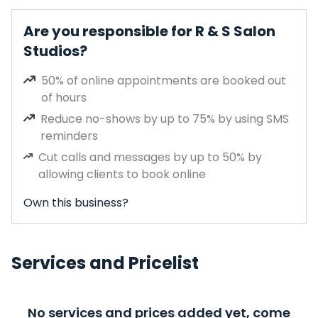
Are you responsible for R & S Salon
Studios?
50% of online appointments are booked out
of hours
Reduce no-shows by up to 75% by using SMS
reminders
Cut calls and messages by up to 50% by
allowing clients to book online
Own this business?
Services and Pricelist
No services and prices added yet, come