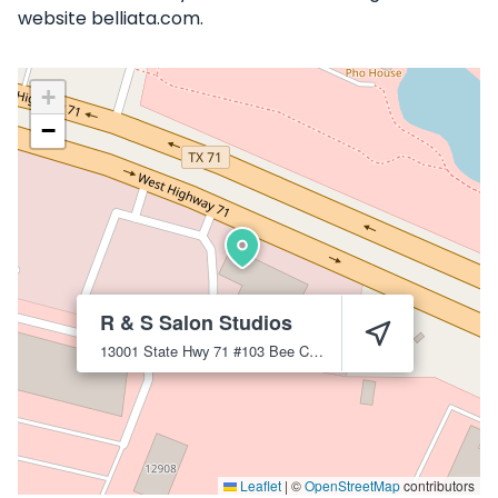
website belliata.com.
+
−
R & S Salon Studios
13001 State Hwy 71 #103
Bee Cave
78738
Leaflet
|
©
OpenStreetMap
contributors