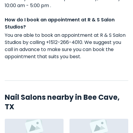
10:00 am - 5:00 pm .
How do I book an appointment at R & S Salon
Studios?
You are able to book an appointment at R & S Salon
Studios by calling +1512-266-4010. We suggest you
call in advance to make sure you can book the
appointment that suits you best.
Nail Salons nearby in Bee Cave,
TX