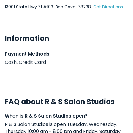
13001 State Hwy 71 #103
Bee Cave
78738
Get Directions
Information
Payment Methods
Cash, Credit Card
FAQ about R & S Salon Studios
When is R & S Salon Studios open?
R & S Salon Studios is open Tuesday, Wednesday,
Thursday 10:00 am - 8:00 pm and Friday, Saturday