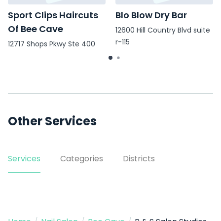
Sport Clips Haircuts
Blo Blow Dry Bar
Of Bee Cave
12600 Hill Country Blvd suite
r-115
12717 Shops Pkwy Ste 400
Other Services
Services
Categories
Districts