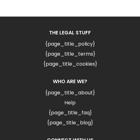
THE LEGAL STUFF
{page_title_policy}
{page_title_terms}
{page_title_cookies}
WHO ARE WE?
{page_title_about}
Help
{page_title_faq}
{page_title_blog}