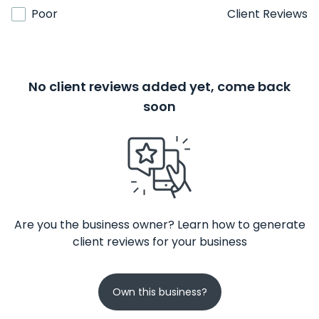
Poor
Client Reviews
No client reviews added yet, come back
soon
Are you the business owner? Learn how to generate
client reviews for your business
Own this business?