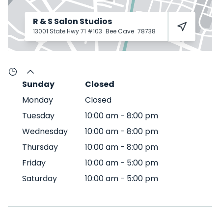
R & S Salon Studios
13001 State Hwy 71 #103
Bee Cave
78738
Sunday
Closed
Monday
Closed
Tuesday
10:00 am
-
8:00 pm
Wednesday
10:00 am
-
8:00 pm
Thursday
10:00 am
-
8:00 pm
Friday
10:00 am
-
5:00 pm
Saturday
10:00 am
-
5:00 pm