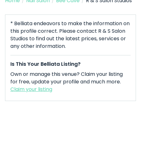
Home
/
Nail Salon
/
Bee Cave
/
R & S Salon Studios
* Belliata endeavors to make the information on
this profile correct. Please contact R & S Salon
Studios to find out the latest prices, services or
any other information.
Is This Your Belliata Listing?
Own or manage this venue? Claim your listing
for free, update your profile and much more.
Claim your listing