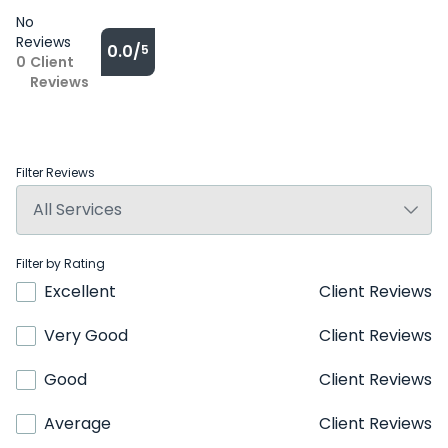
No
Reviews
0.0/
5
0
Client
Reviews
Filter Reviews
Filter by Rating
Excellent
Client Reviews
Very Good
Client Reviews
Good
Client Reviews
Average
Client Reviews