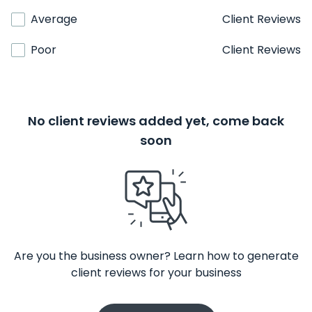
Average
Client Reviews
Poor
Client Reviews
No client reviews added yet, come back
soon
Are you the business owner? Learn how to generate
client reviews for your business