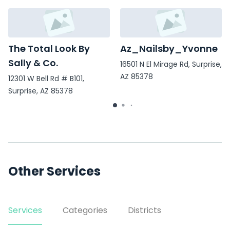
The Total Look By
Az_Nailsby_Yvonne
Sally & Co.
16501 N El Mirage Rd, Surprise,
AZ 85378
12301 W Bell Rd # B101,
Surprise, AZ 85378
Other Services
Services
Categories
Districts