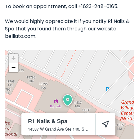
To book an appointment, call +1623-248-0165.
We would highly appreciate it if you notify R1 Nails &
Spa that you found them through our website
belliata.com.
+
−
R1 Nails & Spa
14537 W Grand Ave Ste 140, Surprise, AZ 85374
Surprise
85