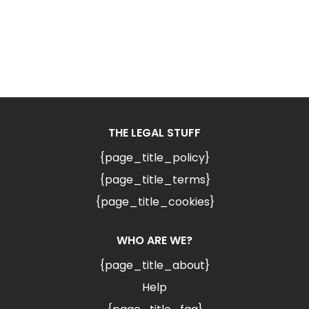
THE LEGAL STUFF
{page_title_policy}
{page_title_terms}
{page_title_cookies}
WHO ARE WE?
{page_title_about}
Help