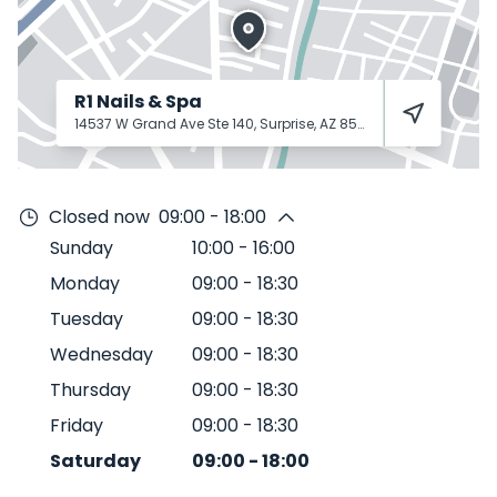
R1 Nails & Spa
14537 W Grand Ave Ste 140, Surprise, AZ 85374
Surprise
85374
Closed now
09:00 - 18:00
Sunday
10:00
-
16:00
Monday
09:00
-
18:30
Tuesday
09:00
-
18:30
Wednesday
09:00
-
18:30
Thursday
09:00
-
18:30
Friday
09:00
-
18:30
Saturday
09:00
-
18:00