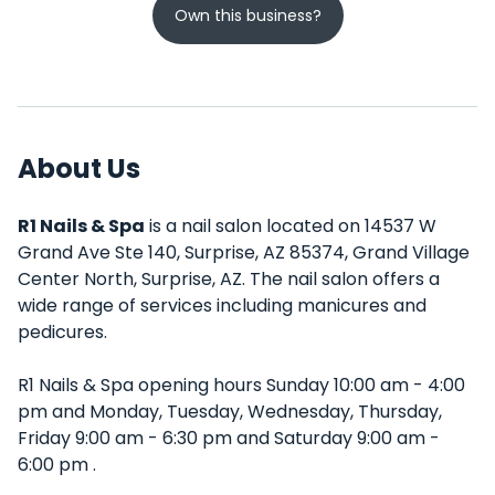
Own this business?
About Us
R1 Nails & Spa
is a nail salon located on 14537 W
Grand Ave Ste 140, Surprise, AZ 85374, Grand Village
Center North, Surprise, AZ. The nail salon offers a
wide range of services including manicures and
pedicures.
R1 Nails & Spa opening hours Sunday 10:00 am - 4:00
pm and Monday, Tuesday, Wednesday, Thursday,
Friday 9:00 am - 6:30 pm and Saturday 9:00 am -
6:00 pm .