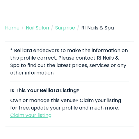
Home
/
Nail Salon
/
Surprise
/
R1 Nails & Spa
* Belliata endeavors to make the information on
this profile correct. Please contact R1 Nails &
Spa to find out the latest prices, services or any
other information.
Is This Your Belliata Listing?
Own or manage this venue? Claim your listing
for free, update your profile and much more.
Claim your listing