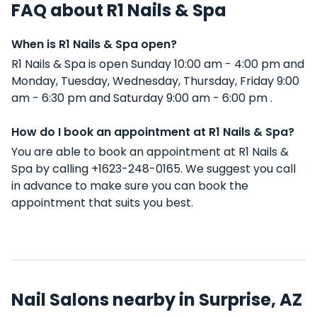
FAQ about R1 Nails & Spa
When is R1 Nails & Spa open?
R1 Nails & Spa is open Sunday 10:00 am - 4:00 pm and
Monday, Tuesday, Wednesday, Thursday, Friday 9:00
am - 6:30 pm and Saturday 9:00 am - 6:00 pm .
How do I book an appointment at R1 Nails & Spa?
You are able to book an appointment at R1 Nails &
Spa by calling +1623-248-0165. We suggest you call
in advance to make sure you can book the
appointment that suits you best.
Nail Salons nearby in Surprise, AZ