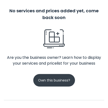
No services and prices added yet, come
back soon
Are you the business owner? Learn how to display
your services and pricelist for your business
Own this business?