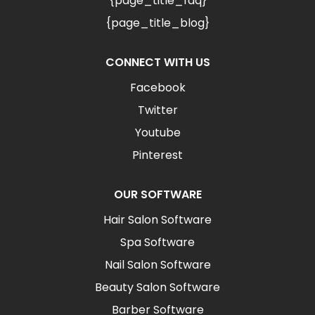
{page_title_faq}
{page_title_blog}
CONNECT WITH US
Facebook
Twitter
Youtube
Pinterest
OUR SOFTWARE
Hair Salon Software
Spa Software
Nail Salon Software
Beauty Salon Software
Barber Software