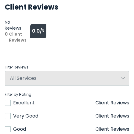
Client Reviews
No
Reviews
0.0/
5
0
Client
Reviews
Filter Reviews
Filter by Rating
Excellent
Client Reviews
Very Good
Client Reviews
Good
Client Reviews