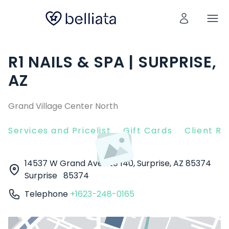
R1 NAILS & SPA | SURPRISE,
AZ
Grand Village Center North
Services and Pricelist
Gift Cards
Client R
14537 W Grand Ave Ste 140, Surprise, AZ 85374
Surprise
85374
Telephone
+1623-248-0165