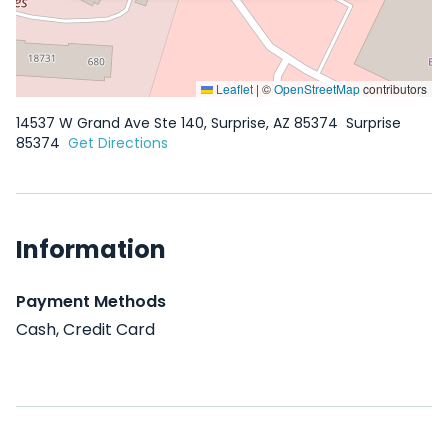
Leaflet
|
©
OpenStreetMap
contributors
14537 W Grand Ave Ste 140, Surprise, AZ 85374
Surprise
85374
Get Directions
Information
Payment Methods
Cash, Credit Card