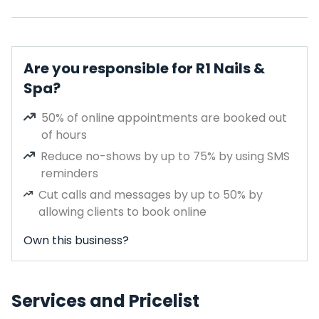
Are you responsible for R1 Nails &
Spa?
50% of online appointments are booked out
of hours
Reduce no-shows by up to 75% by using SMS
reminders
Cut calls and messages by up to 50% by
allowing clients to book online
Own this business?
Services and Pricelist