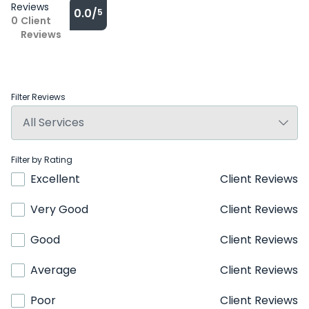
Reviews
0.0/
5
0
Client
Reviews
Filter Reviews
Filter by Rating
Excellent
Client Reviews
Very Good
Client Reviews
Good
Client Reviews
Average
Client Reviews
Poor
Client Reviews