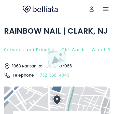
RAINBOW NAIL | CLARK, NJ
Services and Pricelist
Gift Cards
Client R
1063 Raritan Rd
Clark
07066
Telephone
+1 732-388-4843