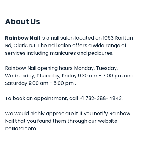
About Us
Rainbow Nail
is a nail salon located on 1063 Raritan
Rd, Clark, NJ. The nail salon offers a wide range of
services including manicures and pedicures.
Rainbow Nail opening hours Monday, Tuesday,
Wednesday, Thursday, Friday 9:30 am - 7:00 pm and
Saturday 9:00 am - 6:00 pm .
To book an appointment, call +1 732-388-4843.
We would highly appreciate it if you notify Rainbow
Nail that you found them through our website
belliata.com.