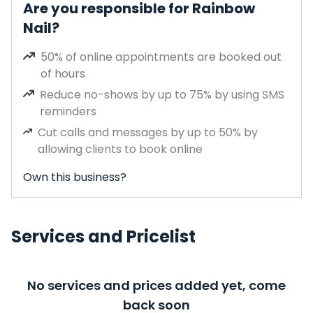
Are you responsible for Rainbow
Nail?
50% of online appointments are booked out
of hours
Reduce no-shows by up to 75% by using SMS
reminders
Cut calls and messages by up to 50% by
allowing clients to book online
Own this business?
Services and Pricelist
No services and prices added yet, come
back soon