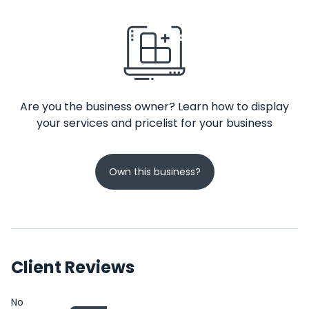
Are you the business owner? Learn how to display
your services and pricelist for your business
Own this business?
Client Reviews
No