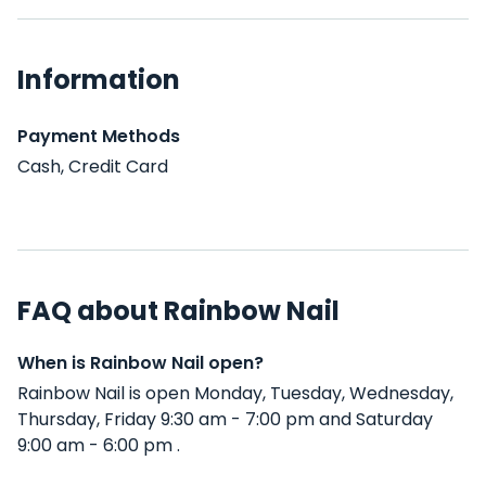
Information
Payment Methods
Cash, Credit Card
FAQ about Rainbow Nail
When is Rainbow Nail open?
Rainbow Nail is open Monday, Tuesday, Wednesday,
Thursday, Friday 9:30 am - 7:00 pm and Saturday
9:00 am - 6:00 pm .