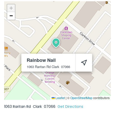
+
−
Rainbow Nail
1063 Raritan Rd
Clark
07066
Leaflet
|
©
OpenStreetMap
contributors
1063 Raritan Rd
Clark
07066
Get Directions