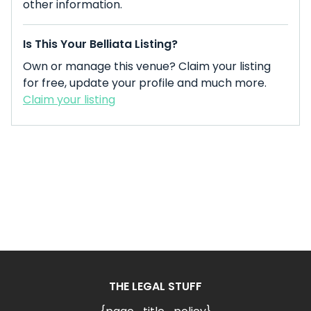
other information.
Is This Your Belliata Listing?
Own or manage this venue? Claim your listing
for free, update your profile and much more.
Claim your listing
THE LEGAL STUFF