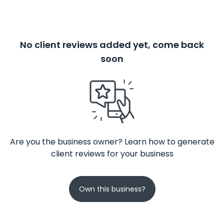
No client reviews added yet, come back
soon
Are you the business owner? Learn how to generate
client reviews for your business
Own this business?