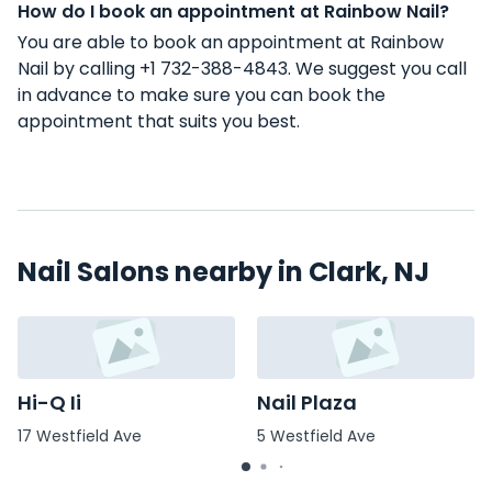
How do I book an appointment at Rainbow Nail?
You are able to book an appointment at Rainbow
Nail by calling +1 732-388-4843. We suggest you call
in advance to make sure you can book the
appointment that suits you best.
Nail Salons nearby in Clark, NJ
Hi-Q Ii
Nail Plaza
17 Westfield Ave
5 Westfield Ave