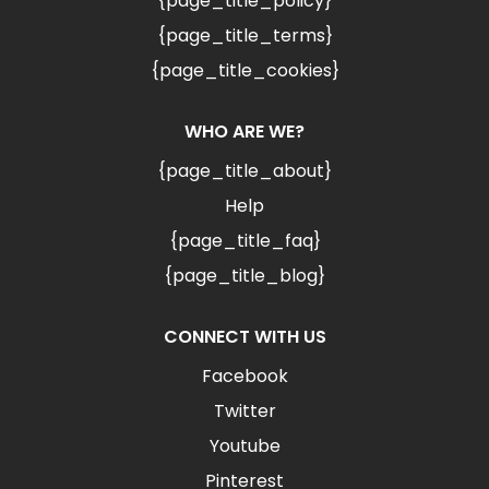
{page_title_policy}
{page_title_terms}
{page_title_cookies}
WHO ARE WE?
{page_title_about}
Help
{page_title_faq}
{page_title_blog}
CONNECT WITH US
Facebook
Twitter
Youtube
Pinterest