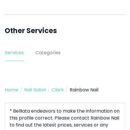
Other Services
Services
Categories
Home
/
Nail Salon
/
Clark
/
Rainbow Nail
* Belliata endeavors to make the information on
this profile correct. Please contact Rainbow Nail
to find out the latest prices, services or any