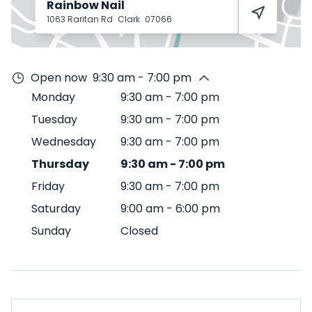
Rainbow Nail
1063 Raritan Rd
Clark
07066
Open now
9:30 am - 7:00 pm
Monday
9:30 am
-
7:00 pm
Tuesday
9:30 am
-
7:00 pm
Wednesday
9:30 am
-
7:00 pm
Thursday
9:30 am
-
7:00 pm
Friday
9:30 am
-
7:00 pm
Saturday
9:00 am
-
6:00 pm
Sunday
Closed