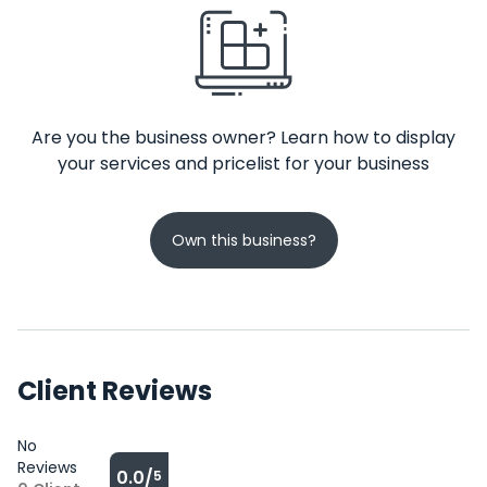
Are you the business owner? Learn how to display
your services and pricelist for your business
Own this business?
Client Reviews
No
Reviews
0.0/
5