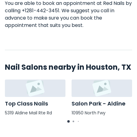
You are able to book an appointment at Red Nails by
calling +1281-442-3451. We suggest you call in
advance to make sure you can book the
appointment that suits you best.
Nail Salons nearby in Houston, TX
Top Class Nails
Salon Park - Aldine
5319 Aldine Mail Rte Rd
10950 North Fwy