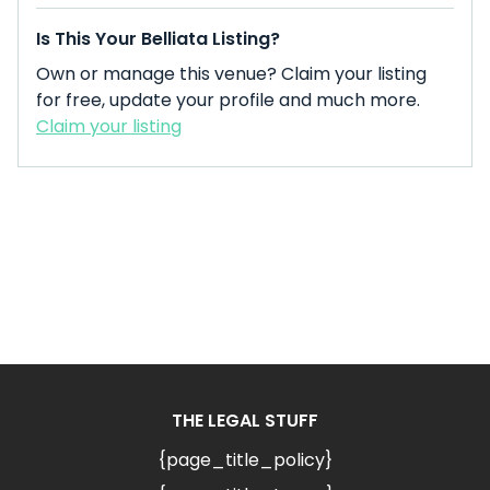
Is This Your Belliata Listing?
Own or manage this venue? Claim your listing
for free, update your profile and much more.
Claim your listing
THE LEGAL STUFF
{page_title_policy}