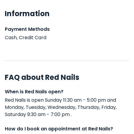
Information
Payment Methods
Cash, Credit Card
FAQ about Red Nails
When is Red Nails open?
Red Nails is open Sunday 11:30 am - 5:00 pm and
Monday, Tuesday, Wednesday, Thursday, Friday,
Saturday 9:30 am - 7:00 pm .
How do I book an appointment at Red Nails?