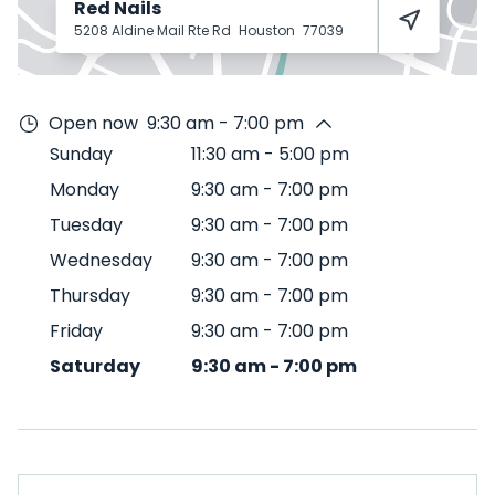
Red Nails
5208 Aldine Mail Rte Rd
Houston
77039
Open now
9:30 am - 7:00 pm
Sunday
11:30 am
-
5:00 pm
Monday
9:30 am
-
7:00 pm
Tuesday
9:30 am
-
7:00 pm
Wednesday
9:30 am
-
7:00 pm
Thursday
9:30 am
-
7:00 pm
Friday
9:30 am
-
7:00 pm
Saturday
9:30 am
-
7:00 pm