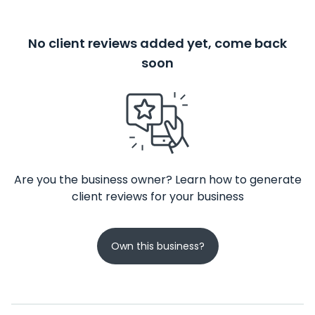
No client reviews added yet, come back
soon
Are you the business owner? Learn how to generate
client reviews for your business
Own this business?