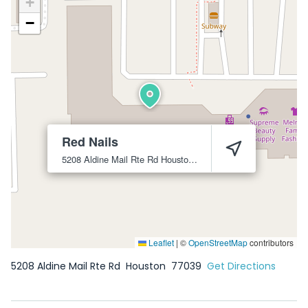
+
−
Red Nails
5208 Aldine Mail Rte Rd
Houston
77039
Leaflet
|
©
OpenStreetMap
contributors
5208 Aldine Mail Rte Rd
Houston
77039
Get Directions