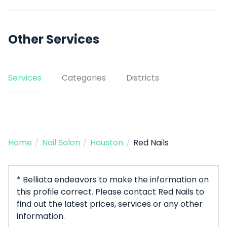
Other Services
Services
Categories
Districts
Home
/
Nail Salon
/
Houston
/
Red Nails
* Belliata endeavors to make the information on
this profile correct. Please contact Red Nails to
find out the latest prices, services or any other
information.