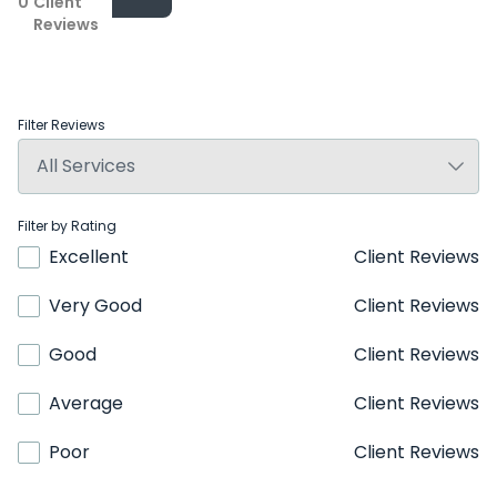
0
Client
Reviews
Filter Reviews
Filter by Rating
Excellent
Client Reviews
Very Good
Client Reviews
Good
Client Reviews
Average
Client Reviews
Poor
Client Reviews