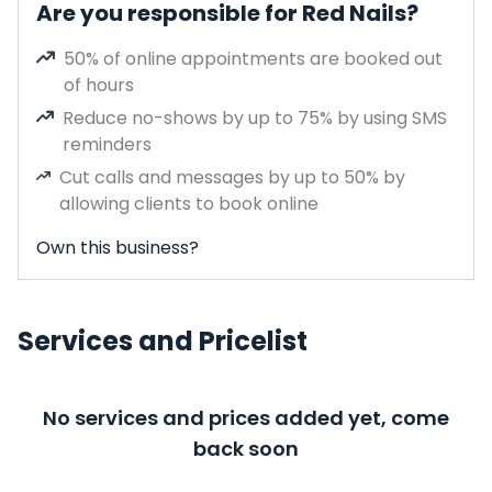
Are you responsible for Red Nails?
50% of online appointments are booked out
of hours
Reduce no-shows by up to 75% by using SMS
reminders
Cut calls and messages by up to 50% by
allowing clients to book online
Own this business?
Services and Pricelist
No services and prices added yet, come
back soon