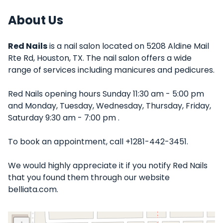
About Us
Red Nails
is a nail salon located on 5208 Aldine Mail
Rte Rd, Houston, TX. The nail salon offers a wide
range of services including manicures and pedicures.
Red Nails opening hours Sunday 11:30 am - 5:00 pm
and Monday, Tuesday, Wednesday, Thursday, Friday,
Saturday 9:30 am - 7:00 pm .
To book an appointment, call +1281-442-3451.
We would highly appreciate it if you notify Red Nails
that you found them through our website
belliata.com.