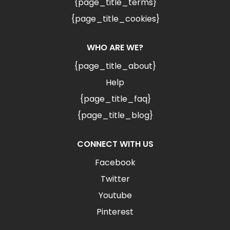
{page_title_terms}
{page_title_cookies}
WHO ARE WE?
{page_title_about}
Help
{page_title_faq}
{page_title_blog}
CONNECT WITH US
Facebook
Twitter
Youtube
Pinterest