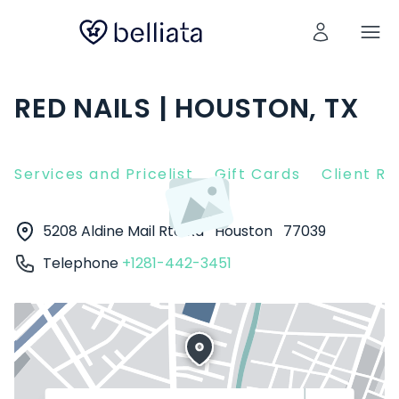
RED NAILS | HOUSTON, TX
Services and Pricelist
Gift Cards
Client R
5208 Aldine Mail Rte Rd
Houston
77039
Telephone
+1281-442-3451