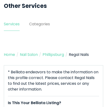
Other Services
Services
Categories
Home
/
Nail Salon
/
Phillipsburg
/
Regal Nails
* Belliata endeavors to make the information on
this profile correct. Please contact Regal Nails
to find out the latest prices, services or any
other information.
Is This Your Belliata Listing?