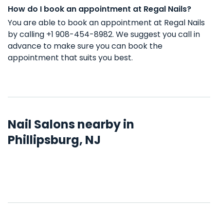
How do I book an appointment at Regal Nails?
You are able to book an appointment at Regal Nails
by calling +1 908-454-8982. We suggest you call in
advance to make sure you can book the
appointment that suits you best.
Nail Salons nearby in
Phillipsburg, NJ