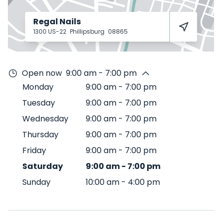
Regal Nails
1300 US-22
Phillipsburg
08865
Open now
9:00 am - 7:00 pm
Monday
9:00 am
-
7:00 pm
Tuesday
9:00 am
-
7:00 pm
Wednesday
9:00 am
-
7:00 pm
Thursday
9:00 am
-
7:00 pm
Friday
9:00 am
-
7:00 pm
Saturday
9:00 am
-
7:00 pm
Sunday
10:00 am
-
4:00 pm