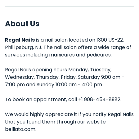
About Us
Regal Nails
is a nail salon located on 1300 US-22,
Phillipsburg, NJ. The nail salon offers a wide range of
services including manicures and pedicures.
Regal Nails opening hours Monday, Tuesday,
Wednesday, Thursday, Friday, Saturday 9:00 am -
7:00 pm and Sunday 10:00 am - 4:00 pm .
To book an appointment, call +1 908-454-8982.
We would highly appreciate it if you notify Regal Nails
that you found them through our website
belliata.com.