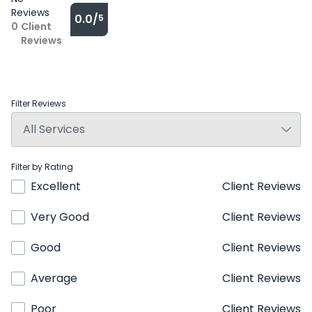
Reviews
0.0/
5
0
Client
Reviews
Filter Reviews
Filter by Rating
Excellent
Client Reviews
Very Good
Client Reviews
Good
Client Reviews
Average
Client Reviews
Poor
Client Reviews