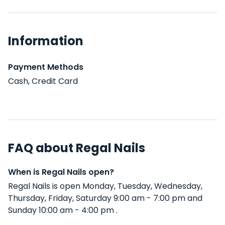
Information
Payment Methods
Cash, Credit Card
FAQ about Regal Nails
When is Regal Nails open?
Regal Nails is open Monday, Tuesday, Wednesday,
Thursday, Friday, Saturday 9:00 am - 7:00 pm and
Sunday 10:00 am - 4:00 pm .