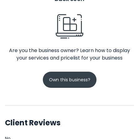
Are you the business owner? Learn how to display
your services and pricelist for your business
Own this business?
Client Reviews
No