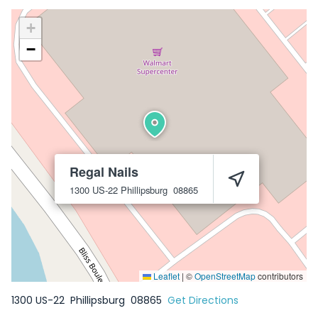
+
−
Regal Nails
1300 US-22
Phillipsburg
08865
Leaflet
|
©
OpenStreetMap
contributors
1300 US-22
Phillipsburg
08865
Get Directions