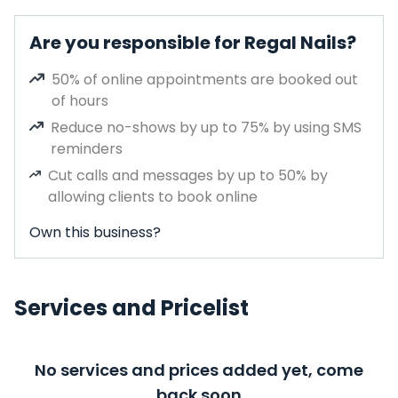
Are you responsible for Regal Nails?
50% of online appointments are booked out
of hours
Reduce no-shows by up to 75% by using SMS
reminders
Cut calls and messages by up to 50% by
allowing clients to book online
Own this business?
Services and Pricelist
No services and prices added yet, come
back soon