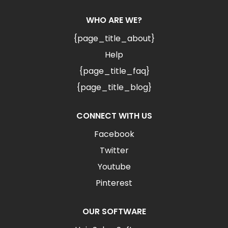
WHO ARE WE?
{page_title_about}
Help
{page_title_faq}
{page_title_blog}
CONNECT WITH US
Facebook
Twitter
Youtube
Pinterest
OUR SOFTWARE