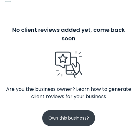
No client reviews added yet, come back
soon
Are you the business owner? Learn how to generate
client reviews for your business
Own this business?