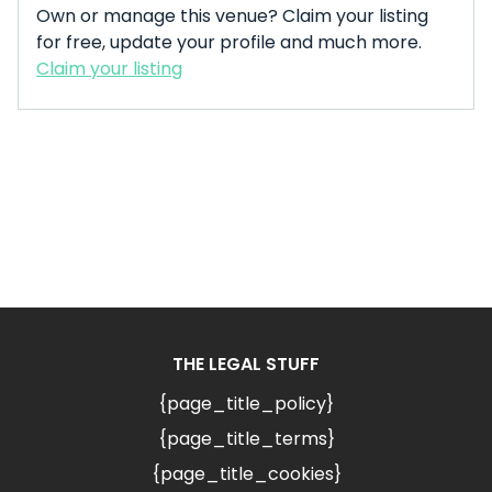
Own or manage this venue? Claim your listing
for free, update your profile and much more.
Claim your listing
THE LEGAL STUFF
{page_title_policy}
{page_title_terms}
{page_title_cookies}