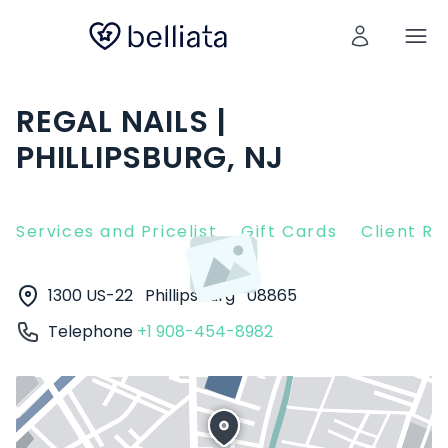
REGAL NAILS |
PHILLIPSBURG, NJ
Services and Pricelist
Gift Cards
Client R
1300 US-22
Phillipsburg
08865
Telephone
+1 908-454-8982